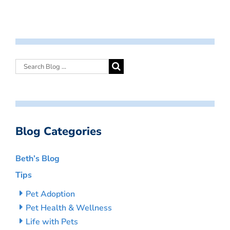
Blog Categories
Beth’s Blog
Tips
Pet Adoption
Pet Health & Wellness
Life with Pets