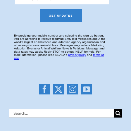
Search
for: