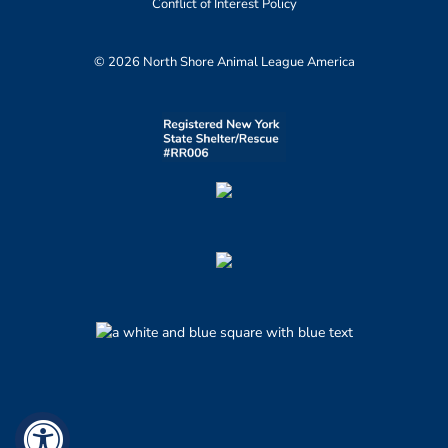
Conflict of Interest Policy
© 2026 North Shore Animal League America