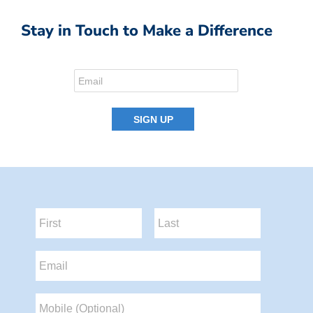
Stay in Touch to Make a Difference