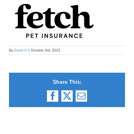
By
David H
|
October 3rd, 2023
Share This:
Facebook
X
Email