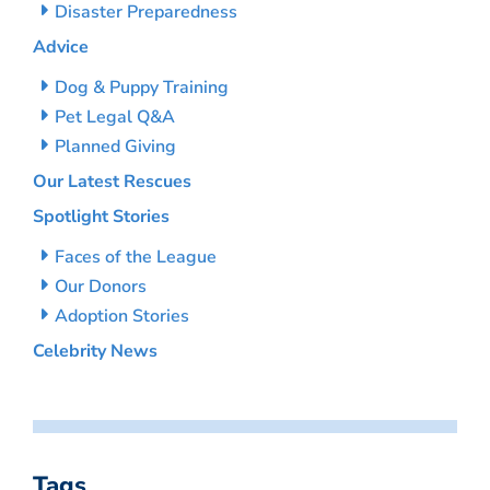
Disaster Preparedness
Advice
Dog & Puppy Training
Pet Legal Q&A
Planned Giving
Our Latest Rescues
Spotlight Stories
Faces of the League
Our Donors
Adoption Stories
Celebrity News
Tags