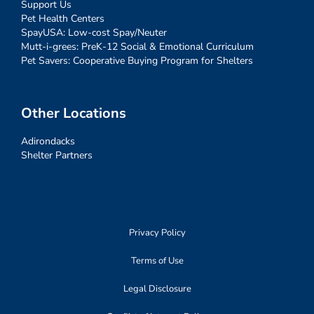
Support Us
Pet Health Centers
SpayUSA: Low-cost Spay/Neuter
Mutt-i-grees: PreK-12 Social & Emotional Curriculum
Pet Savers: Cooperative Buying Program for Shelters
Other Locations
Adirondacks
Shelter Partners
Privacy Policy
Terms of Use
Legal Disclosure