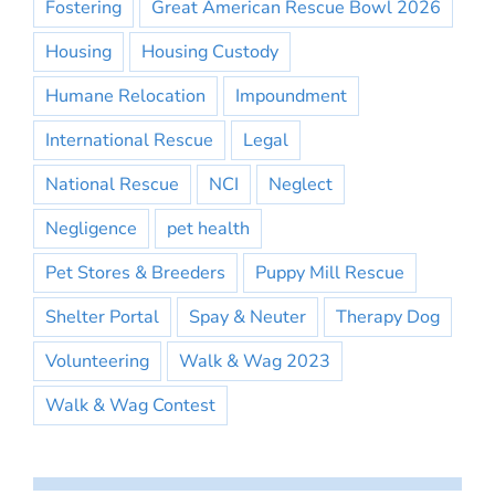
Fostering
Great American Rescue Bowl 2026
Housing
Housing Custody
Humane Relocation
Impoundment
International Rescue
Legal
National Rescue
NCI
Neglect
Negligence
pet health
Pet Stores & Breeders
Puppy Mill Rescue
Shelter Portal
Spay & Neuter
Therapy Dog
Volunteering
Walk & Wag 2023
Walk & Wag Contest