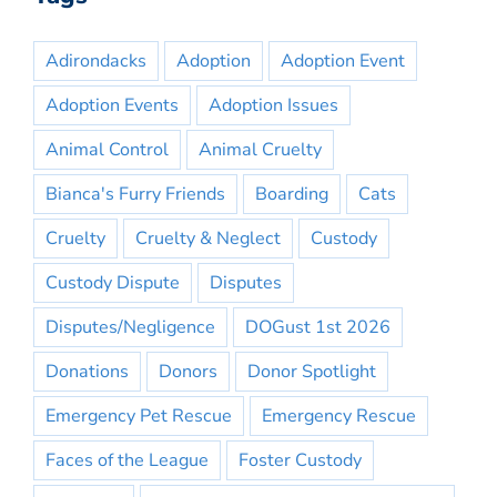
Adirondacks
Adoption
Adoption Event
Adoption Events
Adoption Issues
Animal Control
Animal Cruelty
Bianca's Furry Friends
Boarding
Cats
Cruelty
Cruelty & Neglect
Custody
Custody Dispute
Disputes
Disputes/Negligence
DOGust 1st 2026
Donations
Donors
Donor Spotlight
Emergency Pet Rescue
Emergency Rescue
Faces of the League
Foster Custody