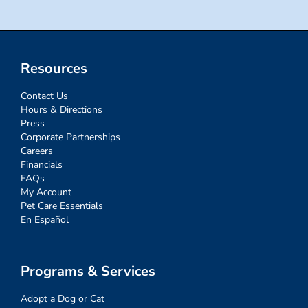
Resources
Contact Us
Hours & Directions
Press
Corporate Partnerships
Careers
Financials
FAQs
My Account
Pet Care Essentials
En Español
Programs & Services
Adopt a Dog or Cat