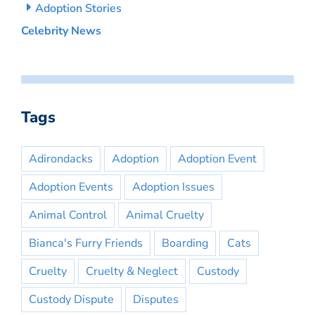
Adoption Stories
Celebrity News
Tags
Adirondacks
Adoption
Adoption Event
Adoption Events
Adoption Issues
Animal Control
Animal Cruelty
Bianca's Furry Friends
Boarding
Cats
Cruelty
Cruelty & Neglect
Custody
Custody Dispute
Disputes