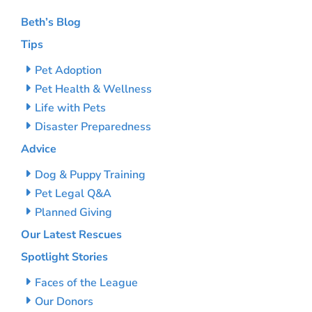
Beth’s Blog
Tips
Pet Adoption
Pet Health & Wellness
Life with Pets
Disaster Preparedness
Advice
Dog & Puppy Training
Pet Legal Q&A
Planned Giving
Our Latest Rescues
Spotlight Stories
Faces of the League
Our Donors