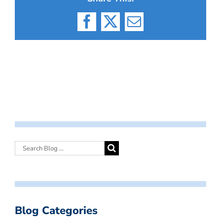
Facebook
X
Email
Blog Categories