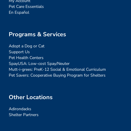
My Account
Pet Care Essentials
En Español
Programs & Services
Adopt a Dog or Cat
Support Us
Pet Health Centers
SpayUSA: Low-cost Spay/Neuter
Mutt-i-grees: PreK-12 Social & Emotional Curriculum
Pet Savers: Cooperative Buying Program for Shelters
Other Locations
Adirondacks
Shelter Partners