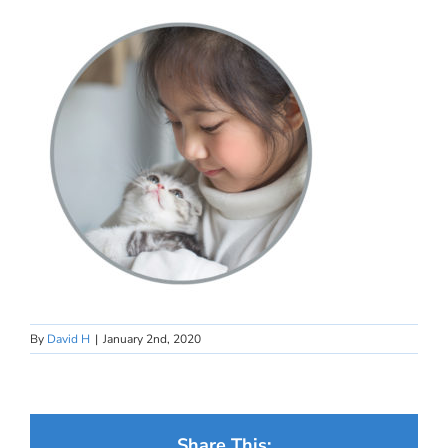
By
David H
|
January 2nd, 2020
Share This: