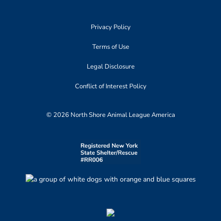
Privacy Policy
Terms of Use
Legal Disclosure
Conflict of Interest Policy
© 2026 North Shore Animal League America