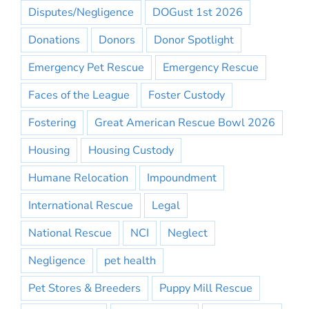
Disputes/Negligence
DOGust 1st 2026
Donations
Donors
Donor Spotlight
Emergency Pet Rescue
Emergency Rescue
Faces of the League
Foster Custody
Fostering
Great American Rescue Bowl 2026
Housing
Housing Custody
Humane Relocation
Impoundment
International Rescue
Legal
National Rescue
NCI
Neglect
Negligence
pet health
Pet Stores & Breeders
Puppy Mill Rescue