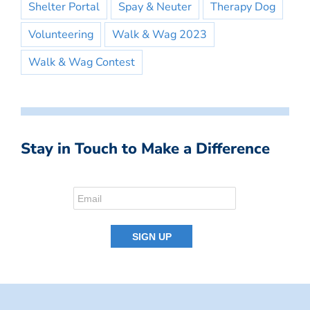
Shelter Portal
Spay & Neuter
Therapy Dog
Volunteering
Walk & Wag 2023
Walk & Wag Contest
Stay in Touch to Make a Difference