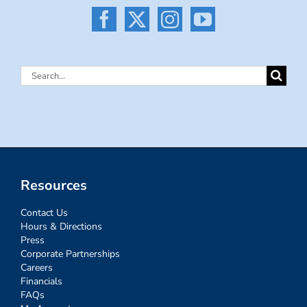
Search
for:
Resources
Contact Us
Hours & Directions
Press
Corporate Partnerships
Careers
Financials
FAQs