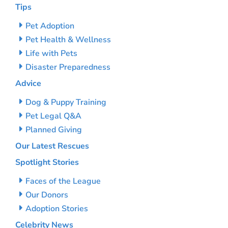
Tips
Pet Adoption
Pet Health & Wellness
Life with Pets
Disaster Preparedness
Advice
Dog & Puppy Training
Pet Legal Q&A
Planned Giving
Our Latest Rescues
Spotlight Stories
Faces of the League
Our Donors
Adoption Stories
Celebrity News