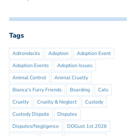
Tags
Adirondacks
Adoption
Adoption Event
Adoption Events
Adoption Issues
Animal Control
Animal Cruelty
Bianca's Furry Friends
Boarding
Cats
Cruelty
Cruelty & Neglect
Custody
Custody Dispute
Disputes
Disputes/Negligence
DOGust 1st 2026