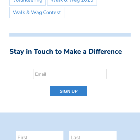
Volunteering
Walk & Wag 2023
Walk & Wag Contest
Stay in Touch to Make a Difference