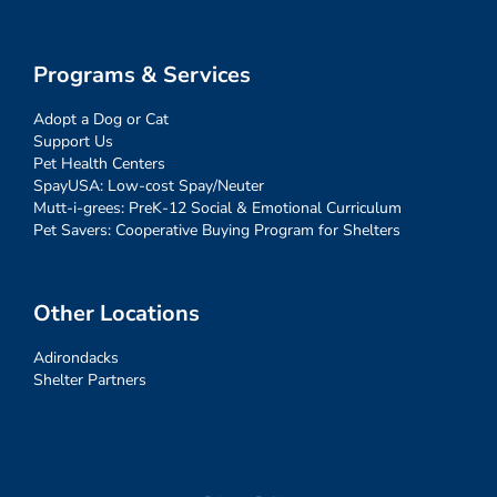
Programs & Services
Adopt a Dog or Cat
Support Us
Pet Health Centers
SpayUSA: Low-cost Spay/Neuter
Mutt-i-grees: PreK-12 Social & Emotional Curriculum
Pet Savers: Cooperative Buying Program for Shelters
Other Locations
Adirondacks
Shelter Partners