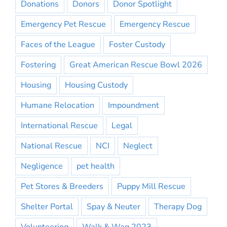
Donations
Donors
Donor Spotlight
Emergency Pet Rescue
Emergency Rescue
Faces of the League
Foster Custody
Fostering
Great American Rescue Bowl 2026
Housing
Housing Custody
Humane Relocation
Impoundment
International Rescue
Legal
National Rescue
NCI
Neglect
Negligence
pet health
Pet Stores & Breeders
Puppy Mill Rescue
Shelter Portal
Spay & Neuter
Therapy Dog