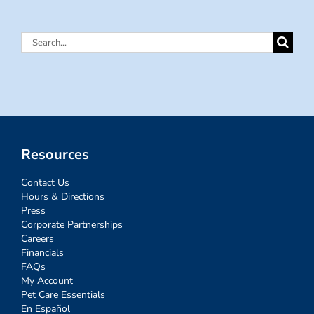
Search
for:
Resources
Contact Us
Hours & Directions
Press
Corporate Partnerships
Careers
Financials
FAQs
My Account
Pet Care Essentials
En Español