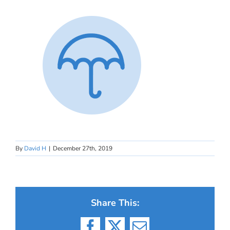
By
David H
|
December 27th, 2019
Share This: