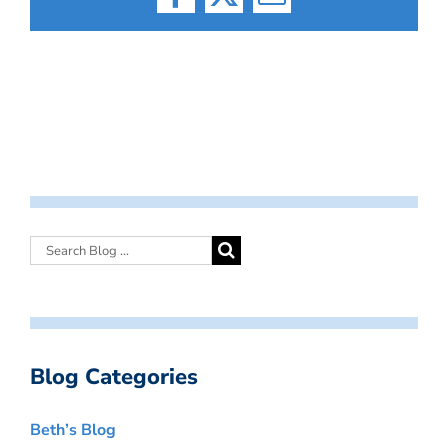
Facebook
X
Email
Blog Categories
Beth’s Blog