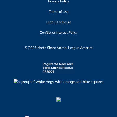
Privacy Policy
Terms of Use
Legal Disclosure
Conflict of Interest Policy
© 2026 North Shore Animal League America