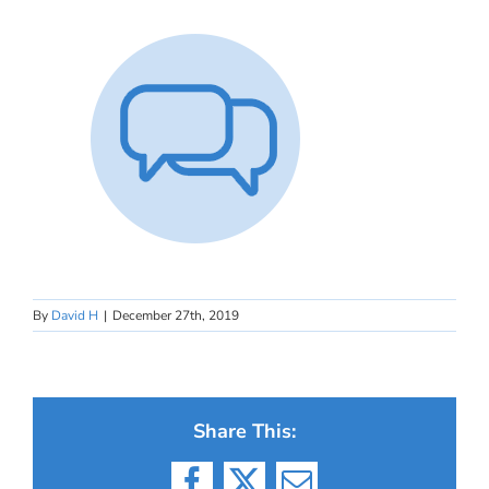
By
David H
|
December 27th, 2019
Share This: