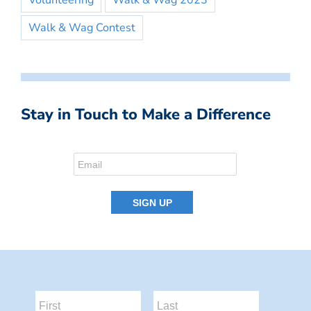
Volunteering
Walk & Wag 2023
Walk & Wag Contest
Stay in Touch to Make a Difference