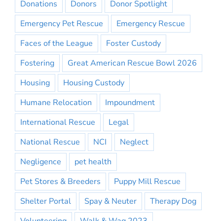
Donations
Donors
Donor Spotlight
Emergency Pet Rescue
Emergency Rescue
Faces of the League
Foster Custody
Fostering
Great American Rescue Bowl 2026
Housing
Housing Custody
Humane Relocation
Impoundment
International Rescue
Legal
National Rescue
NCI
Neglect
Negligence
pet health
Pet Stores & Breeders
Puppy Mill Rescue
Shelter Portal
Spay & Neuter
Therapy Dog