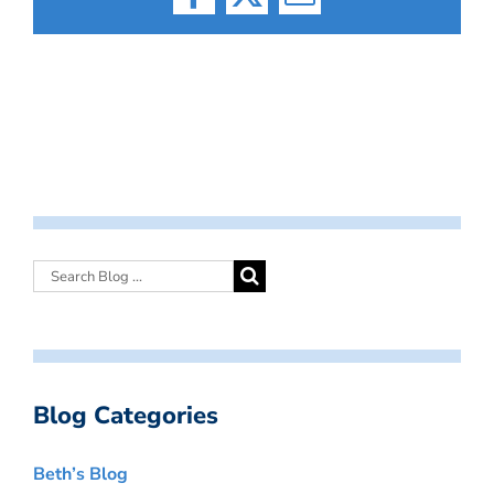
Facebook
X
Email
Blog Categories
Beth’s Blog