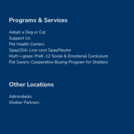
Programs & Services
Adopt a Dog or Cat
Support Us
Pet Health Centers
SpayUSA: Low-cost Spay/Neuter
Mutt-i-grees: PreK-12 Social & Emotional Curriculum
Pet Savers: Cooperative Buying Program for Shelters
Other Locations
Adirondacks
Shelter Partners