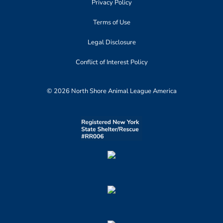
Privacy Policy
Terms of Use
Legal Disclosure
Conflict of Interest Policy
© 2026 North Shore Animal League America