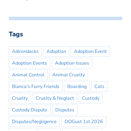
Tags
Adirondacks
Adoption
Adoption Event
Adoption Events
Adoption Issues
Animal Control
Animal Cruelty
Bianca's Furry Friends
Boarding
Cats
Cruelty
Cruelty & Neglect
Custody
Custody Dispute
Disputes
Disputes/Negligence
DOGust 1st 2026