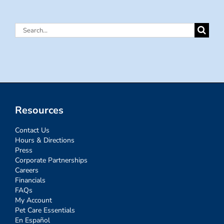
Search
for:
Resources
Contact Us
Hours & Directions
Press
Corporate Partnerships
Careers
Financials
FAQs
My Account
Pet Care Essentials
En Español