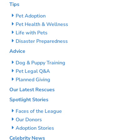
Tips
Pet Adoption
Pet Health & Wellness
Life with Pets
Disaster Preparedness
Advice
Dog & Puppy Training
Pet Legal Q&A
Planned Giving
Our Latest Rescues
Spotlight Stories
Faces of the League
Our Donors
Adoption Stories
Celebrity News