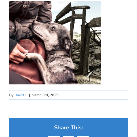
By
David H
|
March 3rd, 2025
Share This: