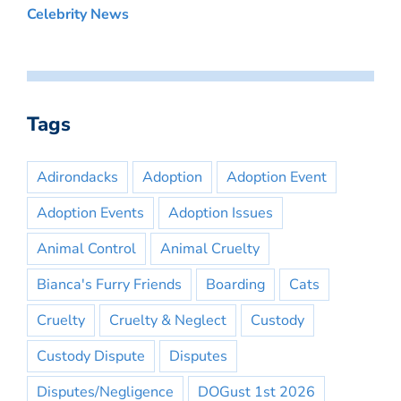
Celebrity News
Tags
Adirondacks
Adoption
Adoption Event
Adoption Events
Adoption Issues
Animal Control
Animal Cruelty
Bianca's Furry Friends
Boarding
Cats
Cruelty
Cruelty & Neglect
Custody
Custody Dispute
Disputes
Disputes/Negligence
DOGust 1st 2026