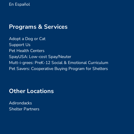
En Español
Programs & Services
Adopt a Dog or Cat
Support Us
Pet Health Centers
SpayUSA: Low-cost Spay/Neuter
Mutt-i-grees: PreK-12 Social & Emotional Curriculum
Pet Savers: Cooperative Buying Program for Shelters
Other Locations
Adirondacks
Shelter Partners