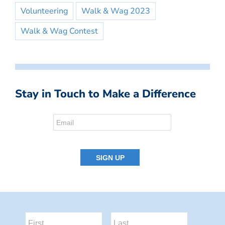
Volunteering
Walk & Wag 2023
Walk & Wag Contest
Stay in Touch to Make a Difference