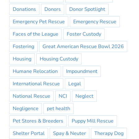
Donations
Donors
Donor Spotlight
Emergency Pet Rescue
Emergency Rescue
Faces of the League
Foster Custody
Fostering
Great American Rescue Bowl 2026
Housing
Housing Custody
Humane Relocation
Impoundment
International Rescue
Legal
National Rescue
NCI
Neglect
Negligence
pet health
Pet Stores & Breeders
Puppy Mill Rescue
Shelter Portal
Spay & Neuter
Therapy Dog