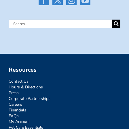
Search
for:
Resources
Contact Us
Hours & Directions
Press
Corporate Partnerships
Careers
Financials
FAQs
My Account
Pet Care Essentials