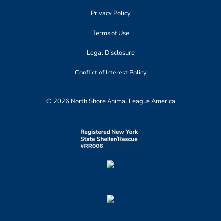
Privacy Policy
Terms of Use
Legal Disclosure
Conflict of Interest Policy
© 2026 North Shore Animal League America