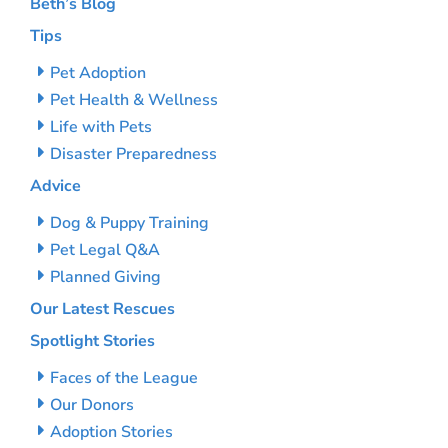
Beth’s Blog
Tips
Pet Adoption
Pet Health & Wellness
Life with Pets
Disaster Preparedness
Advice
Dog & Puppy Training
Pet Legal Q&A
Planned Giving
Our Latest Rescues
Spotlight Stories
Faces of the League
Our Donors
Adoption Stories