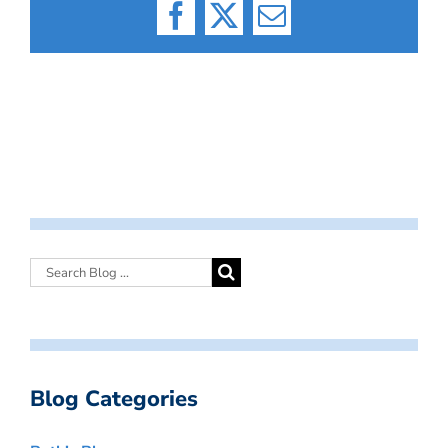
Facebook
X
Email
Blog Categories