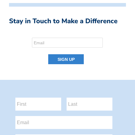
Stay in Touch to Make a Difference