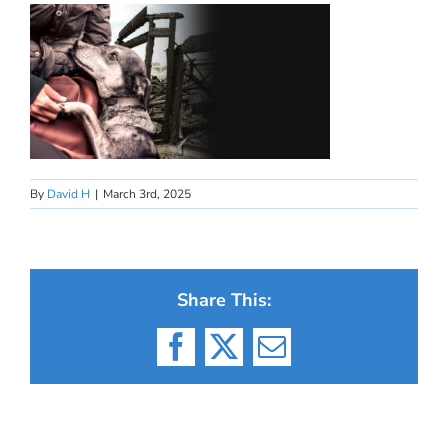
By
David H
|
March 3rd, 2025
Share This:
Facebook
X
Email