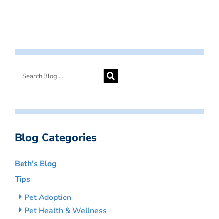
Blog Categories
Beth’s Blog
Tips
Pet Adoption
Pet Health & Wellness