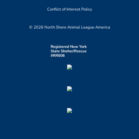
Conflict of Interest Policy
© 2026 North Shore Animal League America