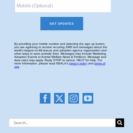
Search
for: