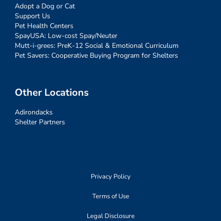
Adopt a Dog or Cat
Support Us
Pet Health Centers
SpayUSA: Low-cost Spay/Neuter
Mutt-i-grees: PreK-12 Social & Emotional Curriculum
Pet Savers: Cooperative Buying Program for Shelters
Other Locations
Adirondacks
Shelter Partners
Privacy Policy
Terms of Use
Legal Disclosure