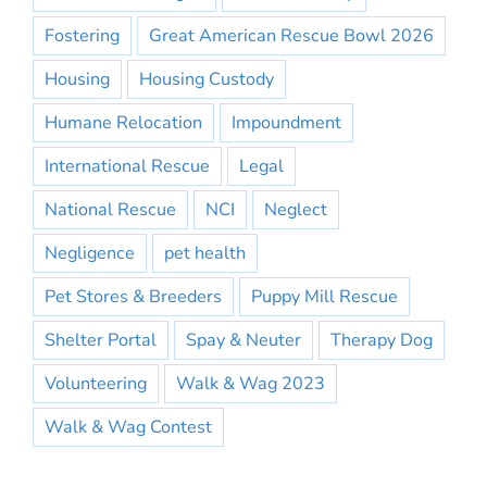
Fostering
Great American Rescue Bowl 2026
Housing
Housing Custody
Humane Relocation
Impoundment
International Rescue
Legal
National Rescue
NCI
Neglect
Negligence
pet health
Pet Stores & Breeders
Puppy Mill Rescue
Shelter Portal
Spay & Neuter
Therapy Dog
Volunteering
Walk & Wag 2023
Walk & Wag Contest