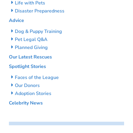
Life with Pets
Disaster Preparedness
Advice
Dog & Puppy Training
Pet Legal Q&A
Planned Giving
Our Latest Rescues
Spotlight Stories
Faces of the League
Our Donors
Adoption Stories
Celebrity News