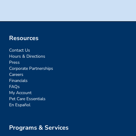
Resources
Contact Us
Hours & Directions
Press
Corporate Partnerships
Careers
Financials
FAQs
My Account
Pet Care Essentials
En Español
Programs & Services