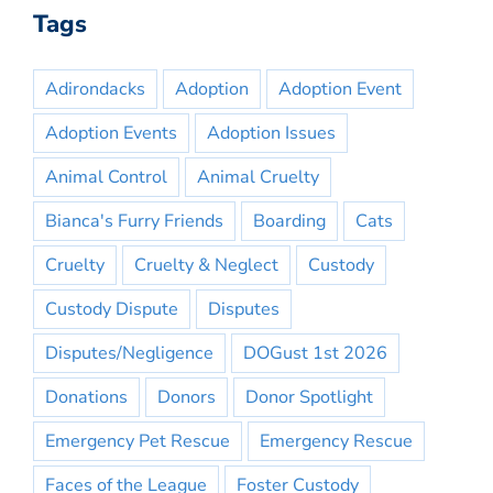
Tags
Adirondacks
Adoption
Adoption Event
Adoption Events
Adoption Issues
Animal Control
Animal Cruelty
Bianca's Furry Friends
Boarding
Cats
Cruelty
Cruelty & Neglect
Custody
Custody Dispute
Disputes
Disputes/Negligence
DOGust 1st 2026
Donations
Donors
Donor Spotlight
Emergency Pet Rescue
Emergency Rescue
Faces of the League
Foster Custody