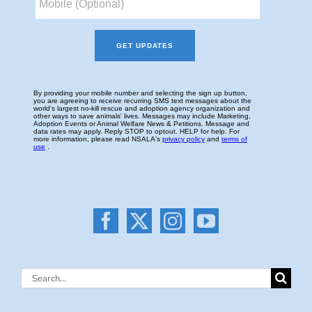
Search
for: