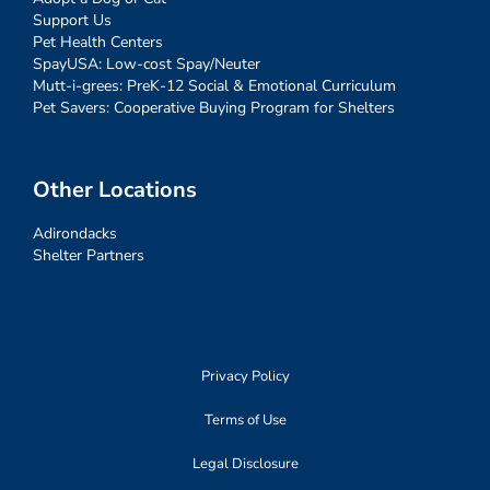
Support Us
Pet Health Centers
SpayUSA: Low-cost Spay/Neuter
Mutt-i-grees: PreK-12 Social & Emotional Curriculum
Pet Savers: Cooperative Buying Program for Shelters
Other Locations
Adirondacks
Shelter Partners
Privacy Policy
Terms of Use
Legal Disclosure