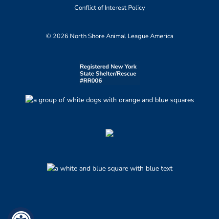
Conflict of Interest Policy
© 2026 North Shore Animal League America