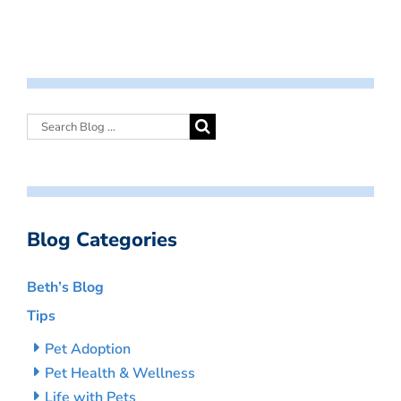
Blog Categories
Beth’s Blog
Tips
Pet Adoption
Pet Health & Wellness
Life with Pets