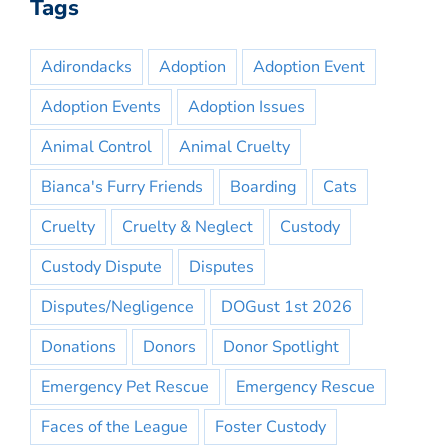
Tags
Adirondacks
Adoption
Adoption Event
Adoption Events
Adoption Issues
Animal Control
Animal Cruelty
Bianca's Furry Friends
Boarding
Cats
Cruelty
Cruelty & Neglect
Custody
Custody Dispute
Disputes
Disputes/Negligence
DOGust 1st 2026
Donations
Donors
Donor Spotlight
Emergency Pet Rescue
Emergency Rescue
Faces of the League
Foster Custody