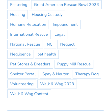
Fostering
Great American Rescue Bowl 2026
Housing
Housing Custody
Humane Relocation
Impoundment
International Rescue
Legal
National Rescue
NCI
Neglect
Negligence
pet health
Pet Stores & Breeders
Puppy Mill Rescue
Shelter Portal
Spay & Neuter
Therapy Dog
Volunteering
Walk & Wag 2023
Walk & Wag Contest