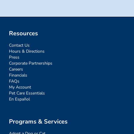
Resources
Contact Us
Hours & Directions
Press
Corporate Partnerships
Careers
Financials
FAQs
My Account
Pet Care Essentials
En Español
Programs & Services
Adopt a Dog or Cat