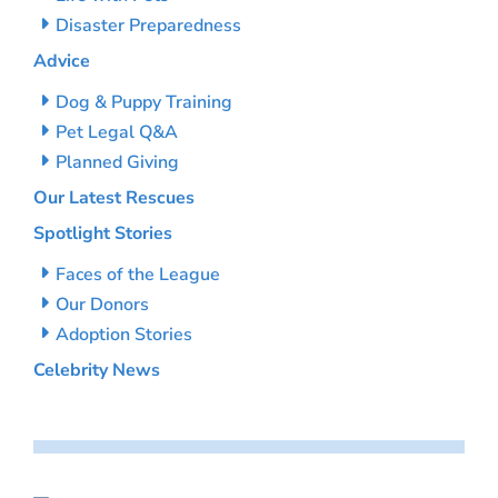
Disaster Preparedness
Advice
Dog & Puppy Training
Pet Legal Q&A
Planned Giving
Our Latest Rescues
Spotlight Stories
Faces of the League
Our Donors
Adoption Stories
Celebrity News