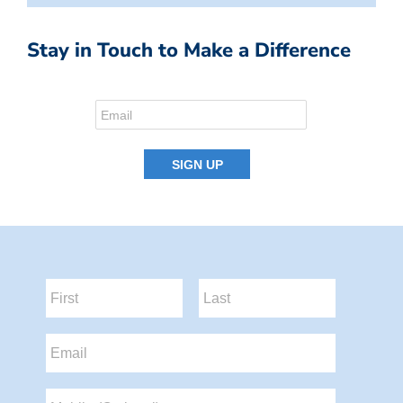
Stay in Touch to Make a Difference