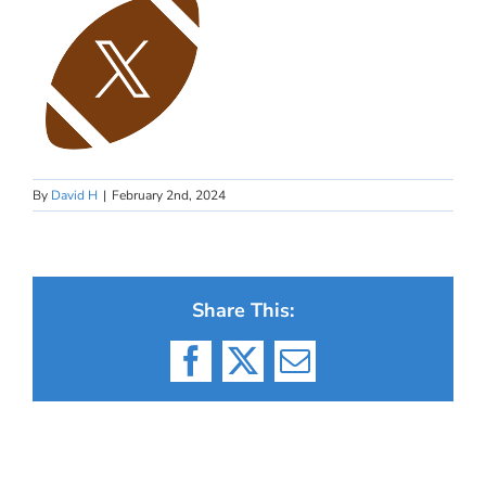
By
David H
|
February 2nd, 2024
Share This:
Facebook
X
Email