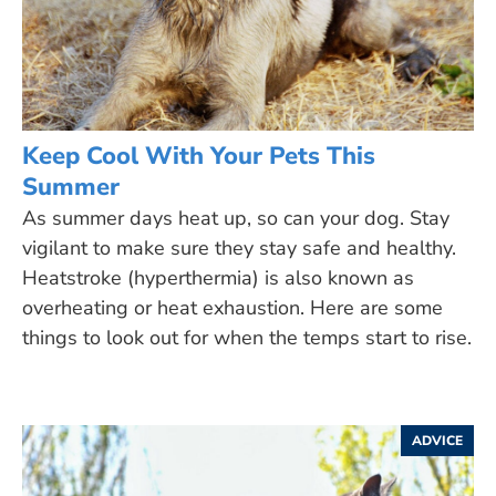
Keep Cool With Your Pets This
Summer
As summer days heat up, so can your dog. Stay
vigilant to make sure they stay safe and healthy.
Heatstroke (hyperthermia) is also known as
overheating or heat exhaustion. Here are some
things to look out for when the temps start to rise.
ADVICE