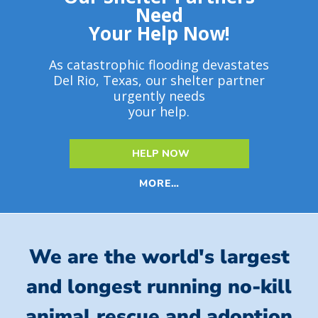
Need
Your Help Now!
As catastrophic flooding devastates
Del Rio, Texas, our shelter partner
urgently needs
your help.
HELP NOW
MORE…
We are the world's largest
and longest running no-kill
animal rescue and adoption