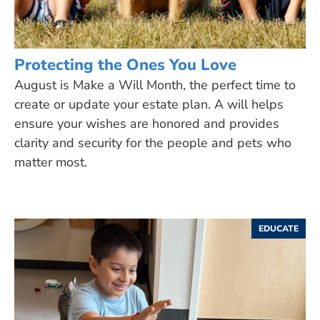
Protecting the Ones You Love
August is Make a Will Month, the perfect time to
create or update your estate plan. A will helps
ensure your wishes are honored and provides
clarity and security for the people and pets who
matter most.
EDUCATE