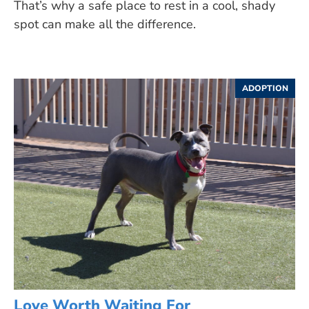
That’s why a safe place to rest in a cool, shady
spot can make all the difference.
ADOPTION
Love Worth Waiting For