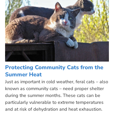
Protecting Community Cats from the
Summer Heat
Just as important in cold weather, feral cats – also
known as community cats – need proper shelter
during the summer months. These cats can be
particularly vulnerable to extreme temperatures
and at risk of dehydration and heat exhaustion.