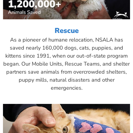
Rescue
As a pioneer of humane relocation, NSALA has
saved nearly 160,000 dogs, cats, puppies, and
kittens since 1991, when our out-of-state program
began. Our Mobile Units, Rescue Teams, and shelter
partners save animals from overcrowded shelters,
puppy mills, natural disasters and other
emergencies.