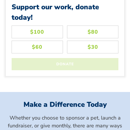
Support our work, donate
today!
Make a Difference Today
Whether you choose to sponsor a pet, launch a
fundraiser, or give monthly, there are many ways