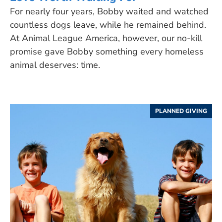
For nearly four years, Bobby waited and watched
countless dogs leave, while he remained behind.
At Animal League America, however, our no-kill
promise gave Bobby something every homeless
animal deserves: time.
PLANNED GIVING