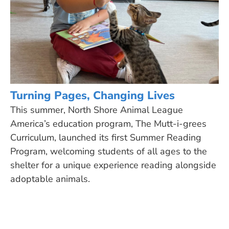
Turning Pages, Changing Lives
This summer, North Shore Animal League
America’s education program, The Mutt-i-grees
Curriculum, launched its first Summer Reading
Program, welcoming students of all ages to the
shelter for a unique experience reading alongside
adoptable animals.