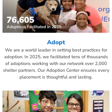
Adopt
We are a world leader in setting best practices for
adoption. In 2025, we facilitated tens of thousands
of adoptions working with our network over 2,000
shelter partners. Our Adoption Center ensures every
placement is thoughtful and lasting.