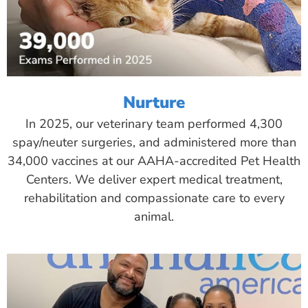
Nurture
In 2025, our veterinary team performed 4,300
spay/neuter surgeries, and administered more than
34,000 vaccines at our AAHA-accredited Pet Health
Centers. We deliver expert medical treatment,
rehabilitation and compassionate care to every
animal.