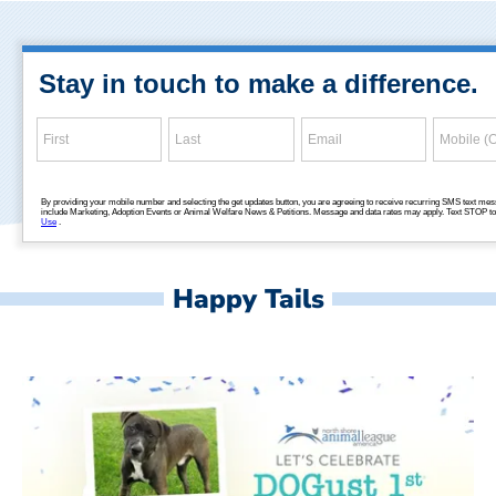
Happy Tails