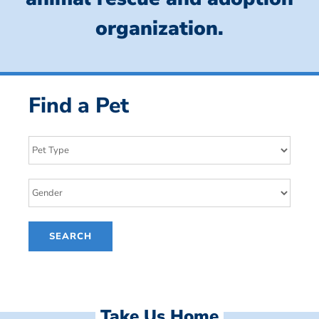
organization.
Find a Pet
Take Us Home