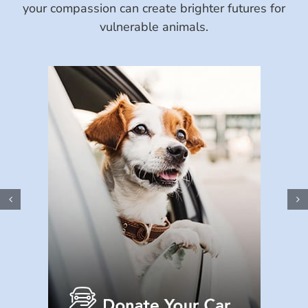
your compassion can create brighter futures for
vulnerable animals.