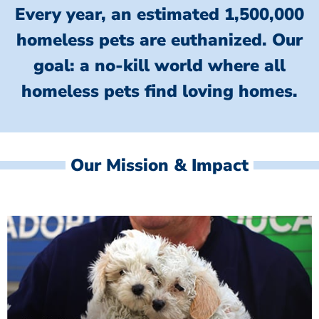
Every year, an estimated 1,500,000
homeless pets are euthanized.
Our
goal: a no-kill world where all
homeless
pets find loving homes.
Our Mission & Impact