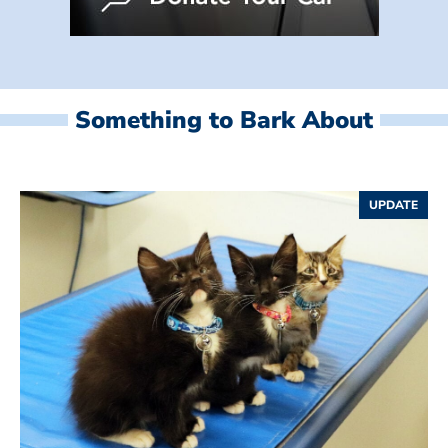
Something to Bark About
UPDATE