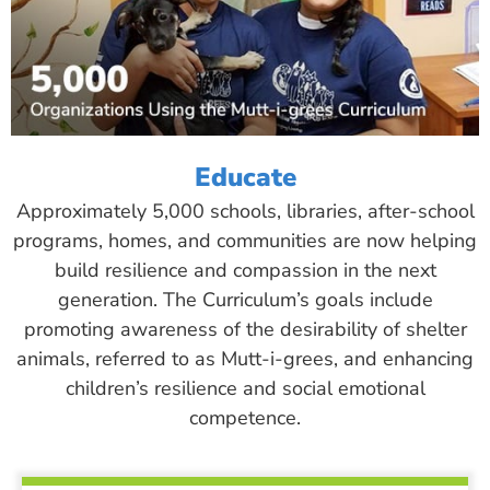
Educate
Approximately 5,000 schools, libraries, after-school
programs, homes, and communities are now helping
build resilience and compassion in the next
generation. The Curriculum’s goals include
promoting awareness of the desirability of shelter
animals, referred to as Mutt-i-grees, and enhancing
children’s resilience and social emotional
competence.