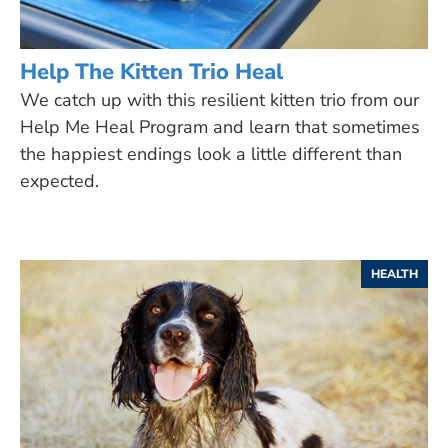
Help The Kitten Trio Heal
We catch up with this resilient kitten trio from our
Help Me Heal Program and learn that sometimes
the happiest endings look a little different than
expected.
HEALTH