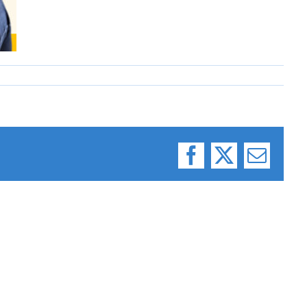
Facebook
X
Email