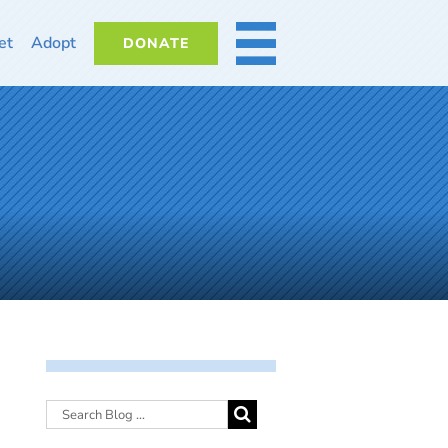
et
Adopt
DONATE
MORE