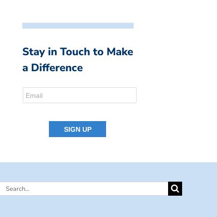
Stay in Touch to Make
a Difference
Search
for: