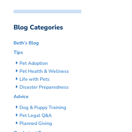
Blog Categories
Beth’s Blog
Tips
Pet Adoption
Pet Health & Wellness
Life with Pets
Disaster Preparedness
Advice
Dog & Puppy Training
Pet Legal Q&A
Planned Giving