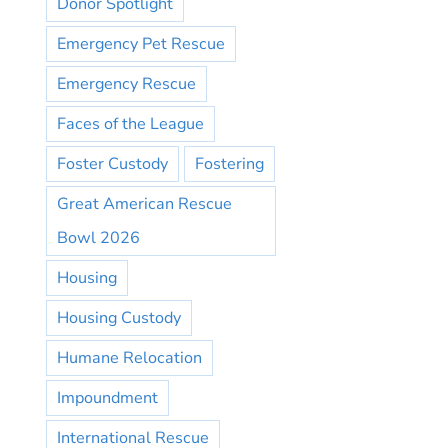
Donor Spotlight
Emergency Pet Rescue
Emergency Rescue
Faces of the League
Foster Custody
Fostering
Great American Rescue
Bowl 2026
Housing
Housing Custody
Humane Relocation
Impoundment
International Rescue