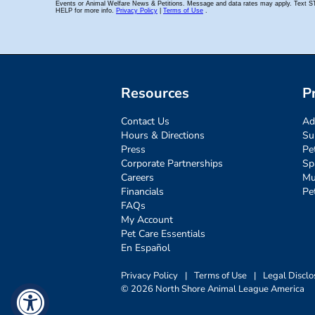
Resources
P
Contact Us
Ad
Hours & Directions
Su
Press
Pe
Corporate Partnerships
Sp
Careers
Mu
Financials
Pe
FAQs
My Account
Pet Care Essentials
En Español
Privacy Policy
|
Terms of Use
|
Legal Disclo
© 2026 North Shore Animal League America