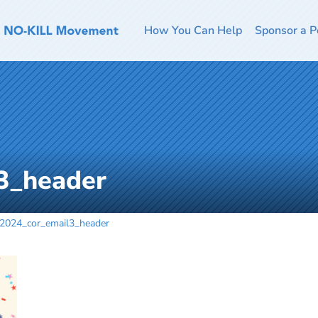
How You Can Help
Sponsor a P
3_header
2024_cor_email3_header