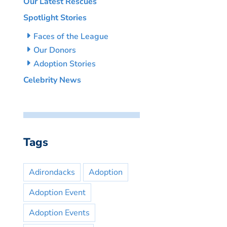
Our Latest Rescues
Spotlight Stories
Faces of the League
Our Donors
Adoption Stories
Celebrity News
Tags
Adirondacks
Adoption
Adoption Event
Adoption Events