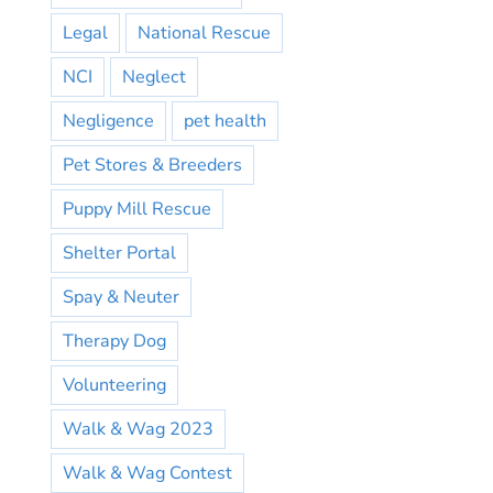
Legal
National Rescue
NCI
Neglect
Negligence
pet health
Pet Stores & Breeders
Puppy Mill Rescue
Shelter Portal
Spay & Neuter
Therapy Dog
Volunteering
Walk & Wag 2023
Walk & Wag Contest