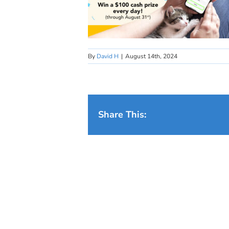
By
David H
|
August 14th, 2024
Share This: