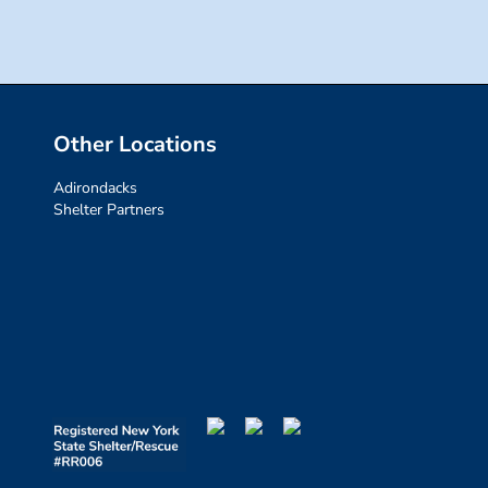
Other Locations
Adirondacks
Shelter Partners