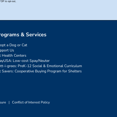
rograms & Services
opt a Dog or Cat
pport Us
t Health Centers
ayUSA: Low-cost Spay/Neuter
tt-i-grees: PreK-12 Social & Emotional Curriculum
t Savers: Cooperative Buying Program for Shelters
sure
|
Conflict of Interest Policy