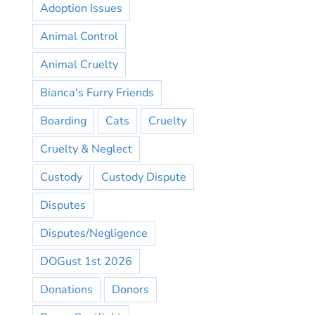
Adoption Issues
Animal Control
Animal Cruelty
Bianca's Furry Friends
Boarding
Cats
Cruelty
Cruelty & Neglect
Custody
Custody Dispute
Disputes
Disputes/Negligence
DOGust 1st 2026
Donations
Donors