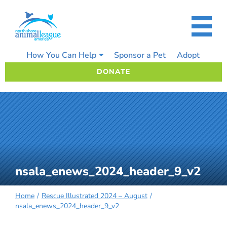
Skip
to
content
How You Can Help
Sponsor a Pet
Adopt
DONATE
nsala_enews_2024_header_9_v2
Home
Rescue Illustrated 2024 – August
nsala_enews_2024_header_9_v2