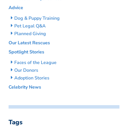
Advice
Dog & Puppy Training
Pet Legal Q&A
Planned Giving
Our Latest Rescues
Spotlight Stories
Faces of the League
Our Donors
Adoption Stories
Celebrity News
Tags