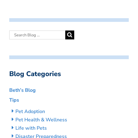
Blog Categories
Beth’s Blog
Tips
Pet Adoption
Pet Health & Wellness
Life with Pets
Disaster Preparedness