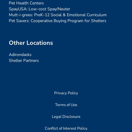
Pet Health Centers
SpayUSA: Low-cost Spay/Neuter
Mutt-i-grees: PreK-12 Social & Emotional Curriculum
Pet Savers: Cooperative Buying Program for Shelters
Other Locations
Adirondacks
Shelter Partners
Privacy Policy
Terms of Use
Legal Disclosure
Conflict of Interest Policy