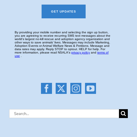
Search
for: