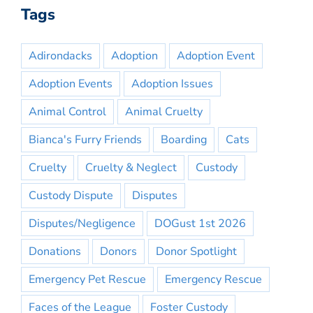
Tags
Adirondacks
Adoption
Adoption Event
Adoption Events
Adoption Issues
Animal Control
Animal Cruelty
Bianca's Furry Friends
Boarding
Cats
Cruelty
Cruelty & Neglect
Custody
Custody Dispute
Disputes
Disputes/Negligence
DOGust 1st 2026
Donations
Donors
Donor Spotlight
Emergency Pet Rescue
Emergency Rescue
Faces of the League
Foster Custody