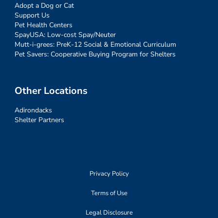
Adopt a Dog or Cat
Support Us
Pet Health Centers
SpayUSA: Low-cost Spay/Neuter
Mutt-i-grees: PreK-12 Social & Emotional Curriculum
Pet Savers: Cooperative Buying Program for Shelters
Other Locations
Adirondacks
Shelter Partners
Privacy Policy
Terms of Use
Legal Disclosure