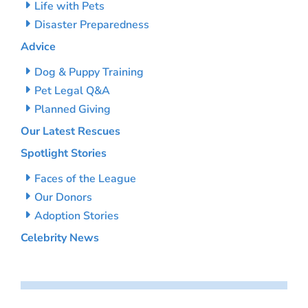
Life with Pets
Disaster Preparedness
Advice
Dog & Puppy Training
Pet Legal Q&A
Planned Giving
Our Latest Rescues
Spotlight Stories
Faces of the League
Our Donors
Adoption Stories
Celebrity News