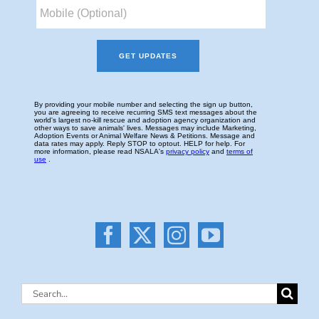
Search
for: