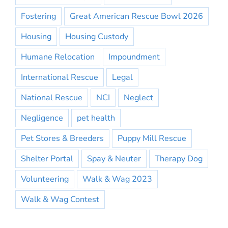
Fostering
Great American Rescue Bowl 2026
Housing
Housing Custody
Humane Relocation
Impoundment
International Rescue
Legal
National Rescue
NCI
Neglect
Negligence
pet health
Pet Stores & Breeders
Puppy Mill Rescue
Shelter Portal
Spay & Neuter
Therapy Dog
Volunteering
Walk & Wag 2023
Walk & Wag Contest