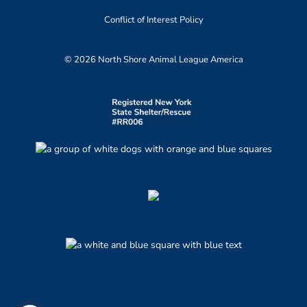
Conflict of Interest Policy
© 2026 North Shore Animal League America