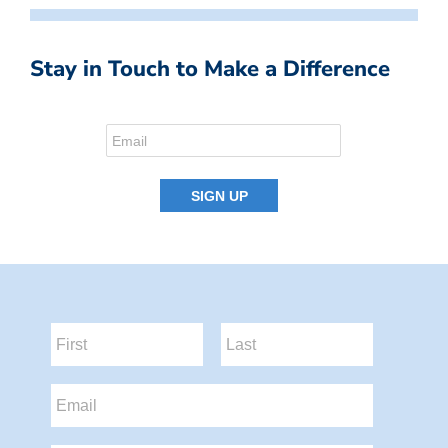
Stay in Touch to Make a Difference