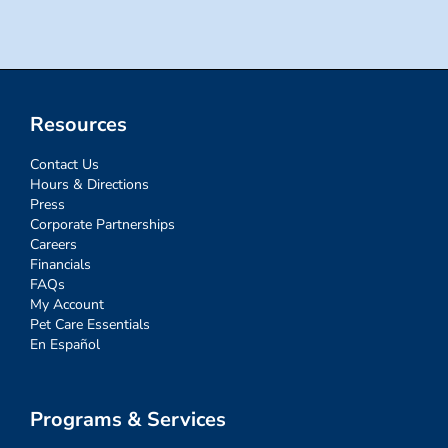
Resources
Contact Us
Hours & Directions
Press
Corporate Partnerships
Careers
Financials
FAQs
My Account
Pet Care Essentials
En Español
Programs & Services