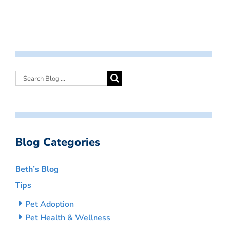
Blog Categories
Beth’s Blog
Tips
Pet Adoption
Pet Health & Wellness