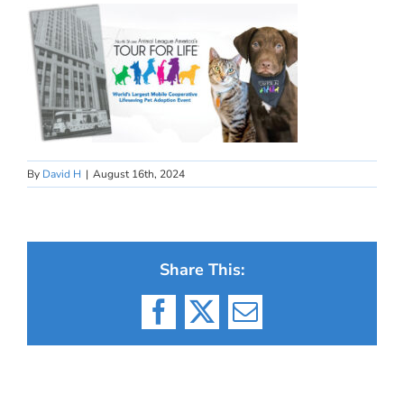
By
David H
|
August 16th, 2024
Share This:
Facebook
X
Email