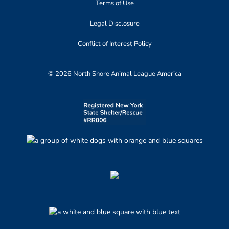
Terms of Use
Legal Disclosure
Conflict of Interest Policy
© 2026 North Shore Animal League America