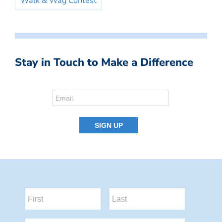
Walk & Wag Contest
Stay in Touch to Make a Difference