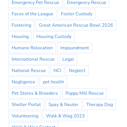
Emergency Pet Rescue
Emergency Rescue
Faces of the League
Foster Custody
Fostering
Great American Rescue Bowl 2026
Housing
Housing Custody
Humane Relocation
Impoundment
International Rescue
Legal
National Rescue
NCI
Neglect
Negligence
pet health
Pet Stores & Breeders
Puppy Mill Rescue
Shelter Portal
Spay & Neuter
Therapy Dog
Volunteering
Walk & Wag 2023