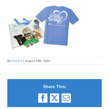
By
David H
|
August 14th, 2024
Share This:
Facebook
X
Email