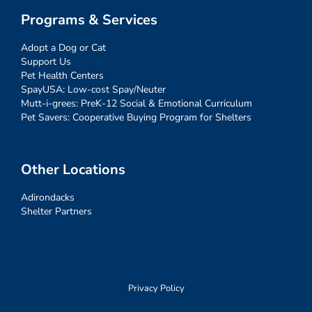
Programs & Services
Adopt a Dog or Cat
Support Us
Pet Health Centers
SpayUSA: Low-cost Spay/Neuter
Mutt-i-grees: PreK-12 Social & Emotional Curriculum
Pet Savers: Cooperative Buying Program for Shelters
Other Locations
Adirondacks
Shelter Partners
Privacy Policy