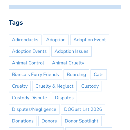
Tags
Adirondacks
Adoption
Adoption Event
Adoption Events
Adoption Issues
Animal Control
Animal Cruelty
Bianca's Furry Friends
Boarding
Cats
Cruelty
Cruelty & Neglect
Custody
Custody Dispute
Disputes
Disputes/Negligence
DOGust 1st 2026
Donations
Donors
Donor Spotlight