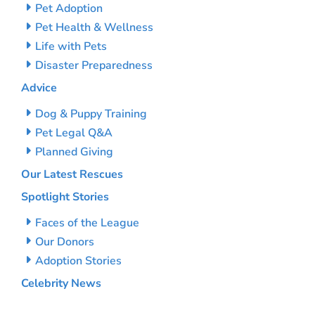
Pet Adoption
Pet Health & Wellness
Life with Pets
Disaster Preparedness
Advice
Dog & Puppy Training
Pet Legal Q&A
Planned Giving
Our Latest Rescues
Spotlight Stories
Faces of the League
Our Donors
Adoption Stories
Celebrity News