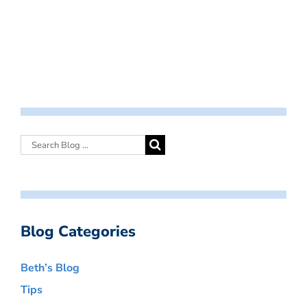
Blog Categories
Beth’s Blog
Tips