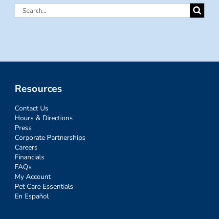
Search
for:
Resources
Contact Us
Hours & Directions
Press
Corporate Partnerships
Careers
Financials
FAQs
My Account
Pet Care Essentials
En Español