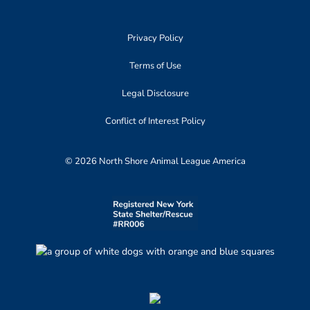
Privacy Policy
Terms of Use
Legal Disclosure
Conflict of Interest Policy
© 2026 North Shore Animal League America