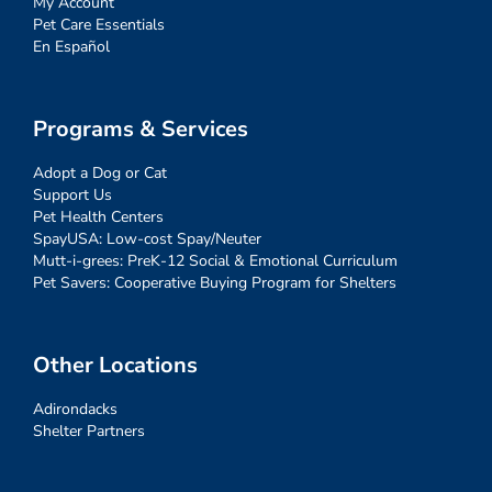
My Account
Pet Care Essentials
En Español
Programs & Services
Adopt a Dog or Cat
Support Us
Pet Health Centers
SpayUSA: Low-cost Spay/Neuter
Mutt-i-grees: PreK-12 Social & Emotional Curriculum
Pet Savers: Cooperative Buying Program for Shelters
Other Locations
Adirondacks
Shelter Partners