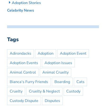
Adoption Stories
Celebrity News
Tags
Adirondacks
Adoption
Adoption Event
Adoption Events
Adoption Issues
Animal Control
Animal Cruelty
Bianca's Furry Friends
Boarding
Cats
Cruelty
Cruelty & Neglect
Custody
Custody Dispute
Disputes