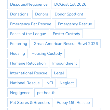
Disputes/Negligence
DOGust 1st 2026
Donations
Donors
Donor Spotlight
Emergency Pet Rescue
Emergency Rescue
Faces of the League
Foster Custody
Fostering
Great American Rescue Bowl 2026
Housing
Housing Custody
Humane Relocation
Impoundment
International Rescue
Legal
National Rescue
NCI
Neglect
Negligence
pet health
Pet Stores & Breeders
Puppy Mill Rescue