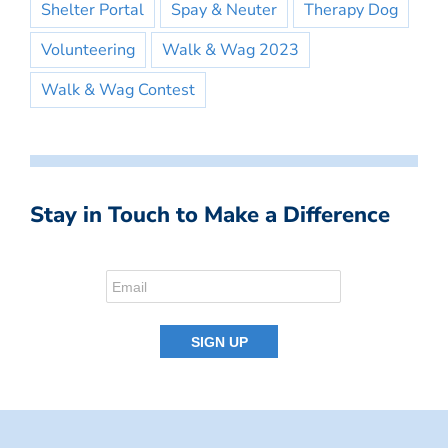
Shelter Portal
Spay & Neuter
Therapy Dog
Volunteering
Walk & Wag 2023
Walk & Wag Contest
Stay in Touch to Make a Difference