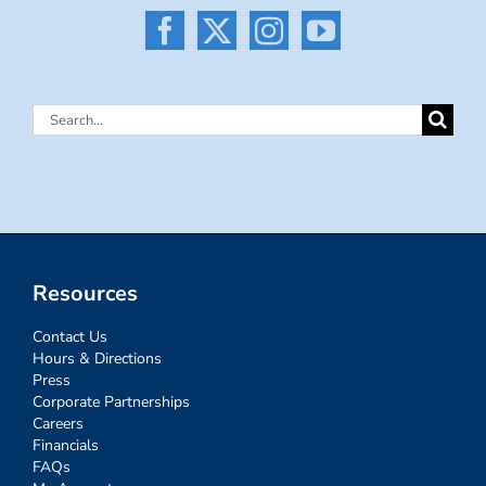
Search
for:
Resources
Contact Us
Hours & Directions
Press
Corporate Partnerships
Careers
Financials
FAQs