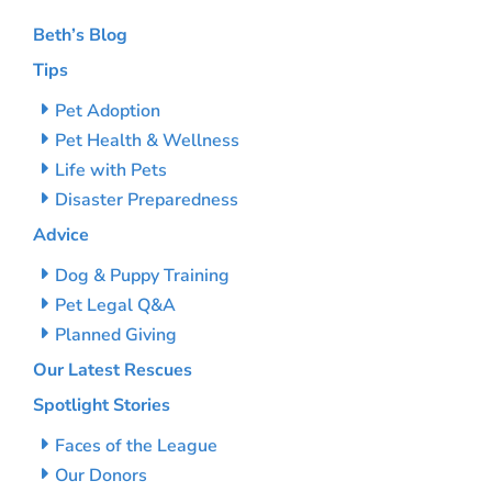
Beth’s Blog
Tips
Pet Adoption
Pet Health & Wellness
Life with Pets
Disaster Preparedness
Advice
Dog & Puppy Training
Pet Legal Q&A
Planned Giving
Our Latest Rescues
Spotlight Stories
Faces of the League
Our Donors