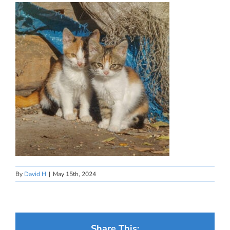
By
David H
|
May 15th, 2024
Share This: