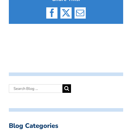
Facebook
X
Email
Blog Categories