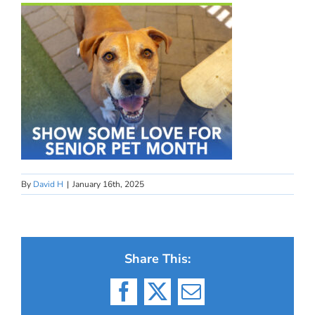
By
David H
|
January 16th, 2025
Share This:
Facebook
X
Email