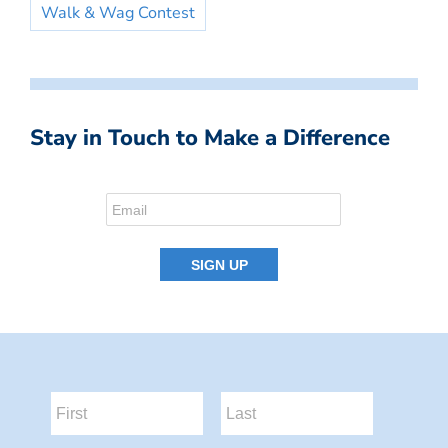
Walk & Wag Contest
Stay in Touch to Make a Difference