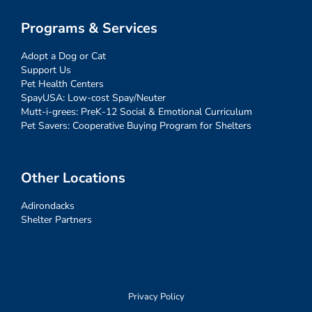
Programs & Services
Adopt a Dog or Cat
Support Us
Pet Health Centers
SpayUSA: Low-cost Spay/Neuter
Mutt-i-grees: PreK-12 Social & Emotional Curriculum
Pet Savers: Cooperative Buying Program for Shelters
Other Locations
Adirondacks
Shelter Partners
Privacy Policy