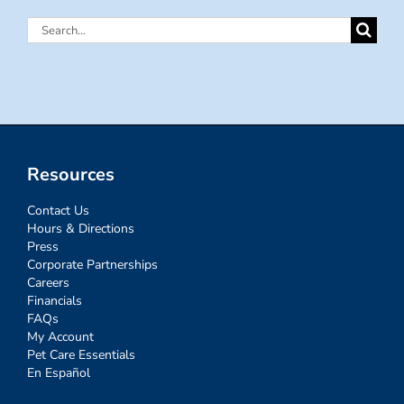
Search
for:
Resources
Contact Us
Hours & Directions
Press
Corporate Partnerships
Careers
Financials
FAQs
My Account
Pet Care Essentials
En Español