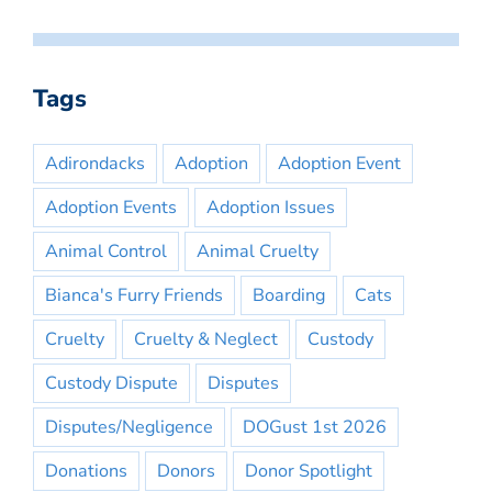
Tags
Adirondacks
Adoption
Adoption Event
Adoption Events
Adoption Issues
Animal Control
Animal Cruelty
Bianca's Furry Friends
Boarding
Cats
Cruelty
Cruelty & Neglect
Custody
Custody Dispute
Disputes
Disputes/Negligence
DOGust 1st 2026
Donations
Donors
Donor Spotlight