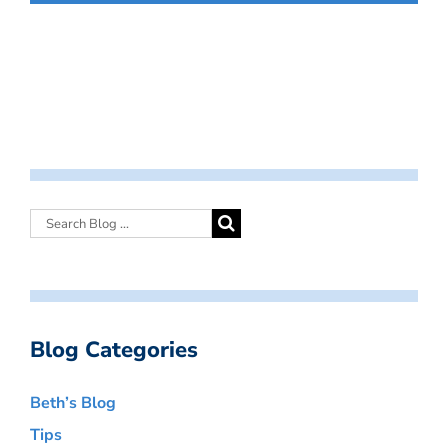
Blog Categories
Beth’s Blog
Tips