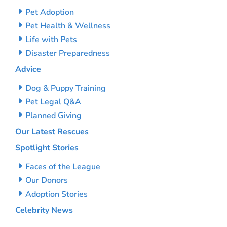
Pet Adoption
Pet Health & Wellness
Life with Pets
Disaster Preparedness
Advice
Dog & Puppy Training
Pet Legal Q&A
Planned Giving
Our Latest Rescues
Spotlight Stories
Faces of the League
Our Donors
Adoption Stories
Celebrity News