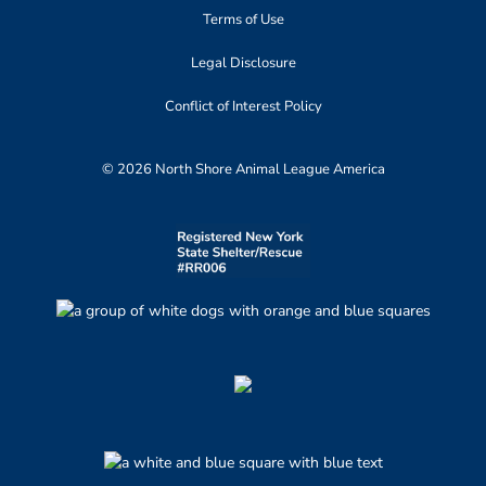
Terms of Use
Legal Disclosure
Conflict of Interest Policy
© 2026 North Shore Animal League America