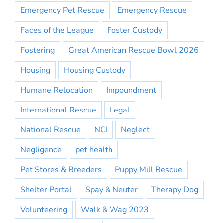
Emergency Pet Rescue
Emergency Rescue
Faces of the League
Foster Custody
Fostering
Great American Rescue Bowl 2026
Housing
Housing Custody
Humane Relocation
Impoundment
International Rescue
Legal
National Rescue
NCI
Neglect
Negligence
pet health
Pet Stores & Breeders
Puppy Mill Rescue
Shelter Portal
Spay & Neuter
Therapy Dog
Volunteering
Walk & Wag 2023