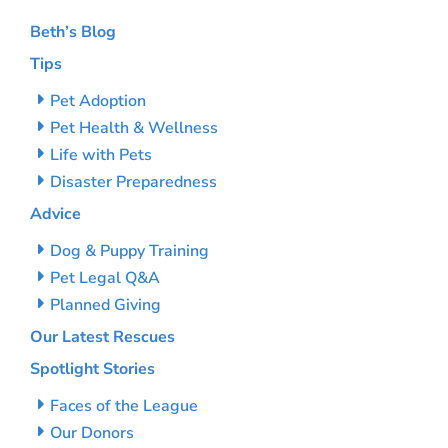
Beth’s Blog
Tips
Pet Adoption
Pet Health & Wellness
Life with Pets
Disaster Preparedness
Advice
Dog & Puppy Training
Pet Legal Q&A
Planned Giving
Our Latest Rescues
Spotlight Stories
Faces of the League
Our Donors