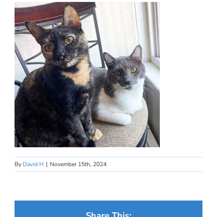
By
David H
|
November 15th, 2024
Share This: