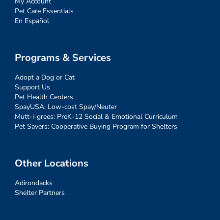
My Account
Pet Care Essentials
En Español
Programs & Services
Adopt a Dog or Cat
Support Us
Pet Health Centers
SpayUSA: Low-cost Spay/Neuter
Mutt-i-grees: PreK-12 Social & Emotional Curriculum
Pet Savers: Cooperative Buying Program for Shelters
Other Locations
Adirondacks
Shelter Partners