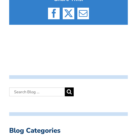
Facebook
X
Email
Blog Categories