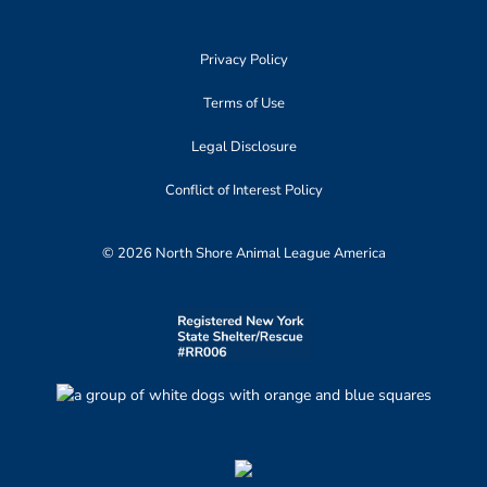
Privacy Policy
Terms of Use
Legal Disclosure
Conflict of Interest Policy
© 2026 North Shore Animal League America