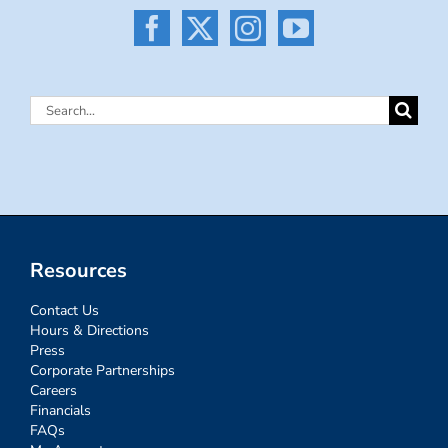
Search
for:
Resources
Contact Us
Hours & Directions
Press
Corporate Partnerships
Careers
Financials
FAQs