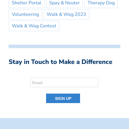
Shelter Portal
Spay & Neuter
Therapy Dog
Volunteering
Walk & Wag 2023
Walk & Wag Contest
Stay in Touch to Make a Difference