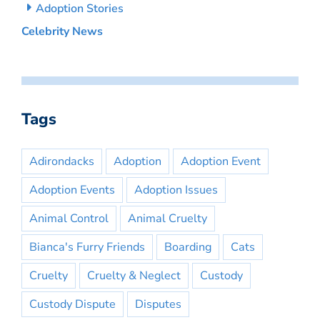
Adoption Stories
Celebrity News
Tags
Adirondacks
Adoption
Adoption Event
Adoption Events
Adoption Issues
Animal Control
Animal Cruelty
Bianca's Furry Friends
Boarding
Cats
Cruelty
Cruelty & Neglect
Custody
Custody Dispute
Disputes