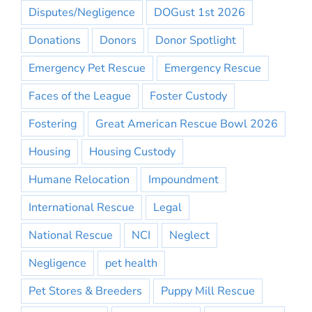
Disputes/Negligence
DOGust 1st 2026
Donations
Donors
Donor Spotlight
Emergency Pet Rescue
Emergency Rescue
Faces of the League
Foster Custody
Fostering
Great American Rescue Bowl 2026
Housing
Housing Custody
Humane Relocation
Impoundment
International Rescue
Legal
National Rescue
NCI
Neglect
Negligence
pet health
Pet Stores & Breeders
Puppy Mill Rescue