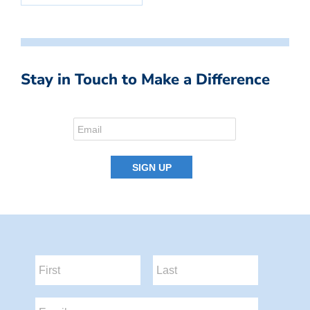
Stay in Touch to Make a Difference