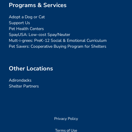
Programs & Services
Adopt a Dog or Cat
Support Us
Pet Health Centers
SpayUSA: Low-cost Spay/Neuter
Mutt-i-grees: PreK-12 Social & Emotional Curriculum
Pet Savers: Cooperative Buying Program for Shelters
Other Locations
Adirondacks
Shelter Partners
Privacy Policy
Terms of Use