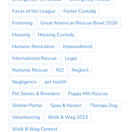
Faces of the League
Foster Custody
Fostering
Great American Rescue Bowl 2026
Housing
Housing Custody
Humane Relocation
Impoundment
International Rescue
Legal
National Rescue
NCI
Neglect
Negligence
pet health
Pet Stores & Breeders
Puppy Mill Rescue
Shelter Portal
Spay & Neuter
Therapy Dog
Volunteering
Walk & Wag 2023
Walk & Wag Contest