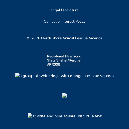
Legal Disclosure
Conflict of Interest Policy
© 2026 North Shore Animal League America