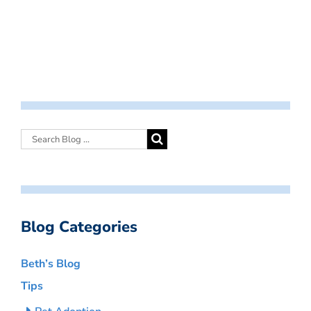
Blog Categories
Beth’s Blog
Tips