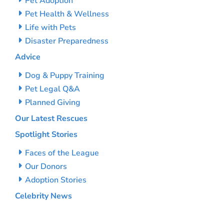
Pet Adoption
Pet Health & Wellness
Life with Pets
Disaster Preparedness
Advice
Dog & Puppy Training
Pet Legal Q&A
Planned Giving
Our Latest Rescues
Spotlight Stories
Faces of the League
Our Donors
Adoption Stories
Celebrity News