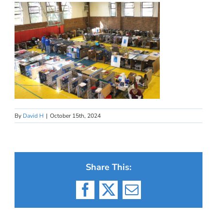
By
David H
|
October 15th, 2024
Share This:
Facebook
X
Email