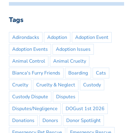
Tags
Adirondacks
Adoption
Adoption Event
Adoption Events
Adoption Issues
Animal Control
Animal Cruelty
Bianca's Furry Friends
Boarding
Cats
Cruelty
Cruelty & Neglect
Custody
Custody Dispute
Disputes
Disputes/Negligence
DOGust 1st 2026
Donations
Donors
Donor Spotlight
Emergency Pet Rescue
Emergency Rescue