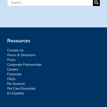
Search
for:
Resources
Contact Us
Hours & Directions
Press
Corporate Partnerships
Careers
Financials
FAQs
My Account
Pet Care Essentials
En Español