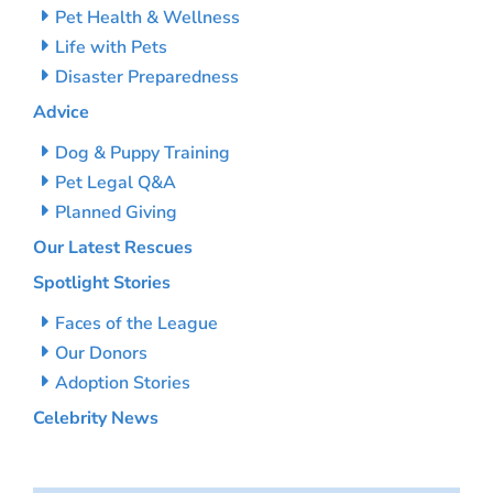
Pet Health & Wellness
Life with Pets
Disaster Preparedness
Advice
Dog & Puppy Training
Pet Legal Q&A
Planned Giving
Our Latest Rescues
Spotlight Stories
Faces of the League
Our Donors
Adoption Stories
Celebrity News