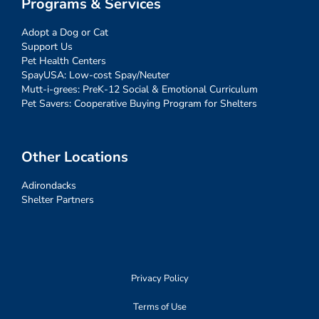
Programs & Services
Adopt a Dog or Cat
Support Us
Pet Health Centers
SpayUSA: Low-cost Spay/Neuter
Mutt-i-grees: PreK-12 Social & Emotional Curriculum
Pet Savers: Cooperative Buying Program for Shelters
Other Locations
Adirondacks
Shelter Partners
Privacy Policy
Terms of Use