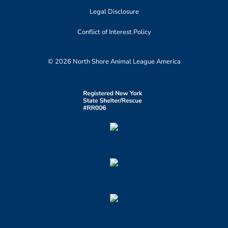
Legal Disclosure
Conflict of Interest Policy
© 2026 North Shore Animal League America