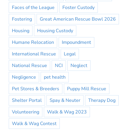
Faces of the League
Foster Custody
Fostering
Great American Rescue Bowl 2026
Housing
Housing Custody
Humane Relocation
Impoundment
International Rescue
Legal
National Rescue
NCI
Neglect
Negligence
pet health
Pet Stores & Breeders
Puppy Mill Rescue
Shelter Portal
Spay & Neuter
Therapy Dog
Volunteering
Walk & Wag 2023
Walk & Wag Contest