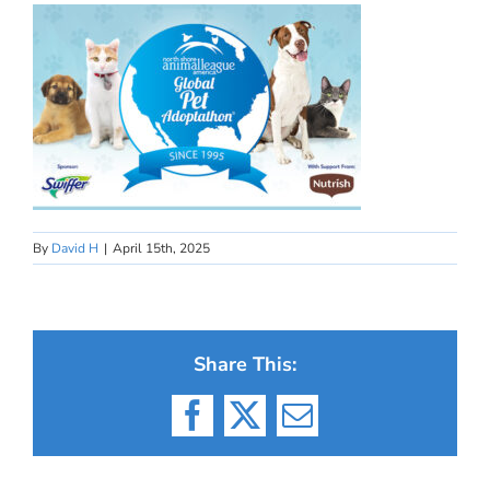
By
David H
|
April 15th, 2025
Share This:
Facebook
X
Email