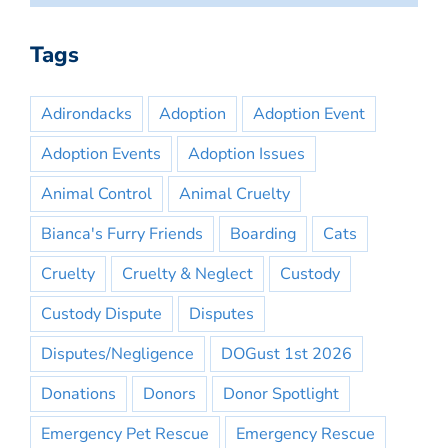
Tags
Adirondacks
Adoption
Adoption Event
Adoption Events
Adoption Issues
Animal Control
Animal Cruelty
Bianca's Furry Friends
Boarding
Cats
Cruelty
Cruelty & Neglect
Custody
Custody Dispute
Disputes
Disputes/Negligence
DOGust 1st 2026
Donations
Donors
Donor Spotlight
Emergency Pet Rescue
Emergency Rescue