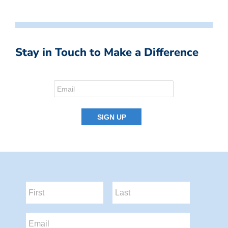
Stay in Touch to Make a Difference