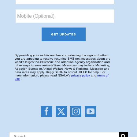
Search