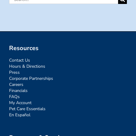
for:
Resources
Contact Us
Hours & Directions
Press
Corporate Partnerships
Careers
Financials
FAQs
My Account
Pet Care Essentials
En Español