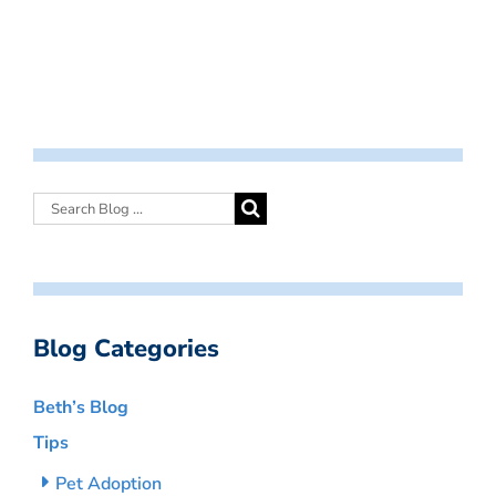
Blog Categories
Beth’s Blog
Tips
Pet Adoption