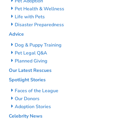
Pet Adoption
Pet Health & Wellness
Life with Pets
Disaster Preparedness
Advice
Dog & Puppy Training
Pet Legal Q&A
Planned Giving
Our Latest Rescues
Spotlight Stories
Faces of the League
Our Donors
Adoption Stories
Celebrity News