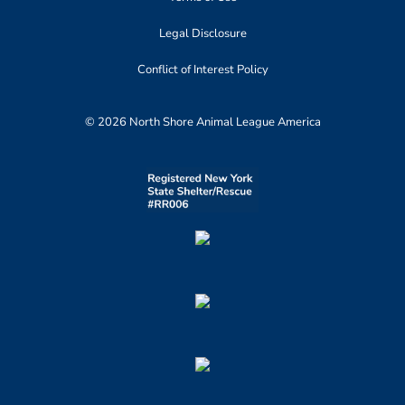
Legal Disclosure
Conflict of Interest Policy
© 2026 North Shore Animal League America