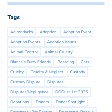
Tags
Adirondacks
Adoption
Adoption Event
Adoption Events
Adoption Issues
Animal Control
Animal Cruelty
Bianca's Furry Friends
Boarding
Cats
Cruelty
Cruelty & Neglect
Custody
Custody Dispute
Disputes
Disputes/Negligence
DOGust 1st 2026
Donations
Donors
Donor Spotlight