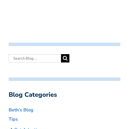
Blog Categories
Beth’s Blog
Tips