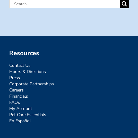
Search
for:
Resources
Contact Us
Hours & Directions
Press
Corporate Partnerships
Careers
Financials
FAQs
My Account
Pet Care Essentials
En Español