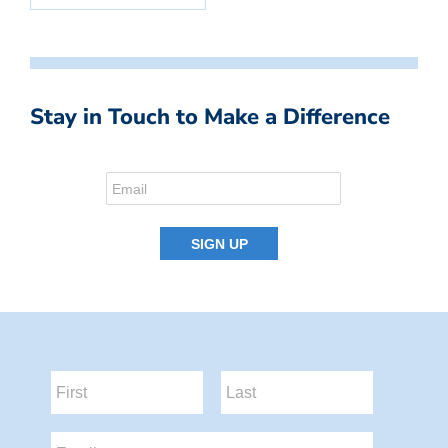
Stay in Touch to Make a Difference