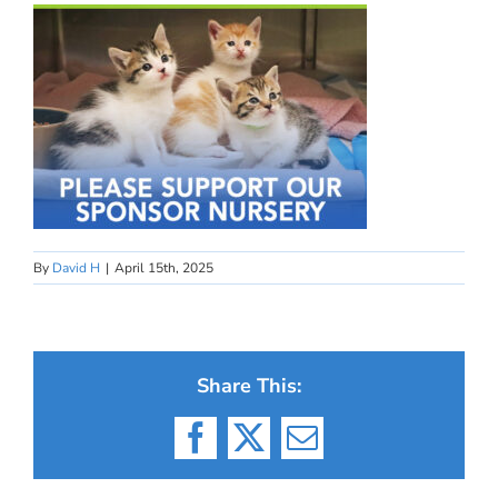
By
David H
|
April 15th, 2025
Share This:
Facebook
X
Email