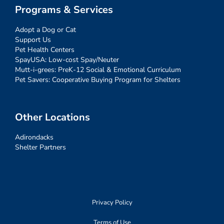
Programs & Services
Adopt a Dog or Cat
Support Us
Pet Health Centers
SpayUSA: Low-cost Spay/Neuter
Mutt-i-grees: PreK-12 Social & Emotional Curriculum
Pet Savers: Cooperative Buying Program for Shelters
Other Locations
Adirondacks
Shelter Partners
Privacy Policy
Terms of Use