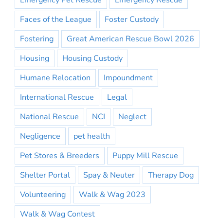
Emergency Pet Rescue
Emergency Rescue
Faces of the League
Foster Custody
Fostering
Great American Rescue Bowl 2026
Housing
Housing Custody
Humane Relocation
Impoundment
International Rescue
Legal
National Rescue
NCI
Neglect
Negligence
pet health
Pet Stores & Breeders
Puppy Mill Rescue
Shelter Portal
Spay & Neuter
Therapy Dog
Volunteering
Walk & Wag 2023
Walk & Wag Contest