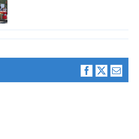
Facebook
X
Email