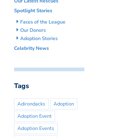
Our Latest Rescues
Spotlight Stories
Faces of the League
Our Donors
Adoption Stories
Celebrity News
Tags
Adirondacks
Adoption
Adoption Event
Adoption Events