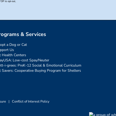
rograms & Services
opt a Dog or Cat
pport Us
t Health Centers
ayUSA: Low-cost Spay/Neuter
tt-i-grees: PreK-12 Social & Emotional Curriculum
t Savers: Cooperative Buying Program for Shelters
sure
|
Conflict of Interest Policy