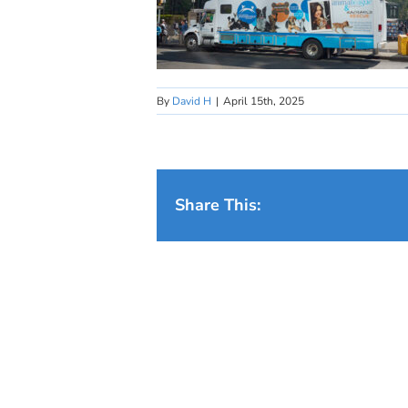
By
David H
|
April 15th, 2025
Share This: