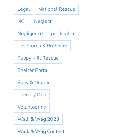
Legal
National Rescue
NCI
Neglect
Negligence
pet health
Pet Stores & Breeders
Puppy Mill Rescue
Shelter Portal
Spay & Neuter
Therapy Dog
Volunteering
Walk & Wag 2023
Walk & Wag Contest