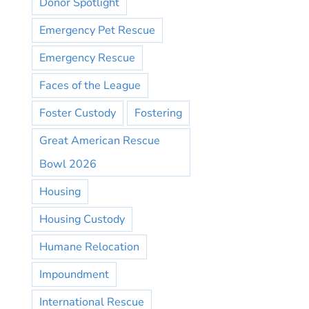
Donor Spotlight
Emergency Pet Rescue
Emergency Rescue
Faces of the League
Foster Custody
Fostering
Great American Rescue
Bowl 2026
Housing
Housing Custody
Humane Relocation
Impoundment
International Rescue