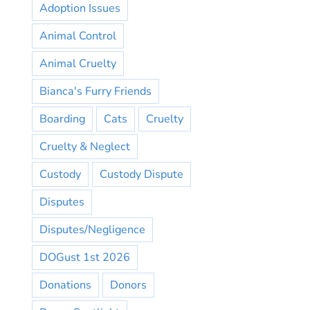
Adoption Issues
Animal Control
Animal Cruelty
Bianca's Furry Friends
Boarding
Cats
Cruelty
Cruelty & Neglect
Custody
Custody Dispute
Disputes
Disputes/Negligence
DOGust 1st 2026
Donations
Donors