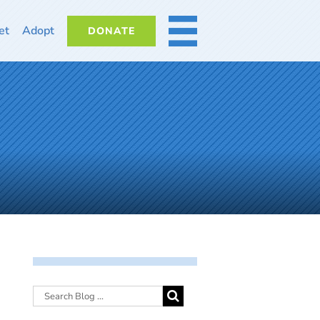
et
Adopt
DONATE
MORE