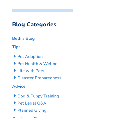
Blog Categories
Beth’s Blog
Tips
Pet Adoption
Pet Health & Wellness
Life with Pets
Disaster Preparedness
Advice
Dog & Puppy Training
Pet Legal Q&A
Planned Giving