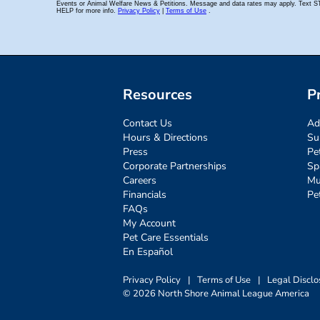
Resources
P
Contact Us
Ad
Hours & Directions
Su
Press
Pe
Corporate Partnerships
Sp
Careers
Mu
Financials
Pe
FAQs
My Account
Pet Care Essentials
En Español
Privacy Policy
|
Terms of Use
|
Legal Disclo
© 2026 North Shore Animal League America