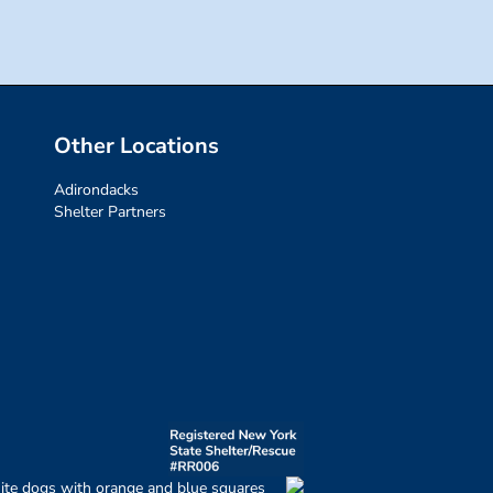
Other Locations
Adirondacks
Shelter Partners