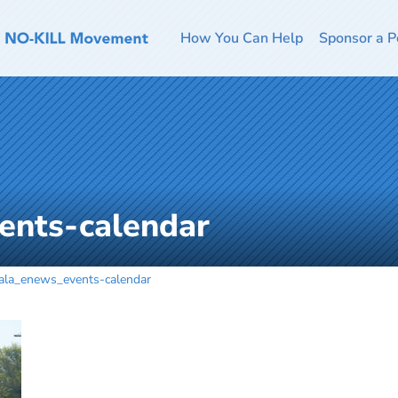
How You Can Help
Sponsor a P
ents-calendar
ala_enews_events-calendar