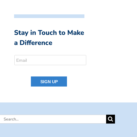
Stay in Touch to Make
a Difference
Search
for: