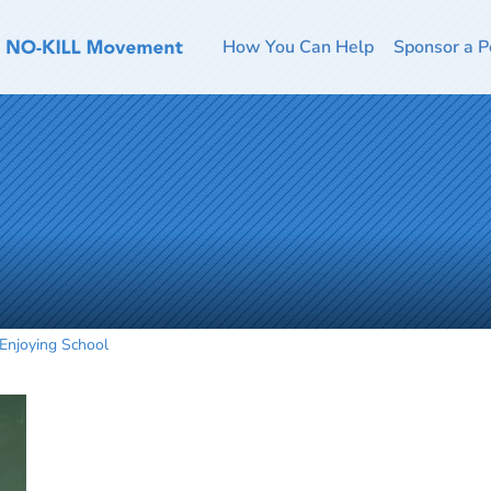
How You Can Help
Sponsor a P
Enjoying School