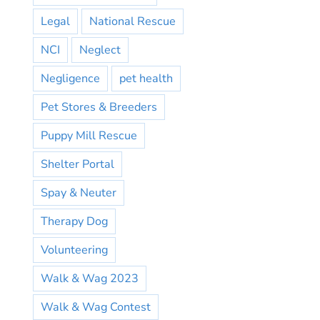
Legal
National Rescue
NCI
Neglect
Negligence
pet health
Pet Stores & Breeders
Puppy Mill Rescue
Shelter Portal
Spay & Neuter
Therapy Dog
Volunteering
Walk & Wag 2023
Walk & Wag Contest