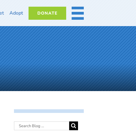
et
Adopt
DONATE
MORE