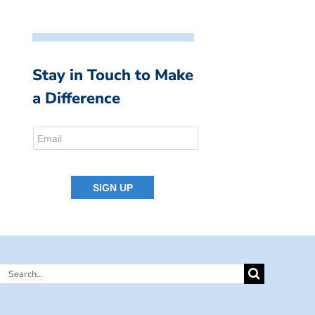
Stay in Touch to Make
a Difference
Search
for: