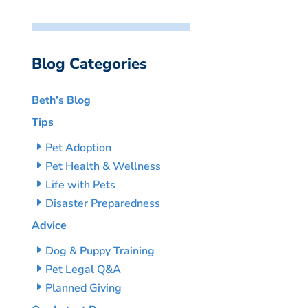
Blog Categories
Beth’s Blog
Tips
Pet Adoption
Pet Health & Wellness
Life with Pets
Disaster Preparedness
Advice
Dog & Puppy Training
Pet Legal Q&A
Planned Giving