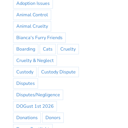
Adoption Issues
Animal Control
Animal Cruelty
Bianca's Furry Friends
Boarding
Cats
Cruelty
Cruelty & Neglect
Custody
Custody Dispute
Disputes
Disputes/Negligence
DOGust 1st 2026
Donations
Donors