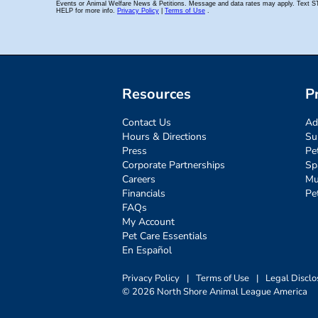
Resources
P
Contact Us
Ad
Hours & Directions
Su
Press
Pe
Corporate Partnerships
Sp
Careers
Mu
Financials
Pe
FAQs
My Account
Pet Care Essentials
En Español
Privacy Policy
|
Terms of Use
|
Legal Disclo
© 2026 North Shore Animal League America