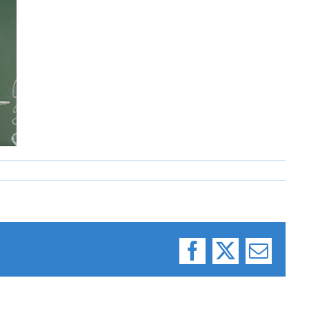
Facebook
X
Email