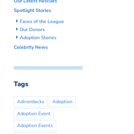
Our Latest Rescues
Spotlight Stories
Faces of the League
Our Donors
Adoption Stories
Celebrity News
Tags
Adirondacks
Adoption
Adoption Event
Adoption Events