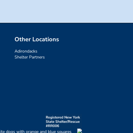
Other Locations
Adirondacks
Shelter Partners