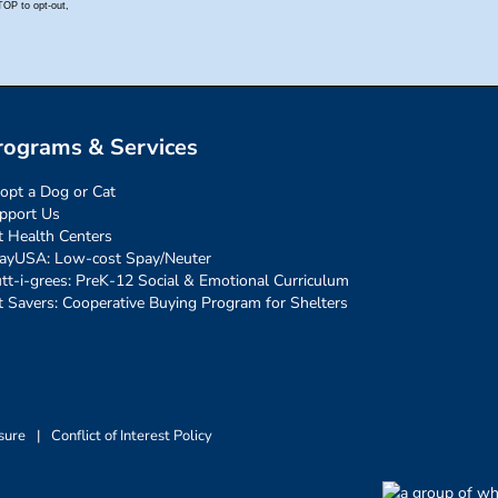
rograms & Services
opt a Dog or Cat
pport Us
t Health Centers
ayUSA: Low-cost Spay/Neuter
tt-i-grees: PreK-12 Social & Emotional Curriculum
t Savers: Cooperative Buying Program for Shelters
sure
|
Conflict of Interest Policy