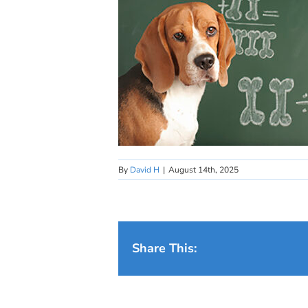
By
David H
|
August 14th, 2025
Share This: