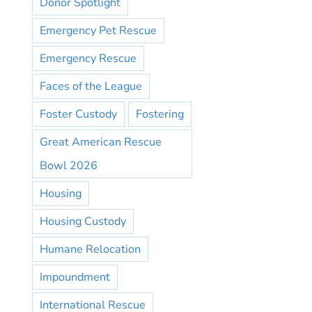
Donor Spotlight
Emergency Pet Rescue
Emergency Rescue
Faces of the League
Foster Custody
Fostering
Great American Rescue
Bowl 2026
Housing
Housing Custody
Humane Relocation
Impoundment
International Rescue