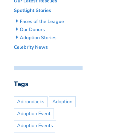
Our Latest Rescues
Spotlight Stories
Faces of the League
Our Donors
Adoption Stories
Celebrity News
Tags
Adirondacks
Adoption
Adoption Event
Adoption Events