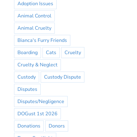
Adoption Issues
Animal Control
Animal Cruelty
Bianca's Furry Friends
Boarding
Cats
Cruelty
Cruelty & Neglect
Custody
Custody Dispute
Disputes
Disputes/Negligence
DOGust 1st 2026
Donations
Donors