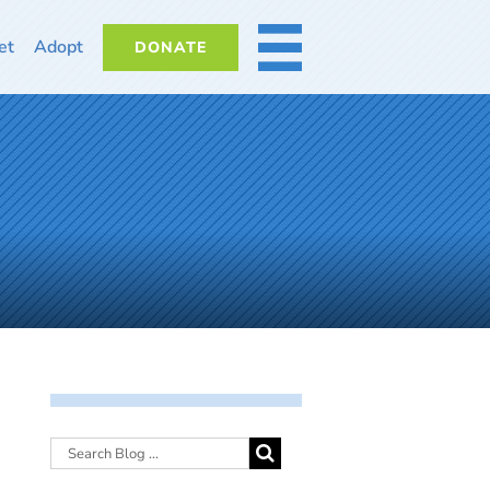
et
Adopt
DONATE
MORE