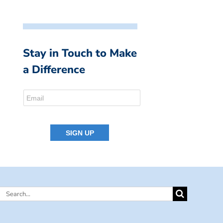
Stay in Touch to Make
a Difference
Search
for: