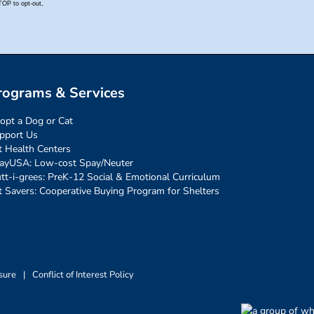
rograms & Services
opt a Dog or Cat
pport Us
t Health Centers
ayUSA: Low-cost Spay/Neuter
tt-i-grees: PreK-12 Social & Emotional Curriculum
t Savers: Cooperative Buying Program for Shelters
sure
|
Conflict of Interest Policy