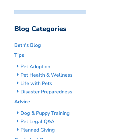
Blog Categories
Beth’s Blog
Tips
Pet Adoption
Pet Health & Wellness
Life with Pets
Disaster Preparedness
Advice
Dog & Puppy Training
Pet Legal Q&A
Planned Giving