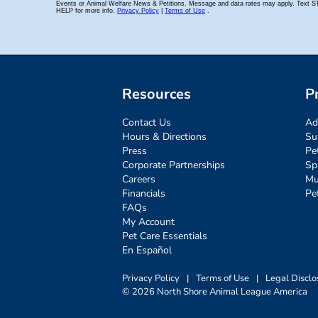
Resources
P
Contact Us
Ad
Hours & Directions
Su
Press
Pe
Corporate Partnerships
Sp
Careers
Mu
Financials
Pe
FAQs
My Account
Pet Care Essentials
En Español
Privacy Policy
|
Terms of Use
|
Legal Disclo
© 2026 North Shore Animal League America