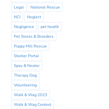
Legal
National Rescue
NCI
Neglect
Negligence
pet health
Pet Stores & Breeders
Puppy Mill Rescue
Shelter Portal
Spay & Neuter
Therapy Dog
Volunteering
Walk & Wag 2023
Walk & Wag Contest