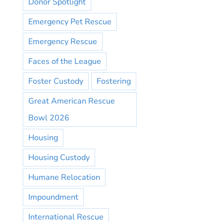
Donor Spotlight
Emergency Pet Rescue
Emergency Rescue
Faces of the League
Foster Custody
Fostering
Great American Rescue
Bowl 2026
Housing
Housing Custody
Humane Relocation
Impoundment
International Rescue