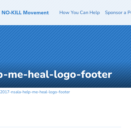
How You Can Help
Sponsor a P
p-me-heal-logo-footer
2017-nsala-help-me-heal-logo-footer