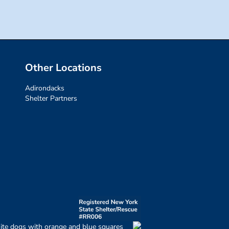
Other Locations
Adirondacks
Shelter Partners