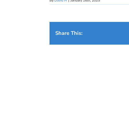
By
David H
|
January 16th, 2025
Share This: