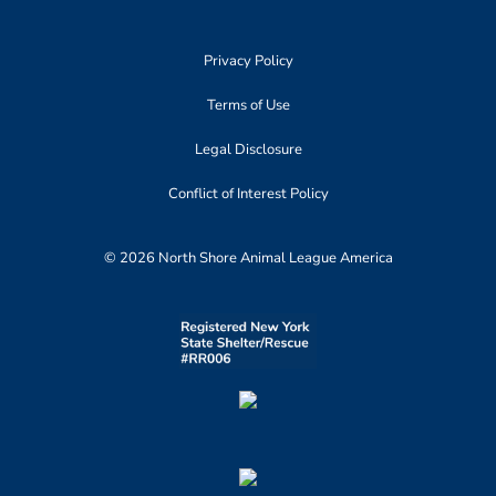
Privacy Policy
Terms of Use
Legal Disclosure
Conflict of Interest Policy
© 2026 North Shore Animal League America