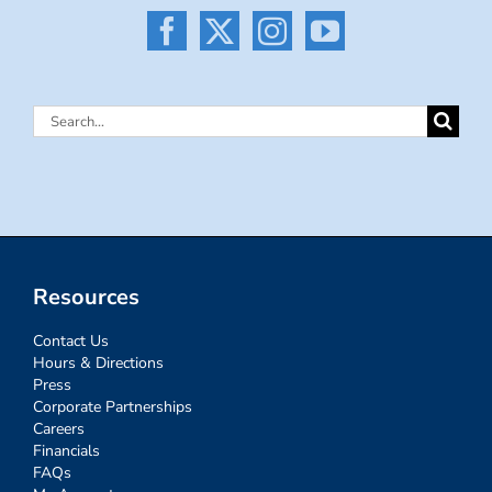
Search
for:
Resources
Contact Us
Hours & Directions
Press
Corporate Partnerships
Careers
Financials
FAQs