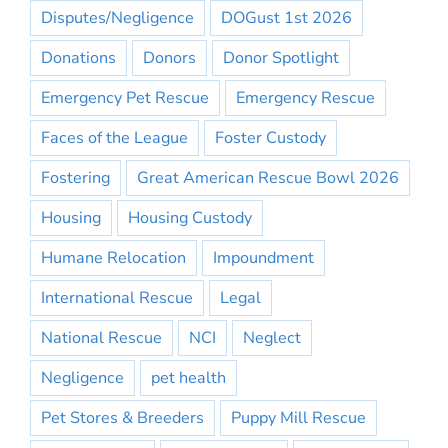
Disputes/Negligence
DOGust 1st 2026
Donations
Donors
Donor Spotlight
Emergency Pet Rescue
Emergency Rescue
Faces of the League
Foster Custody
Fostering
Great American Rescue Bowl 2026
Housing
Housing Custody
Humane Relocation
Impoundment
International Rescue
Legal
National Rescue
NCI
Neglect
Negligence
pet health
Pet Stores & Breeders
Puppy Mill Rescue