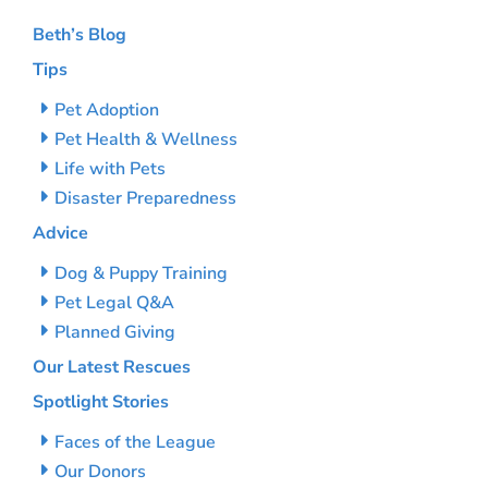
Beth’s Blog
Tips
Pet Adoption
Pet Health & Wellness
Life with Pets
Disaster Preparedness
Advice
Dog & Puppy Training
Pet Legal Q&A
Planned Giving
Our Latest Rescues
Spotlight Stories
Faces of the League
Our Donors