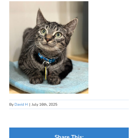
By
David H
|
July 16th, 2025
Share This: