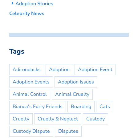
Adoption Stories
Celebrity News
Tags
Adirondacks
Adoption
Adoption Event
Adoption Events
Adoption Issues
Animal Control
Animal Cruelty
Bianca's Furry Friends
Boarding
Cats
Cruelty
Cruelty & Neglect
Custody
Custody Dispute
Disputes