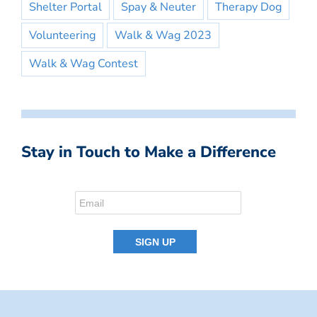
Shelter Portal
Spay & Neuter
Therapy Dog
Volunteering
Walk & Wag 2023
Walk & Wag Contest
Stay in Touch to Make a Difference