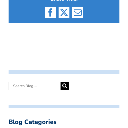
Facebook
X
Email
Blog Categories