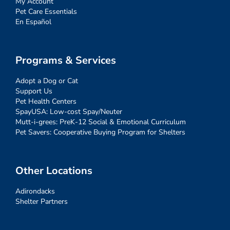
My Account
Pet Care Essentials
En Español
Programs & Services
Adopt a Dog or Cat
Support Us
Pet Health Centers
SpayUSA: Low-cost Spay/Neuter
Mutt-i-grees: PreK-12 Social & Emotional Curriculum
Pet Savers: Cooperative Buying Program for Shelters
Other Locations
Adirondacks
Shelter Partners