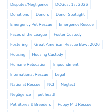
Disputes/Negligence
DOGust 1st 2026
Donations
Donors
Donor Spotlight
Emergency Pet Rescue
Emergency Rescue
Faces of the League
Foster Custody
Fostering
Great American Rescue Bowl 2026
Housing
Housing Custody
Humane Relocation
Impoundment
International Rescue
Legal
National Rescue
NCI
Neglect
Negligence
pet health
Pet Stores & Breeders
Puppy Mill Rescue