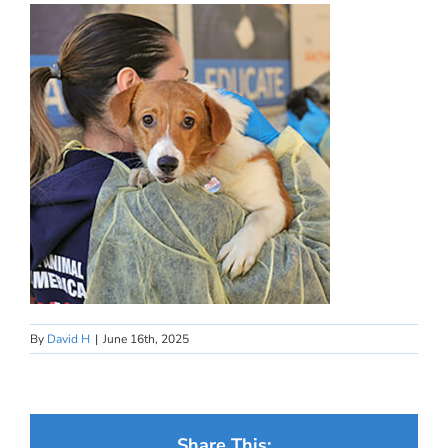
By
David H
|
June 16th, 2025
Share This: