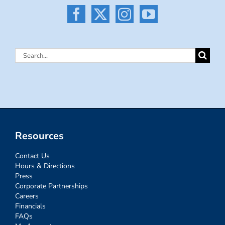
Search
for:
Resources
Contact Us
Hours & Directions
Press
Corporate Partnerships
Careers
Financials
FAQs