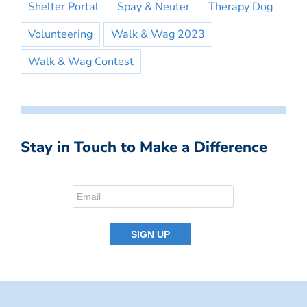
Shelter Portal
Spay & Neuter
Therapy Dog
Volunteering
Walk & Wag 2023
Walk & Wag Contest
Stay in Touch to Make a Difference