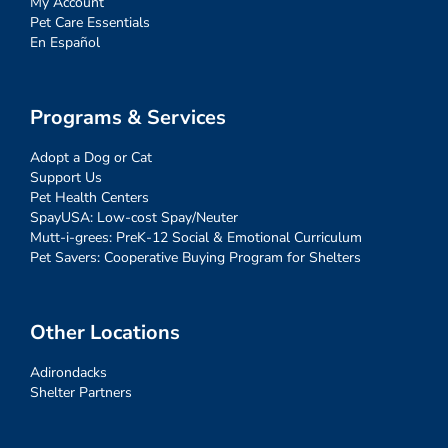
My Account
Pet Care Essentials
En Español
Programs & Services
Adopt a Dog or Cat
Support Us
Pet Health Centers
SpayUSA: Low-cost Spay/Neuter
Mutt-i-grees: PreK-12 Social & Emotional Curriculum
Pet Savers: Cooperative Buying Program for Shelters
Other Locations
Adirondacks
Shelter Partners