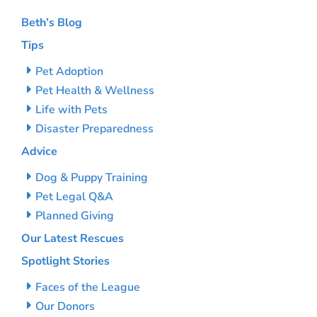
Beth’s Blog
Tips
Pet Adoption
Pet Health & Wellness
Life with Pets
Disaster Preparedness
Advice
Dog & Puppy Training
Pet Legal Q&A
Planned Giving
Our Latest Rescues
Spotlight Stories
Faces of the League
Our Donors