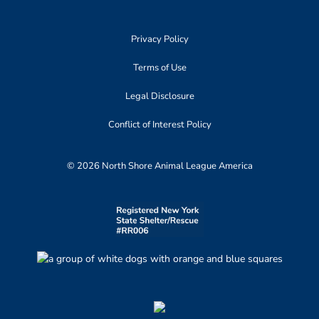
Privacy Policy
Terms of Use
Legal Disclosure
Conflict of Interest Policy
© 2026 North Shore Animal League America