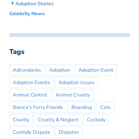
Adoption Stories
Celebrity News
Tags
Adirondacks
Adoption
Adoption Event
Adoption Events
Adoption Issues
Animal Control
Animal Cruelty
Bianca's Furry Friends
Boarding
Cats
Cruelty
Cruelty & Neglect
Custody
Custody Dispute
Disputes