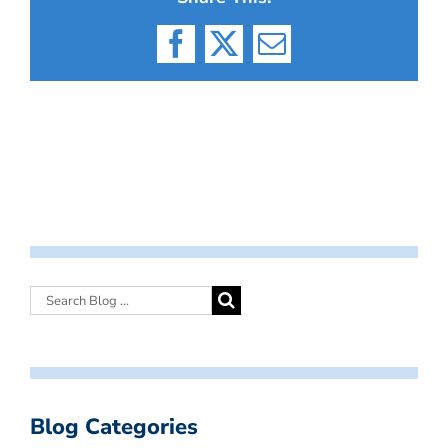
Facebook
X
Email
Blog Categories