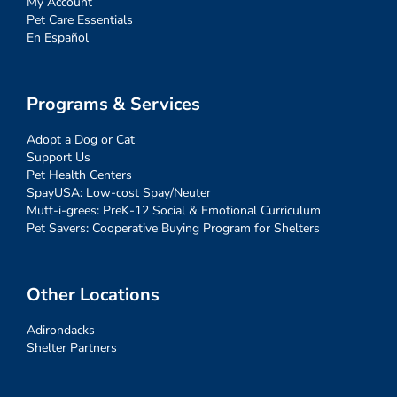
My Account
Pet Care Essentials
En Español
Programs & Services
Adopt a Dog or Cat
Support Us
Pet Health Centers
SpayUSA: Low-cost Spay/Neuter
Mutt-i-grees: PreK-12 Social & Emotional Curriculum
Pet Savers: Cooperative Buying Program for Shelters
Other Locations
Adirondacks
Shelter Partners