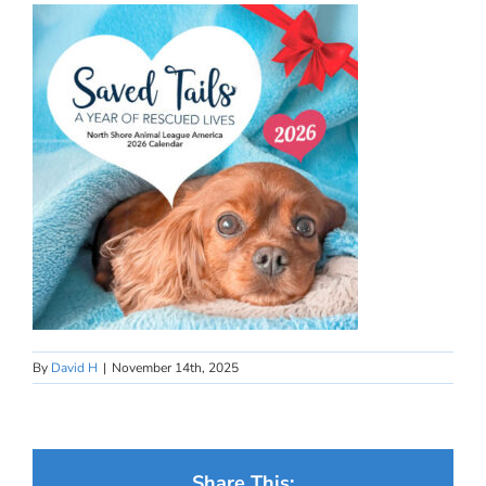
By
David H
|
November 14th, 2025
Share This: