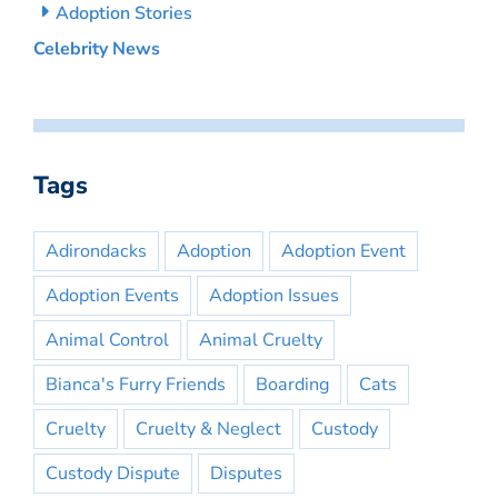
Adoption Stories
Celebrity News
Tags
Adirondacks
Adoption
Adoption Event
Adoption Events
Adoption Issues
Animal Control
Animal Cruelty
Bianca's Furry Friends
Boarding
Cats
Cruelty
Cruelty & Neglect
Custody
Custody Dispute
Disputes