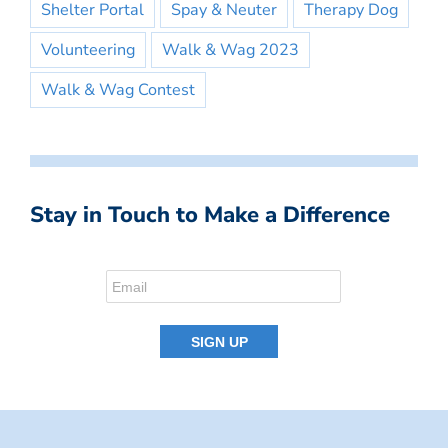
Shelter Portal
Spay & Neuter
Therapy Dog
Volunteering
Walk & Wag 2023
Walk & Wag Contest
Stay in Touch to Make a Difference