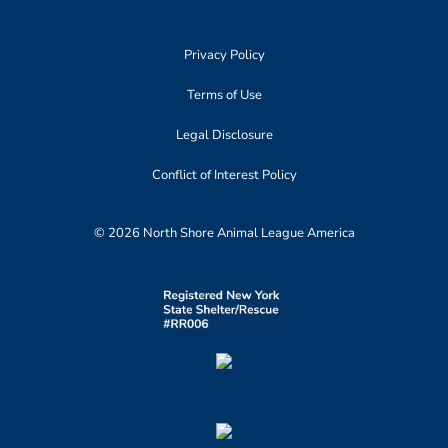
Privacy Policy
Terms of Use
Legal Disclosure
Conflict of Interest Policy
© 2026 North Shore Animal League America