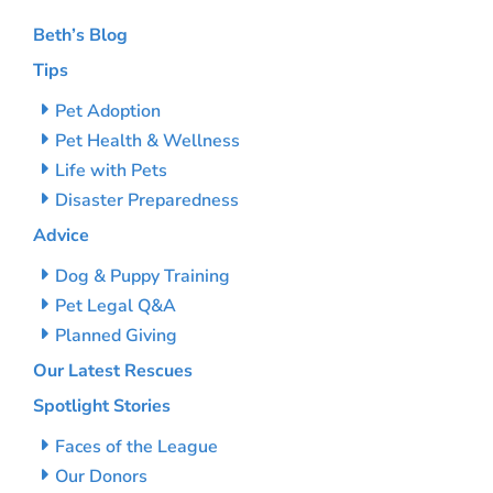
Beth’s Blog
Tips
Pet Adoption
Pet Health & Wellness
Life with Pets
Disaster Preparedness
Advice
Dog & Puppy Training
Pet Legal Q&A
Planned Giving
Our Latest Rescues
Spotlight Stories
Faces of the League
Our Donors