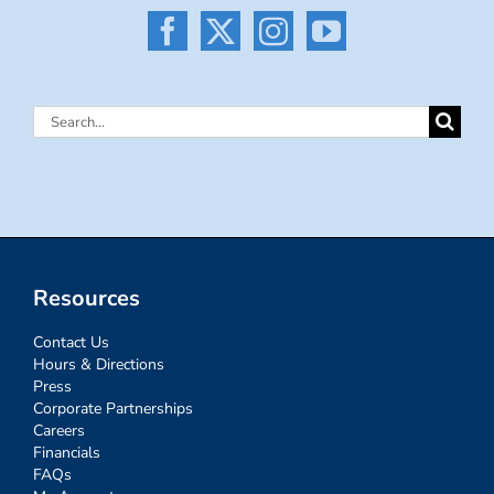
Search
for:
Resources
Contact Us
Hours & Directions
Press
Corporate Partnerships
Careers
Financials
FAQs