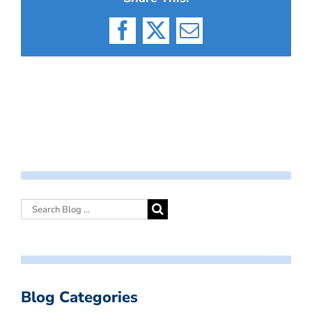
Facebook
X
Email
Blog Categories