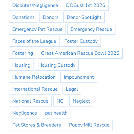
Disputes/Negligence
DOGust 1st 2026
Donations
Donors
Donor Spotlight
Emergency Pet Rescue
Emergency Rescue
Faces of the League
Foster Custody
Fostering
Great American Rescue Bowl 2026
Housing
Housing Custody
Humane Relocation
Impoundment
International Rescue
Legal
National Rescue
NCI
Neglect
Negligence
pet health
Pet Stores & Breeders
Puppy Mill Rescue