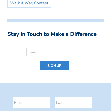
Walk & Wag Contest
Stay in Touch to Make a Difference