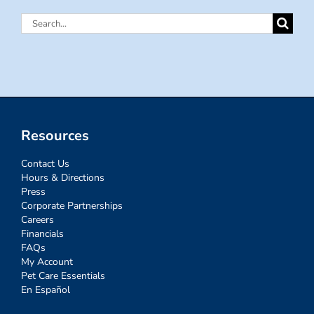
Search
for:
Resources
Contact Us
Hours & Directions
Press
Corporate Partnerships
Careers
Financials
FAQs
My Account
Pet Care Essentials
En Español