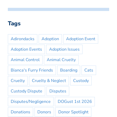
Tags
Adirondacks
Adoption
Adoption Event
Adoption Events
Adoption Issues
Animal Control
Animal Cruelty
Bianca's Furry Friends
Boarding
Cats
Cruelty
Cruelty & Neglect
Custody
Custody Dispute
Disputes
Disputes/Negligence
DOGust 1st 2026
Donations
Donors
Donor Spotlight