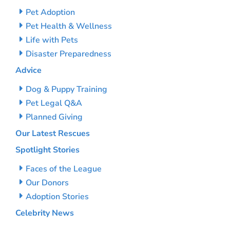
Pet Adoption
Pet Health & Wellness
Life with Pets
Disaster Preparedness
Advice
Dog & Puppy Training
Pet Legal Q&A
Planned Giving
Our Latest Rescues
Spotlight Stories
Faces of the League
Our Donors
Adoption Stories
Celebrity News