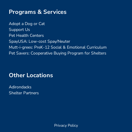
Programs & Services
Adopt a Dog or Cat
Support Us
Pet Health Centers
SpayUSA: Low-cost Spay/Neuter
Mutt-i-grees: PreK-12 Social & Emotional Curriculum
Pet Savers: Cooperative Buying Program for Shelters
Other Locations
Adirondacks
Shelter Partners
Privacy Policy