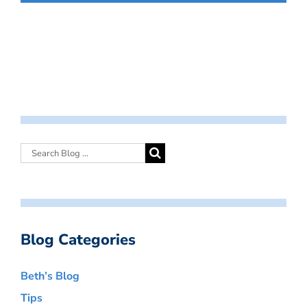
Blog Categories
Beth’s Blog
Tips