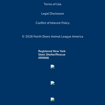
Terms of Use
Legal Disclosure
Conflict of Interest Policy
© 2026 North Shore Animal League America