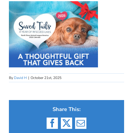
By
David H
|
October 21st, 2025
Share This:
Facebook
X
Email