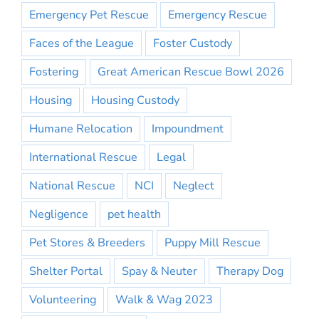
Emergency Pet Rescue
Emergency Rescue
Faces of the League
Foster Custody
Fostering
Great American Rescue Bowl 2026
Housing
Housing Custody
Humane Relocation
Impoundment
International Rescue
Legal
National Rescue
NCI
Neglect
Negligence
pet health
Pet Stores & Breeders
Puppy Mill Rescue
Shelter Portal
Spay & Neuter
Therapy Dog
Volunteering
Walk & Wag 2023