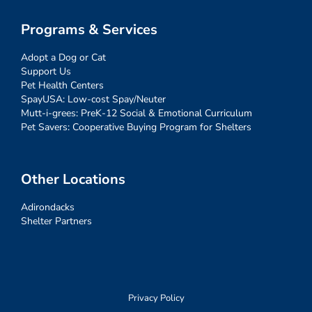
Programs & Services
Adopt a Dog or Cat
Support Us
Pet Health Centers
SpayUSA: Low-cost Spay/Neuter
Mutt-i-grees: PreK-12 Social & Emotional Curriculum
Pet Savers: Cooperative Buying Program for Shelters
Other Locations
Adirondacks
Shelter Partners
Privacy Policy