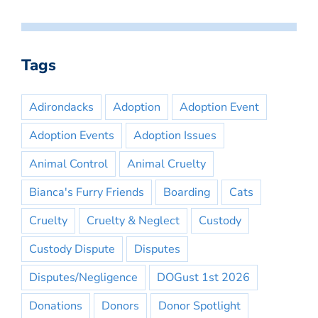
Tags
Adirondacks
Adoption
Adoption Event
Adoption Events
Adoption Issues
Animal Control
Animal Cruelty
Bianca's Furry Friends
Boarding
Cats
Cruelty
Cruelty & Neglect
Custody
Custody Dispute
Disputes
Disputes/Negligence
DOGust 1st 2026
Donations
Donors
Donor Spotlight