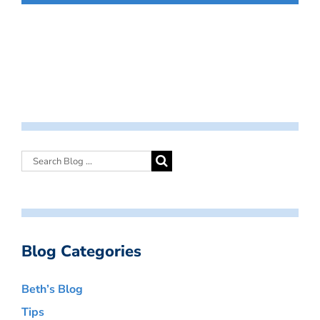
Blog Categories
Beth’s Blog
Tips