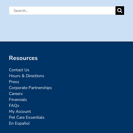
Search
for:
Resources
Contact Us
Hours & Directions
Press
Corporate Partnerships
Careers
Financials
FAQs
My Account
Pet Care Essentials
En Español