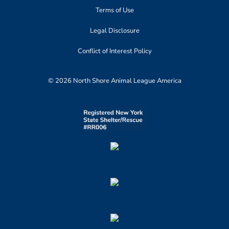
Terms of Use
Legal Disclosure
Conflict of Interest Policy
© 2026 North Shore Animal League America