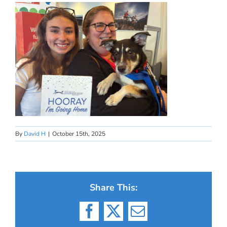
By
David H
|
October 15th, 2025
Share This:
Facebook
X
Email