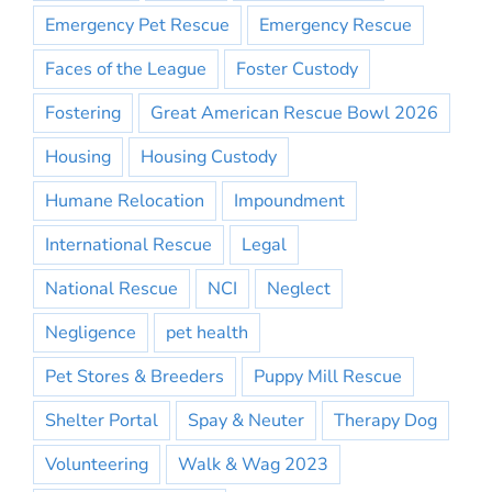
Emergency Pet Rescue
Emergency Rescue
Faces of the League
Foster Custody
Fostering
Great American Rescue Bowl 2026
Housing
Housing Custody
Humane Relocation
Impoundment
International Rescue
Legal
National Rescue
NCI
Neglect
Negligence
pet health
Pet Stores & Breeders
Puppy Mill Rescue
Shelter Portal
Spay & Neuter
Therapy Dog
Volunteering
Walk & Wag 2023