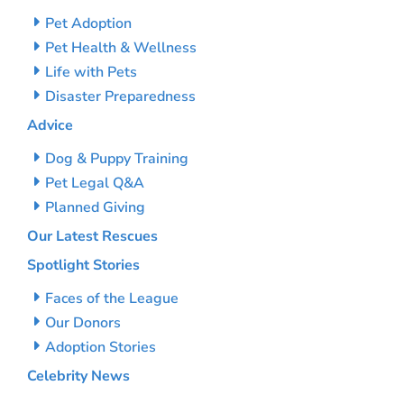
Pet Adoption
Pet Health & Wellness
Life with Pets
Disaster Preparedness
Advice
Dog & Puppy Training
Pet Legal Q&A
Planned Giving
Our Latest Rescues
Spotlight Stories
Faces of the League
Our Donors
Adoption Stories
Celebrity News