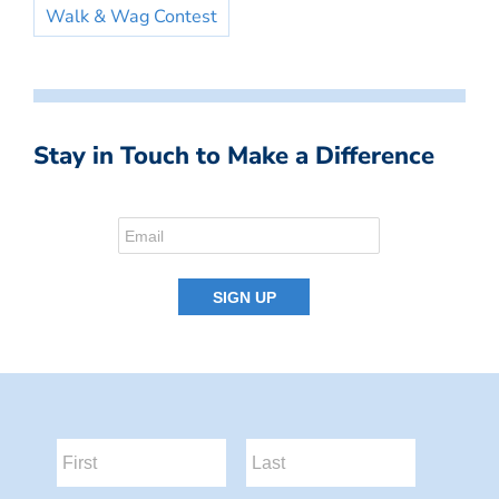
Walk & Wag Contest
Stay in Touch to Make a Difference