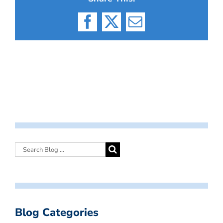
Facebook
X
Email
Blog Categories