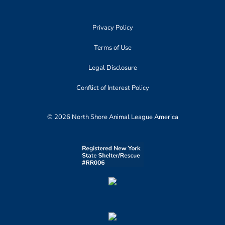
Privacy Policy
Terms of Use
Legal Disclosure
Conflict of Interest Policy
© 2026 North Shore Animal League America