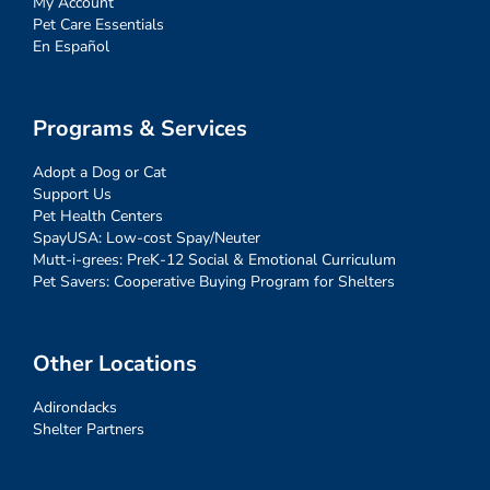
My Account
Pet Care Essentials
En Español
Programs & Services
Adopt a Dog or Cat
Support Us
Pet Health Centers
SpayUSA: Low-cost Spay/Neuter
Mutt-i-grees: PreK-12 Social & Emotional Curriculum
Pet Savers: Cooperative Buying Program for Shelters
Other Locations
Adirondacks
Shelter Partners