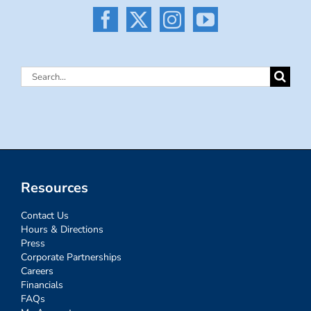
Search
for:
Resources
Contact Us
Hours & Directions
Press
Corporate Partnerships
Careers
Financials
FAQs