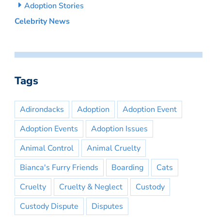
Adoption Stories
Celebrity News
Tags
Adirondacks
Adoption
Adoption Event
Adoption Events
Adoption Issues
Animal Control
Animal Cruelty
Bianca's Furry Friends
Boarding
Cats
Cruelty
Cruelty & Neglect
Custody
Custody Dispute
Disputes