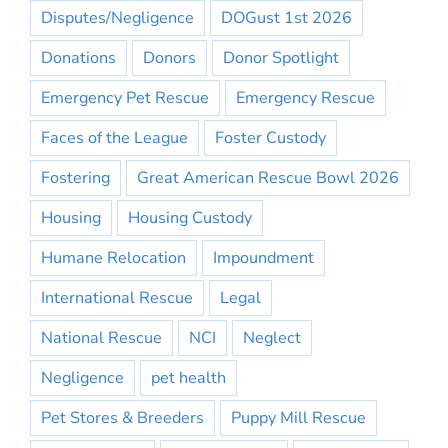
Disputes/Negligence
DOGust 1st 2026
Donations
Donors
Donor Spotlight
Emergency Pet Rescue
Emergency Rescue
Faces of the League
Foster Custody
Fostering
Great American Rescue Bowl 2026
Housing
Housing Custody
Humane Relocation
Impoundment
International Rescue
Legal
National Rescue
NCI
Neglect
Negligence
pet health
Pet Stores & Breeders
Puppy Mill Rescue