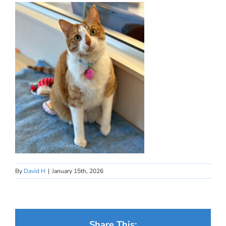
By
David H
|
January 15th, 2026
Share This: