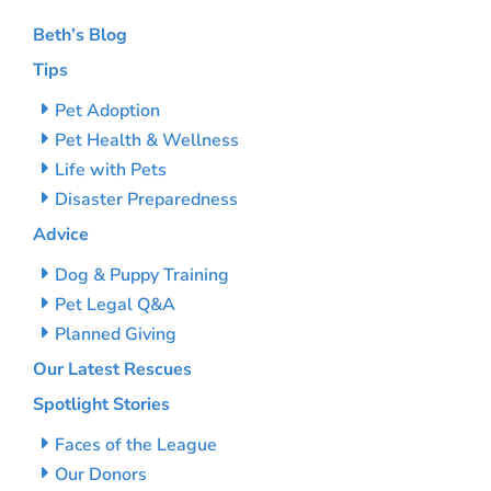
Beth’s Blog
Tips
Pet Adoption
Pet Health & Wellness
Life with Pets
Disaster Preparedness
Advice
Dog & Puppy Training
Pet Legal Q&A
Planned Giving
Our Latest Rescues
Spotlight Stories
Faces of the League
Our Donors