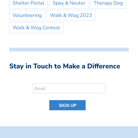
Shelter Portal
Spay & Neuter
Therapy Dog
Volunteering
Walk & Wag 2023
Walk & Wag Contest
Stay in Touch to Make a Difference