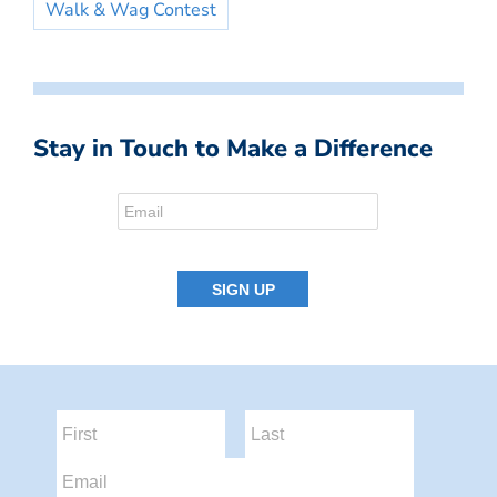
Walk & Wag Contest
Stay in Touch to Make a Difference