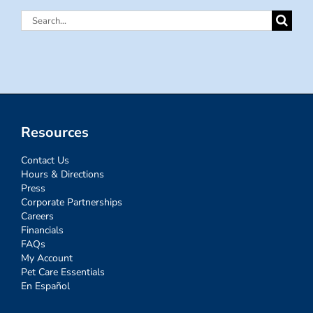
Search
for:
Resources
Contact Us
Hours & Directions
Press
Corporate Partnerships
Careers
Financials
FAQs
My Account
Pet Care Essentials
En Español