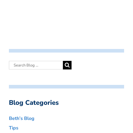
Blog Categories
Beth’s Blog
Tips