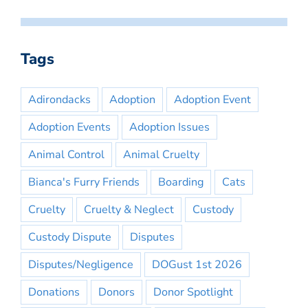
Tags
Adirondacks
Adoption
Adoption Event
Adoption Events
Adoption Issues
Animal Control
Animal Cruelty
Bianca's Furry Friends
Boarding
Cats
Cruelty
Cruelty & Neglect
Custody
Custody Dispute
Disputes
Disputes/Negligence
DOGust 1st 2026
Donations
Donors
Donor Spotlight