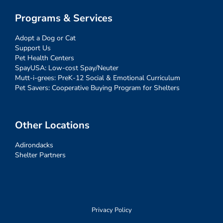
Programs & Services
Adopt a Dog or Cat
Support Us
Pet Health Centers
SpayUSA: Low-cost Spay/Neuter
Mutt-i-grees: PreK-12 Social & Emotional Curriculum
Pet Savers: Cooperative Buying Program for Shelters
Other Locations
Adirondacks
Shelter Partners
Privacy Policy