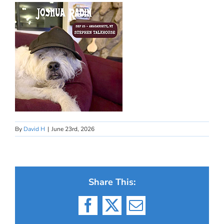
By
David H
|
June 23rd, 2026
Share This:
Facebook
X
Email