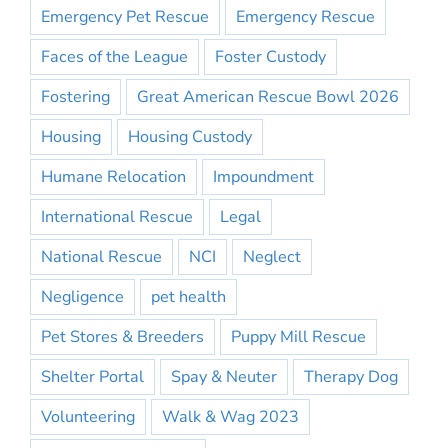
Emergency Pet Rescue
Emergency Rescue
Faces of the League
Foster Custody
Fostering
Great American Rescue Bowl 2026
Housing
Housing Custody
Humane Relocation
Impoundment
International Rescue
Legal
National Rescue
NCI
Neglect
Negligence
pet health
Pet Stores & Breeders
Puppy Mill Rescue
Shelter Portal
Spay & Neuter
Therapy Dog
Volunteering
Walk & Wag 2023