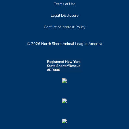
Terms of Use
Legal Disclosure
Conflict of Interest Policy
© 2026 North Shore Animal League America