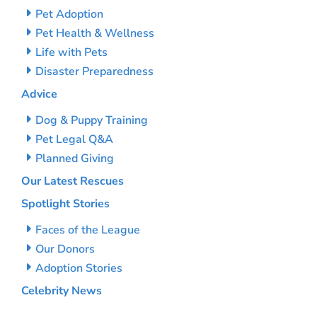
Pet Adoption
Pet Health & Wellness
Life with Pets
Disaster Preparedness
Advice
Dog & Puppy Training
Pet Legal Q&A
Planned Giving
Our Latest Rescues
Spotlight Stories
Faces of the League
Our Donors
Adoption Stories
Celebrity News