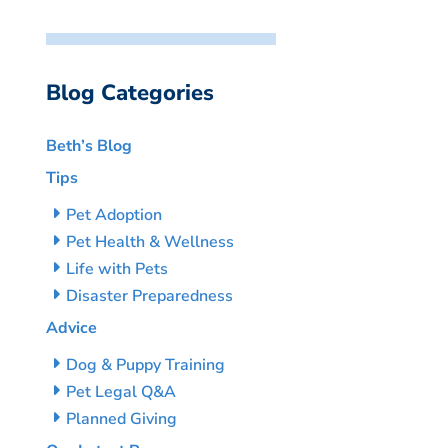
Blog Categories
Beth’s Blog
Tips
Pet Adoption
Pet Health & Wellness
Life with Pets
Disaster Preparedness
Advice
Dog & Puppy Training
Pet Legal Q&A
Planned Giving