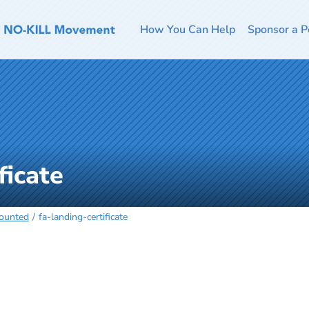
How You Can Help
Sponsor a P
ficate
Counted
fa-landing-certificate