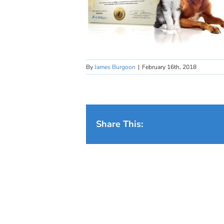
By
James Burgoon
|
February 16th, 2018
Share This: