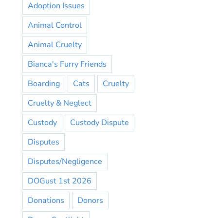
Adoption Issues
Animal Control
Animal Cruelty
Bianca's Furry Friends
Boarding
Cats
Cruelty
Cruelty & Neglect
Custody
Custody Dispute
Disputes
Disputes/Negligence
DOGust 1st 2026
Donations
Donors