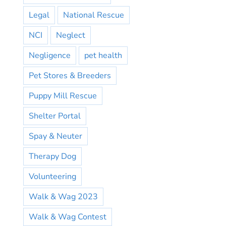
Legal
National Rescue
NCI
Neglect
Negligence
pet health
Pet Stores & Breeders
Puppy Mill Rescue
Shelter Portal
Spay & Neuter
Therapy Dog
Volunteering
Walk & Wag 2023
Walk & Wag Contest