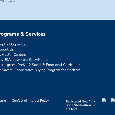
rograms & Services
opt a Dog or Cat
pport Us
t Health Centers
ayUSA: Low-cost Spay/Neuter
tt-i-grees: PreK-12 Social & Emotional Curriculum
t Savers: Cooperative Buying Program for Shelters
sure
|
Conflict of Interest Policy