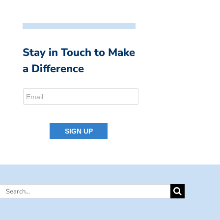
Stay in Touch to Make
a Difference
Search
for: