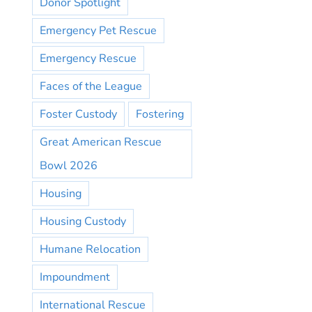
Donor Spotlight
Emergency Pet Rescue
Emergency Rescue
Faces of the League
Foster Custody
Fostering
Great American Rescue
Bowl 2026
Housing
Housing Custody
Humane Relocation
Impoundment
International Rescue