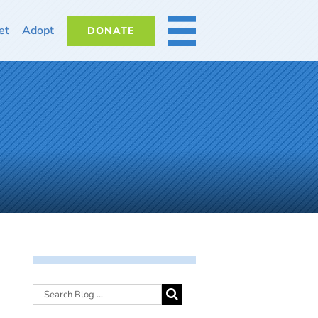
et
Adopt
DONATE
MORE