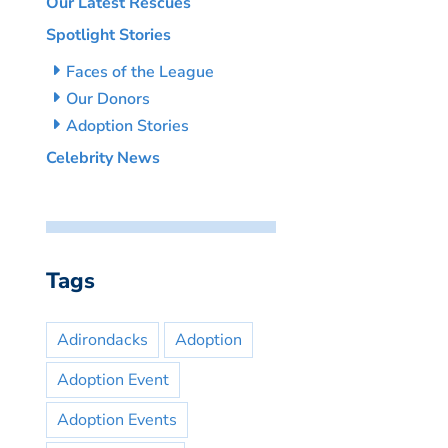
Our Latest Rescues
Spotlight Stories
Faces of the League
Our Donors
Adoption Stories
Celebrity News
Tags
Adirondacks
Adoption
Adoption Event
Adoption Events