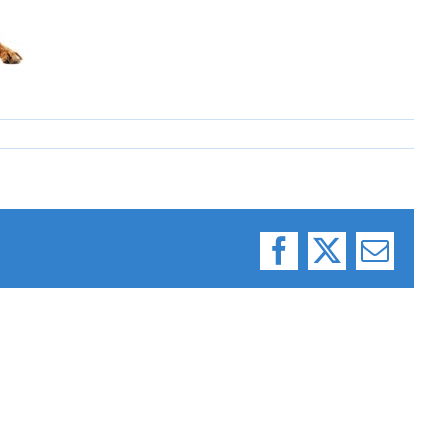
Facebook
X
Email