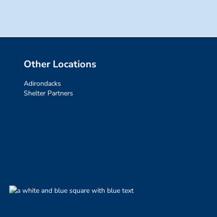
Other Locations
Adirondacks
Shelter Partners