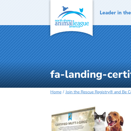
Skip
to
content
fa-landing-certi
Home
Join the Rescue Registry® and Be 