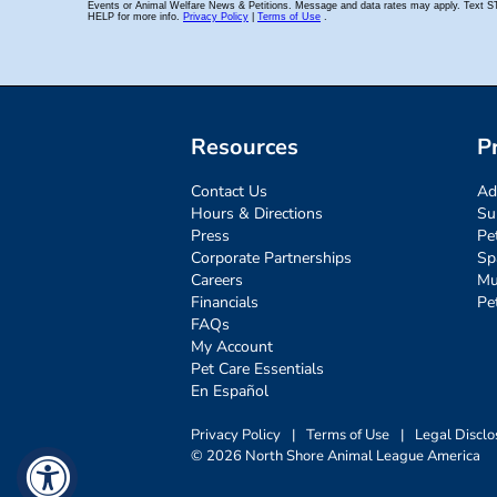
Resources
P
Contact Us
Ad
Hours & Directions
Su
Press
Pe
Corporate Partnerships
Sp
Careers
Mu
Financials
Pe
FAQs
My Account
Pet Care Essentials
En Español
Privacy Policy
|
Terms of Use
|
Legal Disclo
© 2026 North Shore Animal League America