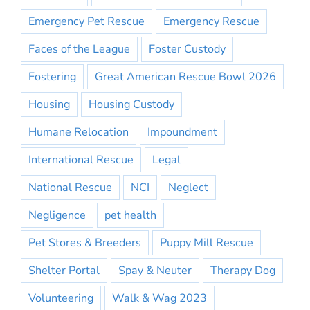
Emergency Pet Rescue
Emergency Rescue
Faces of the League
Foster Custody
Fostering
Great American Rescue Bowl 2026
Housing
Housing Custody
Humane Relocation
Impoundment
International Rescue
Legal
National Rescue
NCI
Neglect
Negligence
pet health
Pet Stores & Breeders
Puppy Mill Rescue
Shelter Portal
Spay & Neuter
Therapy Dog
Volunteering
Walk & Wag 2023