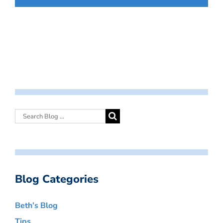
Blog Categories
Beth’s Blog
Tips