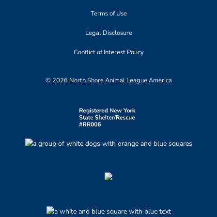
Terms of Use
Legal Disclosure
Conflict of Interest Policy
© 2026 North Shore Animal League America