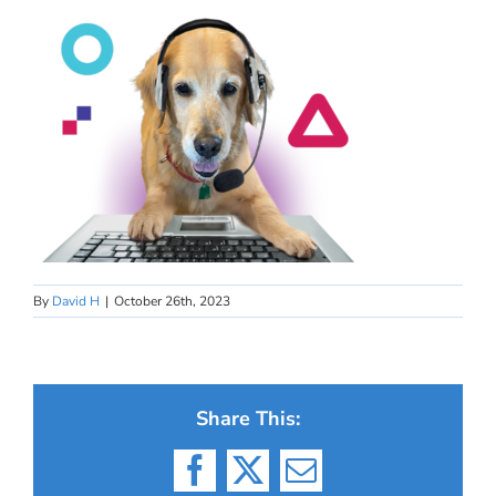
By
David H
|
October 26th, 2023
Share This:
Facebook
X
Email