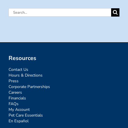
Search
for:
Resources
Contact Us
Hours & Directions
Press
Corporate Partnerships
Careers
Financials
FAQs
My Account
Pet Care Essentials
En Español