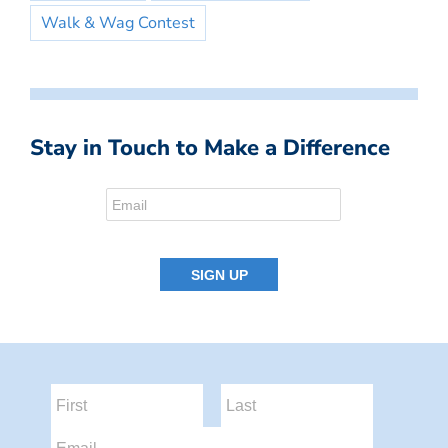
Walk & Wag Contest
Stay in Touch to Make a Difference