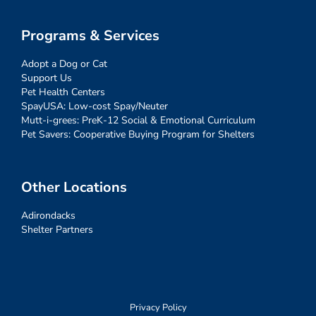
Programs & Services
Adopt a Dog or Cat
Support Us
Pet Health Centers
SpayUSA: Low-cost Spay/Neuter
Mutt-i-grees: PreK-12 Social & Emotional Curriculum
Pet Savers: Cooperative Buying Program for Shelters
Other Locations
Adirondacks
Shelter Partners
Privacy Policy