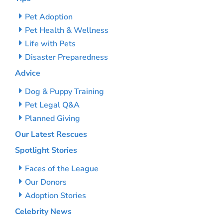
Pet Adoption
Pet Health & Wellness
Life with Pets
Disaster Preparedness
Advice
Dog & Puppy Training
Pet Legal Q&A
Planned Giving
Our Latest Rescues
Spotlight Stories
Faces of the League
Our Donors
Adoption Stories
Celebrity News