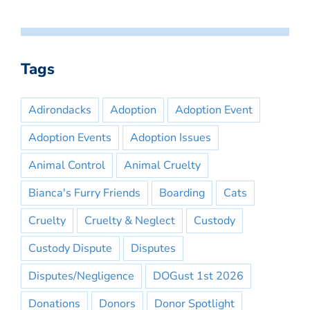
Tags
Adirondacks
Adoption
Adoption Event
Adoption Events
Adoption Issues
Animal Control
Animal Cruelty
Bianca's Furry Friends
Boarding
Cats
Cruelty
Cruelty & Neglect
Custody
Custody Dispute
Disputes
Disputes/Negligence
DOGust 1st 2026
Donations
Donors
Donor Spotlight