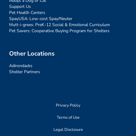
Adopt a Dog or Cat
Support Us
Pet Health Centers
SpayUSA: Low-cost Spay/Neuter
Mutt-i-grees: PreK-12 Social & Emotional Curriculum
Pet Savers: Cooperative Buying Program for Shelters
Other Locations
Adirondacks
Shelter Partners
Privacy Policy
Terms of Use
Legal Disclosure