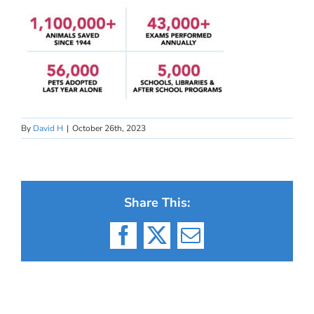
By
David H
|
October 26th, 2023
Share This:
Facebook
X
Email