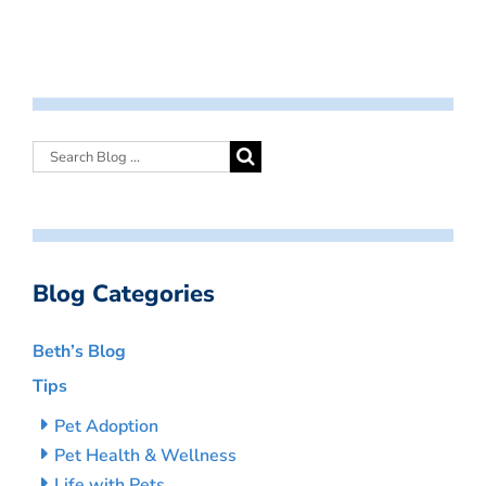
Blog Categories
Beth’s Blog
Tips
Pet Adoption
Pet Health & Wellness
Life with Pets