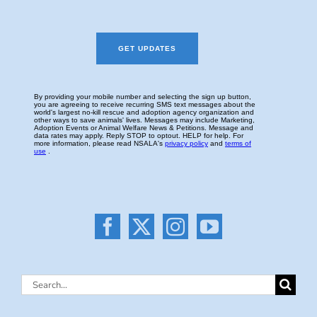
Search
for: