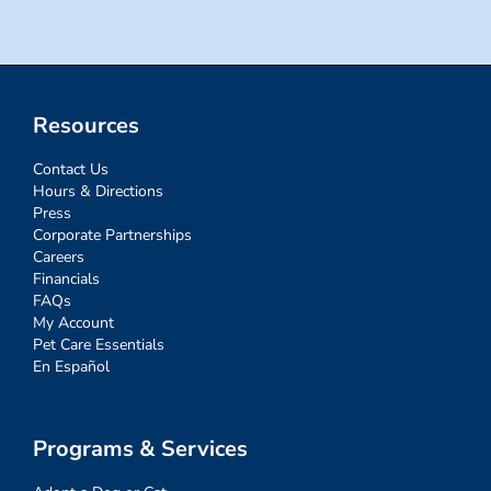
Resources
Contact Us
Hours & Directions
Press
Corporate Partnerships
Careers
Financials
FAQs
My Account
Pet Care Essentials
En Español
Programs & Services