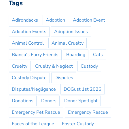
Tags
Adirondacks
Adoption
Adoption Event
Adoption Events
Adoption Issues
Animal Control
Animal Cruelty
Bianca's Furry Friends
Boarding
Cats
Cruelty
Cruelty & Neglect
Custody
Custody Dispute
Disputes
Disputes/Negligence
DOGust 1st 2026
Donations
Donors
Donor Spotlight
Emergency Pet Rescue
Emergency Rescue
Faces of the League
Foster Custody