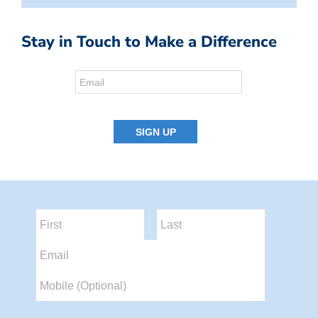
Stay in Touch to Make a Difference