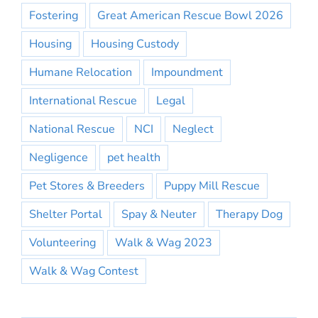
Fostering
Great American Rescue Bowl 2026
Housing
Housing Custody
Humane Relocation
Impoundment
International Rescue
Legal
National Rescue
NCI
Neglect
Negligence
pet health
Pet Stores & Breeders
Puppy Mill Rescue
Shelter Portal
Spay & Neuter
Therapy Dog
Volunteering
Walk & Wag 2023
Walk & Wag Contest