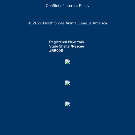
Conflict of Interest Policy
© 2026 North Shore Animal League America