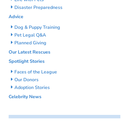
Disaster Preparedness
Advice
Dog & Puppy Training
Pet Legal Q&A
Planned Giving
Our Latest Rescues
Spotlight Stories
Faces of the League
Our Donors
Adoption Stories
Celebrity News