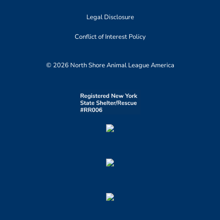
Legal Disclosure
Conflict of Interest Policy
© 2026 North Shore Animal League America