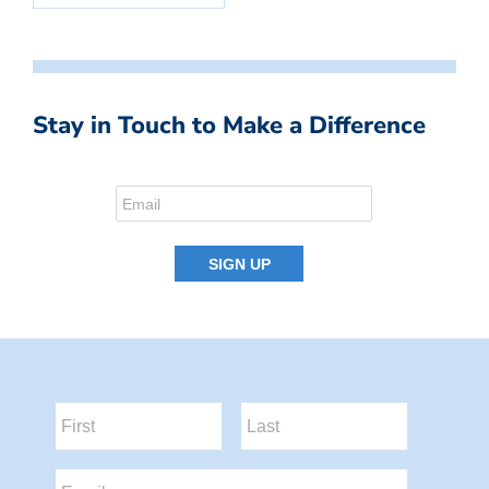
Stay in Touch to Make a Difference