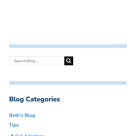
Blog Categories
Beth’s Blog
Tips