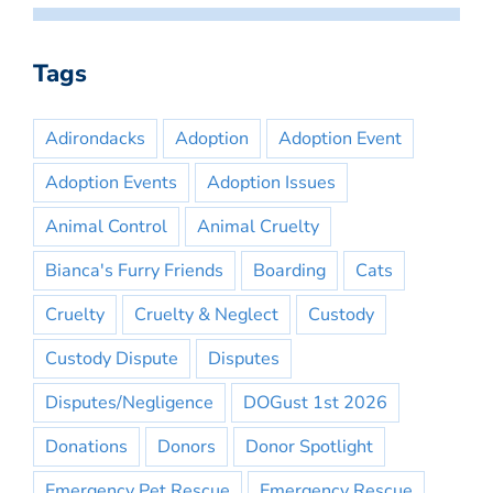
Tags
Adirondacks
Adoption
Adoption Event
Adoption Events
Adoption Issues
Animal Control
Animal Cruelty
Bianca's Furry Friends
Boarding
Cats
Cruelty
Cruelty & Neglect
Custody
Custody Dispute
Disputes
Disputes/Negligence
DOGust 1st 2026
Donations
Donors
Donor Spotlight
Emergency Pet Rescue
Emergency Rescue