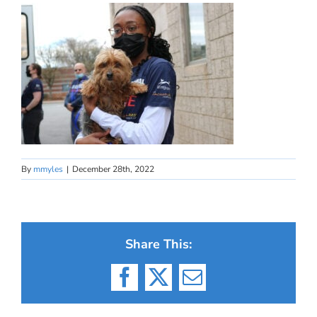
By
mmyles
|
December 28th, 2022
Share This:
Facebook
X
Email