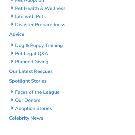
Pet Adoption
Pet Health & Wellness
Life with Pets
Disaster Preparedness
Advice
Dog & Puppy Training
Pet Legal Q&A
Planned Giving
Our Latest Rescues
Spotlight Stories
Faces of the League
Our Donors
Adoption Stories
Celebrity News