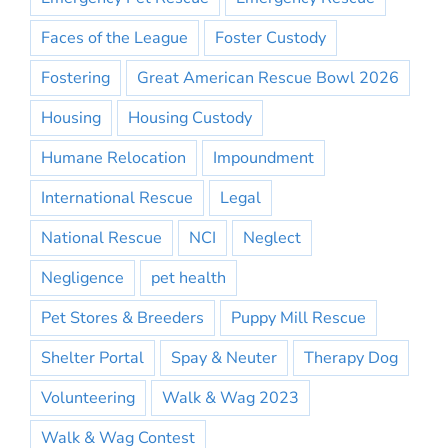
Faces of the League
Foster Custody
Fostering
Great American Rescue Bowl 2026
Housing
Housing Custody
Humane Relocation
Impoundment
International Rescue
Legal
National Rescue
NCI
Neglect
Negligence
pet health
Pet Stores & Breeders
Puppy Mill Rescue
Shelter Portal
Spay & Neuter
Therapy Dog
Volunteering
Walk & Wag 2023
Walk & Wag Contest