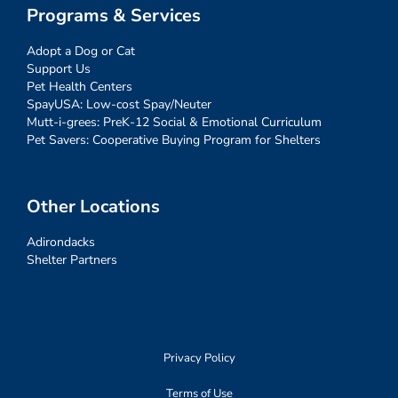
Programs & Services
Adopt a Dog or Cat
Support Us
Pet Health Centers
SpayUSA: Low-cost Spay/Neuter
Mutt-i-grees: PreK-12 Social & Emotional Curriculum
Pet Savers: Cooperative Buying Program for Shelters
Other Locations
Adirondacks
Shelter Partners
Privacy Policy
Terms of Use