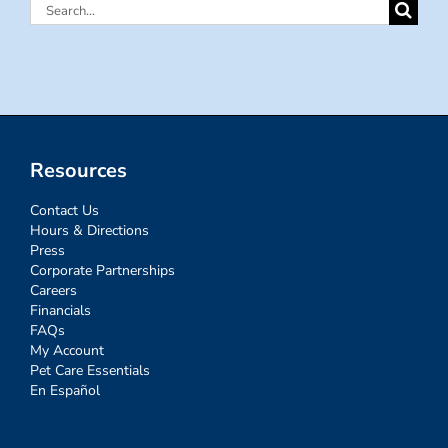
Search
for:
Resources
Contact Us
Hours & Directions
Press
Corporate Partnerships
Careers
Financials
FAQs
My Account
Pet Care Essentials
En Español