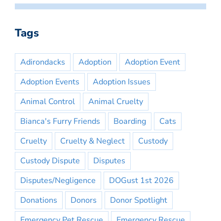
Tags
Adirondacks
Adoption
Adoption Event
Adoption Events
Adoption Issues
Animal Control
Animal Cruelty
Bianca's Furry Friends
Boarding
Cats
Cruelty
Cruelty & Neglect
Custody
Custody Dispute
Disputes
Disputes/Negligence
DOGust 1st 2026
Donations
Donors
Donor Spotlight
Emergency Pet Rescue
Emergency Rescue