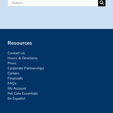
Search
for:
Resources
Contact Us
Hours & Directions
Press
Corporate Partnerships
Careers
Financials
FAQs
My Account
Pet Care Essentials
En Español