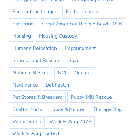
Faces of the League
Foster Custody
Fostering
Great American Rescue Bowl 2026
Housing
Housing Custody
Humane Relocation
Impoundment
International Rescue
Legal
National Rescue
NCI
Neglect
Negligence
pet health
Pet Stores & Breeders
Puppy Mill Rescue
Shelter Portal
Spay & Neuter
Therapy Dog
Volunteering
Walk & Wag 2023
Walk & Wag Contest