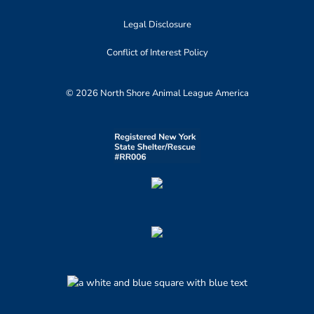
Legal Disclosure
Conflict of Interest Policy
© 2026 North Shore Animal League America