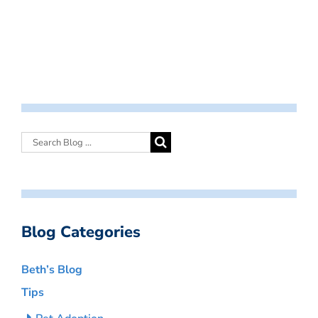
Blog Categories
Beth’s Blog
Tips