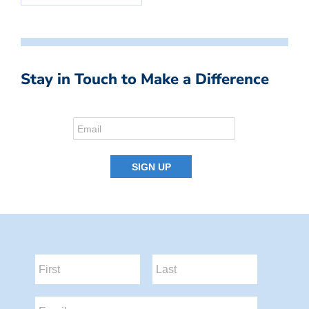
Stay in Touch to Make a Difference