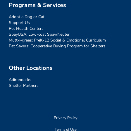
Programs & Services
Adopt a Dog or Cat
Support Us
Pet Health Centers
SpayUSA: Low-cost Spay/Neuter
Mutt-i-grees: PreK-12 Social & Emotional Curriculum
Pet Savers: Cooperative Buying Program for Shelters
Other Locations
Adirondacks
Shelter Partners
Privacy Policy
Terms of Use