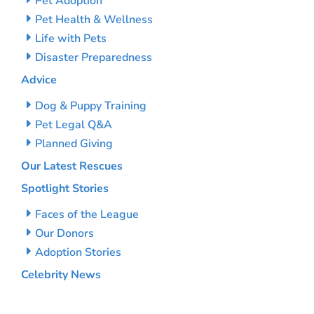
Pet Adoption
Pet Health & Wellness
Life with Pets
Disaster Preparedness
Advice
Dog & Puppy Training
Pet Legal Q&A
Planned Giving
Our Latest Rescues
Spotlight Stories
Faces of the League
Our Donors
Adoption Stories
Celebrity News