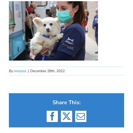
By
mmyles
|
December 28th, 2022
Share This:
Facebook
X
Email