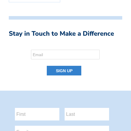
Stay in Touch to Make a Difference