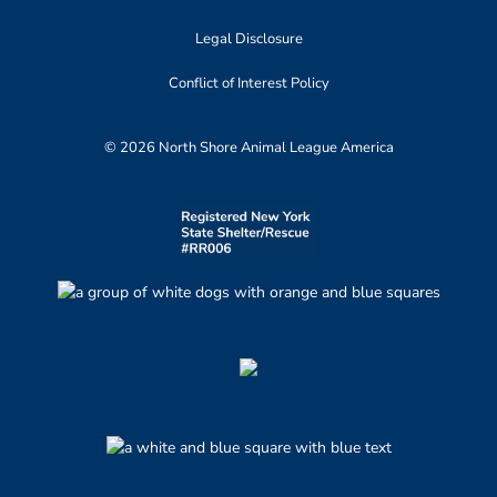
Legal Disclosure
Conflict of Interest Policy
© 2026 North Shore Animal League America