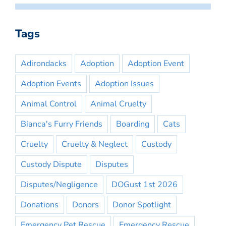
Tags
Adirondacks
Adoption
Adoption Event
Adoption Events
Adoption Issues
Animal Control
Animal Cruelty
Bianca's Furry Friends
Boarding
Cats
Cruelty
Cruelty & Neglect
Custody
Custody Dispute
Disputes
Disputes/Negligence
DOGust 1st 2026
Donations
Donors
Donor Spotlight
Emergency Pet Rescue
Emergency Rescue