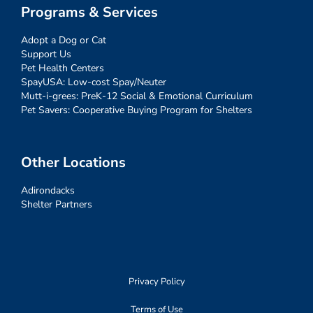
Programs & Services
Adopt a Dog or Cat
Support Us
Pet Health Centers
SpayUSA: Low-cost Spay/Neuter
Mutt-i-grees: PreK-12 Social & Emotional Curriculum
Pet Savers: Cooperative Buying Program for Shelters
Other Locations
Adirondacks
Shelter Partners
Privacy Policy
Terms of Use