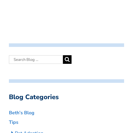
Blog Categories
Beth’s Blog
Tips