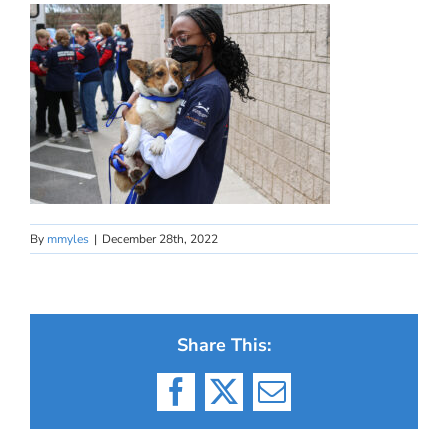
By
mmyles
|
December 28th, 2022
Share This:
Facebook
X
Email