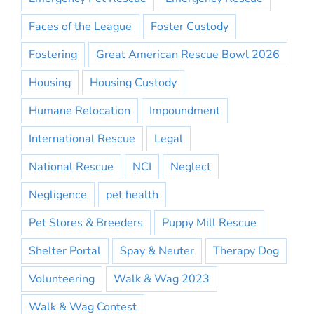
Faces of the League
Foster Custody
Fostering
Great American Rescue Bowl 2026
Housing
Housing Custody
Humane Relocation
Impoundment
International Rescue
Legal
National Rescue
NCI
Neglect
Negligence
pet health
Pet Stores & Breeders
Puppy Mill Rescue
Shelter Portal
Spay & Neuter
Therapy Dog
Volunteering
Walk & Wag 2023
Walk & Wag Contest