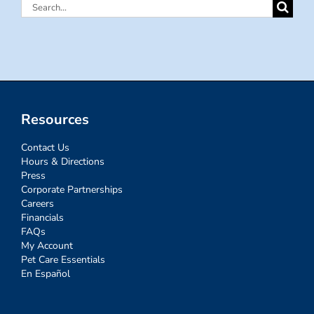
Search
for:
Resources
Contact Us
Hours & Directions
Press
Corporate Partnerships
Careers
Financials
FAQs
My Account
Pet Care Essentials
En Español