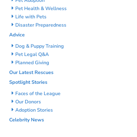
Pet Adoption
Pet Health & Wellness
Life with Pets
Disaster Preparedness
Advice
Dog & Puppy Training
Pet Legal Q&A
Planned Giving
Our Latest Rescues
Spotlight Stories
Faces of the League
Our Donors
Adoption Stories
Celebrity News