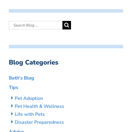
Blog Categories
Beth’s Blog
Tips
Pet Adoption
Pet Health & Wellness
Life with Pets
Disaster Preparedness
Advice