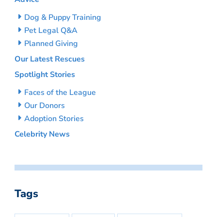
Dog & Puppy Training
Pet Legal Q&A
Planned Giving
Our Latest Rescues
Spotlight Stories
Faces of the League
Our Donors
Adoption Stories
Celebrity News
Tags