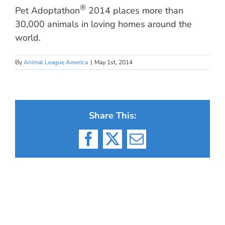
®
Pet Adoptathon
2014 places more than
30,000 animals in loving homes around the
world.
By
Animal League America
|
May 1st, 2014
Share This:
Facebook
X
Email