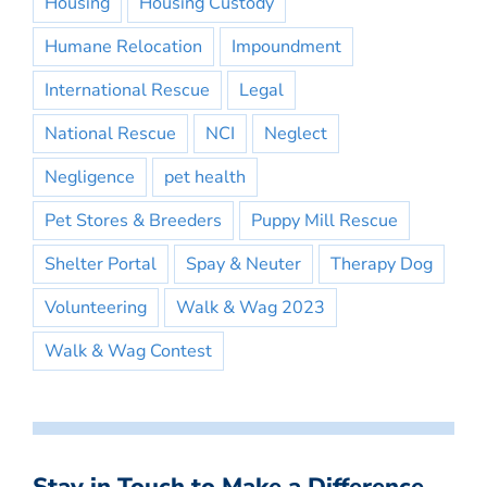
Housing
Housing Custody
Humane Relocation
Impoundment
International Rescue
Legal
National Rescue
NCI
Neglect
Negligence
pet health
Pet Stores & Breeders
Puppy Mill Rescue
Shelter Portal
Spay & Neuter
Therapy Dog
Volunteering
Walk & Wag 2023
Walk & Wag Contest