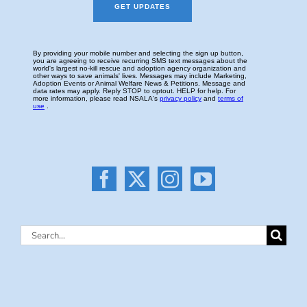
Search
for: