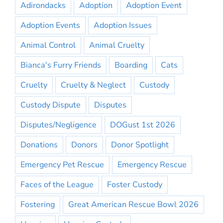
Adirondacks
Adoption
Adoption Event
Adoption Events
Adoption Issues
Animal Control
Animal Cruelty
Bianca's Furry Friends
Boarding
Cats
Cruelty
Cruelty & Neglect
Custody
Custody Dispute
Disputes
Disputes/Negligence
DOGust 1st 2026
Donations
Donors
Donor Spotlight
Emergency Pet Rescue
Emergency Rescue
Faces of the League
Foster Custody
Fostering
Great American Rescue Bowl 2026