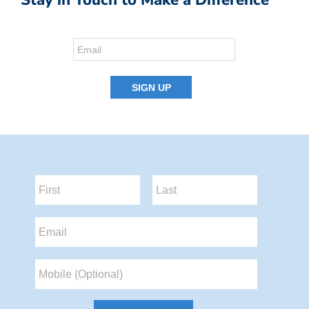
Stay in Touch to Make a Difference