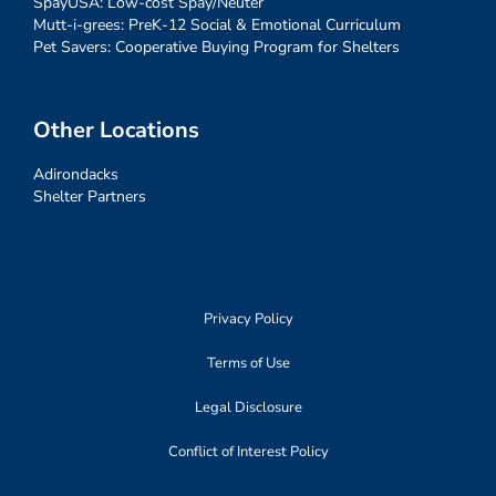
SpayUSA: Low-cost Spay/Neuter
Mutt-i-grees: PreK-12 Social & Emotional Curriculum
Pet Savers: Cooperative Buying Program for Shelters
Other Locations
Adirondacks
Shelter Partners
Privacy Policy
Terms of Use
Legal Disclosure
Conflict of Interest Policy