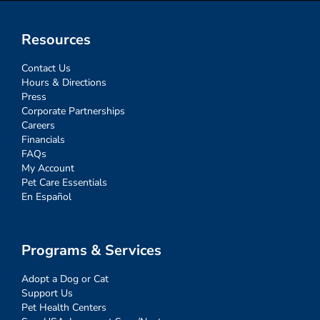
Resources
Contact Us
Hours & Directions
Press
Corporate Partnerships
Careers
Financials
FAQs
My Account
Pet Care Essentials
En Español
Programs & Services
Adopt a Dog or Cat
Support Us
Pet Health Centers