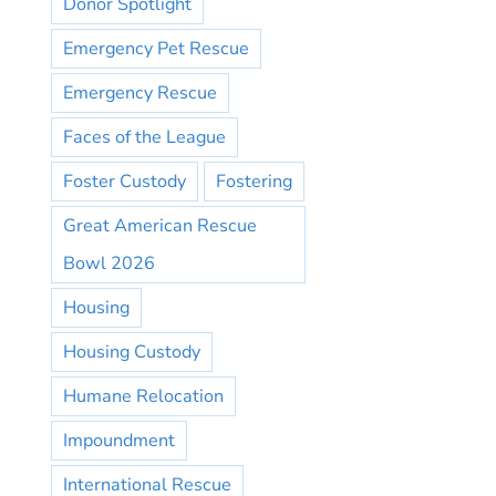
Donor Spotlight
Emergency Pet Rescue
Emergency Rescue
Faces of the League
Foster Custody
Fostering
Great American Rescue
Bowl 2026
Housing
Housing Custody
Humane Relocation
Impoundment
International Rescue