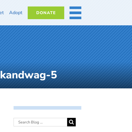
et
Adopt
DONATE
MORE
lkandwag-5