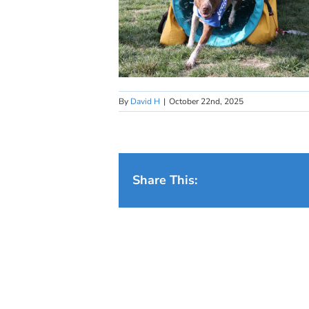
By
David H
|
October 22nd, 2025
Share This: