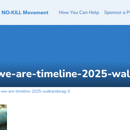
How You Can Help
Sponsor a P
we-are-timeline-2025-wa
-we-are-timeline-2025-walkandwag-5