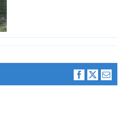
Facebook
X
Email