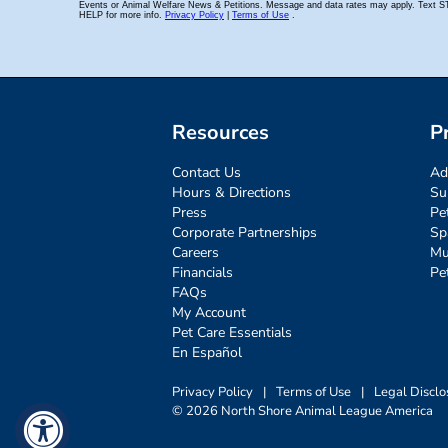
Resources
P
Contact Us
Ad
Hours & Directions
Su
Press
Pe
Corporate Partnerships
Sp
Careers
Mu
Financials
Pe
FAQs
My Account
Pet Care Essentials
En Español
Privacy Policy
|
Terms of Use
|
Legal Disclo
© 2026 North Shore Animal League America