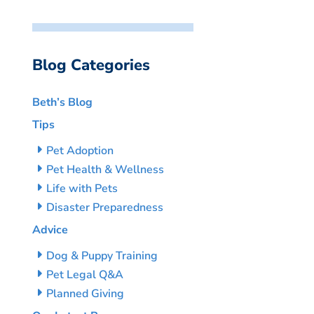
Blog Categories
Beth’s Blog
Tips
Pet Adoption
Pet Health & Wellness
Life with Pets
Disaster Preparedness
Advice
Dog & Puppy Training
Pet Legal Q&A
Planned Giving