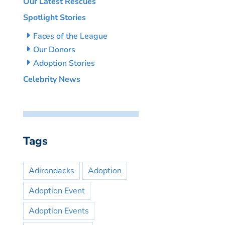
Our Latest Rescues
Spotlight Stories
Faces of the League
Our Donors
Adoption Stories
Celebrity News
Tags
Adirondacks
Adoption
Adoption Event
Adoption Events