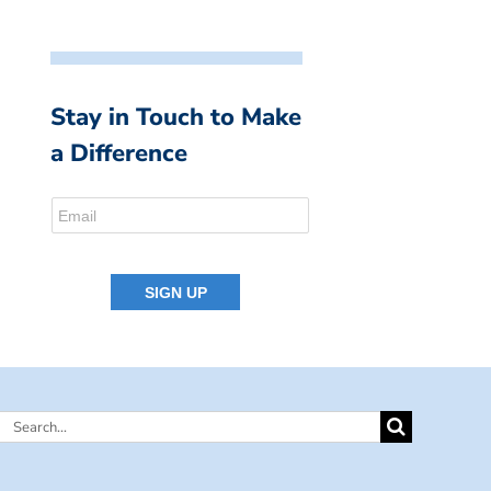
Stay in Touch to Make
a Difference
Search
for: