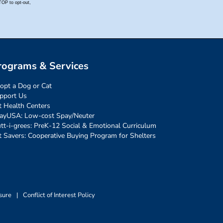
rograms & Services
opt a Dog or Cat
pport Us
t Health Centers
ayUSA: Low-cost Spay/Neuter
tt-i-grees: PreK-12 Social & Emotional Curriculum
t Savers: Cooperative Buying Program for Shelters
sure
|
Conflict of Interest Policy