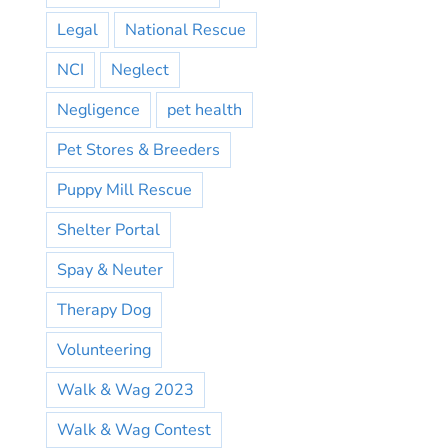
Legal
National Rescue
NCI
Neglect
Negligence
pet health
Pet Stores & Breeders
Puppy Mill Rescue
Shelter Portal
Spay & Neuter
Therapy Dog
Volunteering
Walk & Wag 2023
Walk & Wag Contest