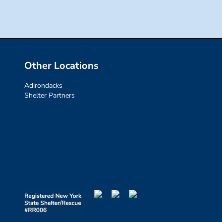
Other Locations
Adirondacks
Shelter Partners