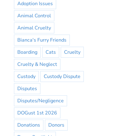
Adoption Issues
Animal Control
Animal Cruelty
Bianca's Furry Friends
Boarding
Cats
Cruelty
Cruelty & Neglect
Custody
Custody Dispute
Disputes
Disputes/Negligence
DOGust 1st 2026
Donations
Donors