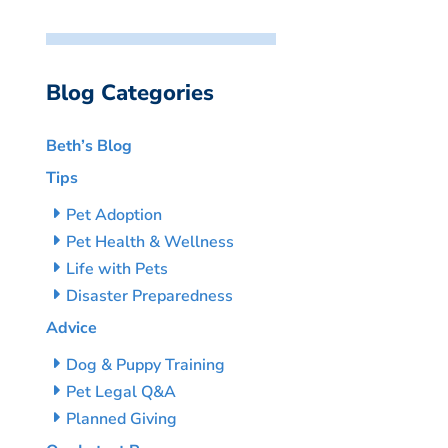
Blog Categories
Beth’s Blog
Tips
Pet Adoption
Pet Health & Wellness
Life with Pets
Disaster Preparedness
Advice
Dog & Puppy Training
Pet Legal Q&A
Planned Giving