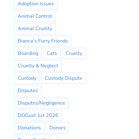
Adoption Issues
Animal Control
Animal Cruelty
Bianca's Furry Friends
Boarding
Cats
Cruelty
Cruelty & Neglect
Custody
Custody Dispute
Disputes
Disputes/Negligence
DOGust 1st 2026
Donations
Donors