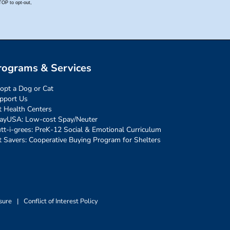
rograms & Services
opt a Dog or Cat
pport Us
t Health Centers
ayUSA: Low-cost Spay/Neuter
tt-i-grees: PreK-12 Social & Emotional Curriculum
t Savers: Cooperative Buying Program for Shelters
sure
|
Conflict of Interest Policy