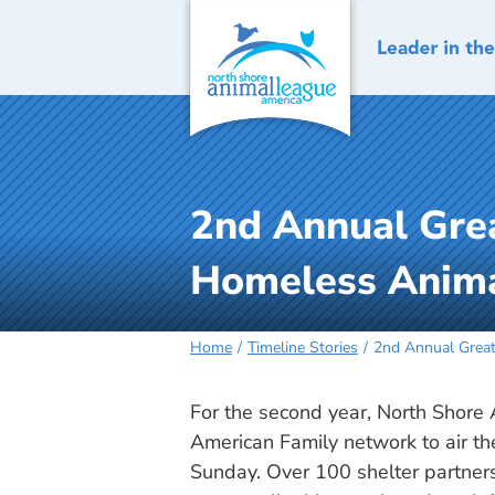
Skip
to
content
2nd Annual Gre
Homeless Anim
Home
Timeline Stories
2nd Annual Great
For the second year, North Shor
American Family network to air 
Sunday. Over 100 shelter partner