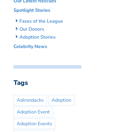
Our Latest Rescues
Spotlight Stories
Faces of the League
Our Donors
Adoption Stories
Celebrity News
Tags
Adirondacks
Adoption
Adoption Event
Adoption Events