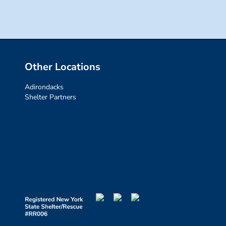
Other Locations
Adirondacks
Shelter Partners