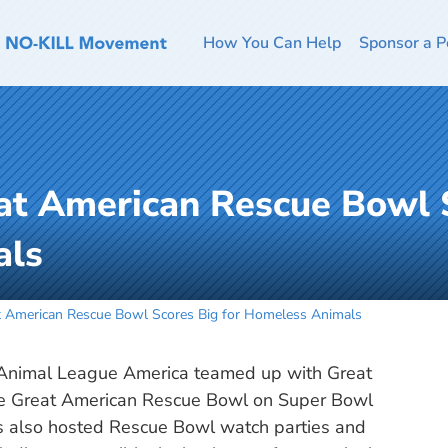
How You Can Help
Sponsor a P
at American Rescue Bowl S
als
 American Rescue Bowl Scores Big for Homeless Animals
e Animal League America teamed up with Great
the Great American Rescue Bowl on Super Bowl
s also hosted Rescue Bowl watch parties and