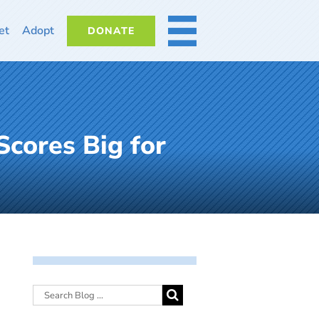
et
Adopt
DONATE
MORE
cores Big for