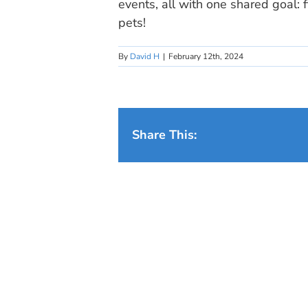
events, all with one shared goal: 
pets!
By
David H
|
February 12th, 2024
Share This: