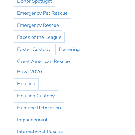
Donor Spotlight
Emergency Pet Rescue
Emergency Rescue
Faces of the League
Foster Custody
Fostering
Great American Rescue
Bowl 2026
Housing
Housing Custody
Humane Relocation
Impoundment
International Rescue