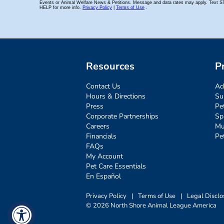
Resources
P
Contact Us
Ad
Hours & Directions
Su
Press
Pe
Corporate Partnerships
Sp
Careers
Mu
Financials
Pe
FAQs
My Account
Pet Care Essentials
En Español
Privacy Policy
|
Terms of Use
|
Legal Disclo
© 2026 North Shore Animal League America