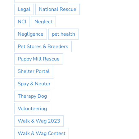
Legal
National Rescue
NCI
Neglect
Negligence
pet health
Pet Stores & Breeders
Puppy Mill Rescue
Shelter Portal
Spay & Neuter
Therapy Dog
Volunteering
Walk & Wag 2023
Walk & Wag Contest