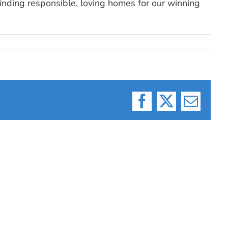
finding responsible, loving homes for our winning
Facebook
X
Email