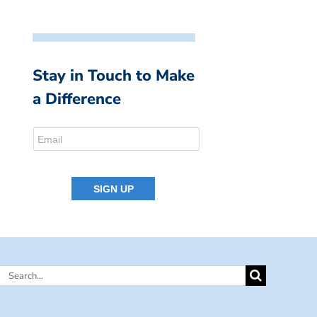
Stay in Touch to Make
a Difference
Search
for: