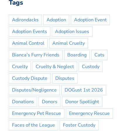
Tags
Adirondacks
Adoption
Adoption Event
Adoption Events
Adoption Issues
Animal Control
Animal Cruelty
Bianca's Furry Friends
Boarding
Cats
Cruelty
Cruelty & Neglect
Custody
Custody Dispute
Disputes
Disputes/Negligence
DOGust 1st 2026
Donations
Donors
Donor Spotlight
Emergency Pet Rescue
Emergency Rescue
Faces of the League
Foster Custody