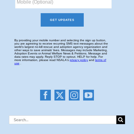
Search
for: