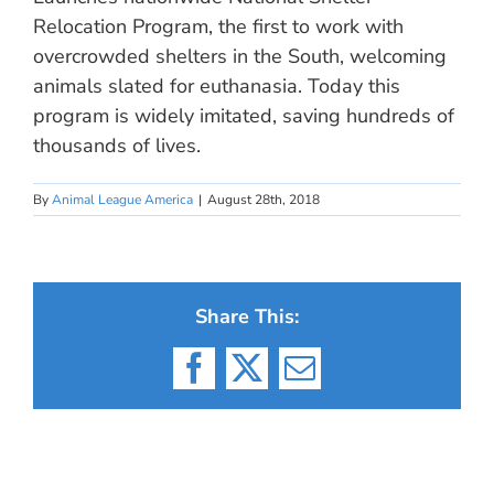
Relocation Program, the first to work with
overcrowded shelters in the South, welcoming
animals slated for euthanasia. Today this
program is widely imitated, saving hundreds of
thousands of lives.
By
Animal League America
|
August 28th, 2018
Share This:
Facebook
X
Email