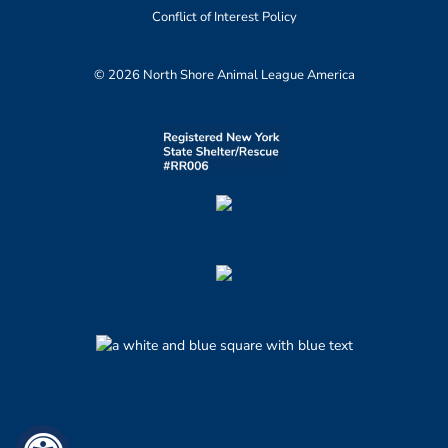
Conflict of Interest Policy
© 2026 North Shore Animal League America