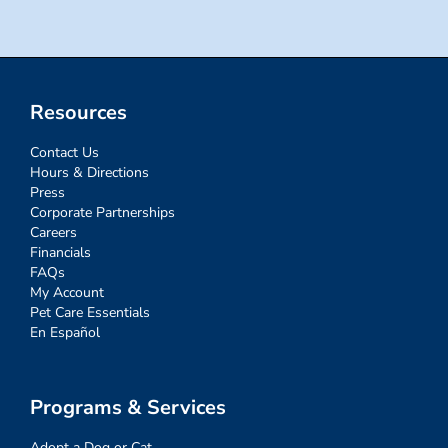
Resources
Contact Us
Hours & Directions
Press
Corporate Partnerships
Careers
Financials
FAQs
My Account
Pet Care Essentials
En Español
Programs & Services
Adopt a Dog or Cat