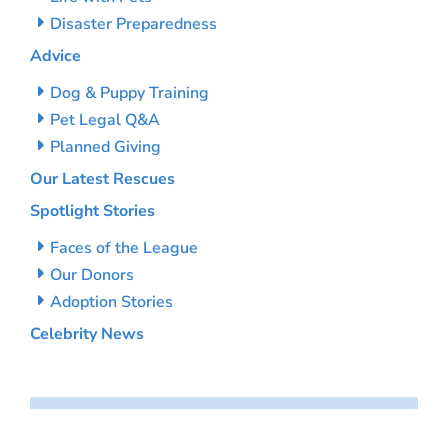
Disaster Preparedness
Advice
Dog & Puppy Training
Pet Legal Q&A
Planned Giving
Our Latest Rescues
Spotlight Stories
Faces of the League
Our Donors
Adoption Stories
Celebrity News