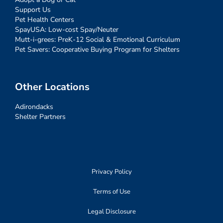
Support Us
Pet Health Centers
SpayUSA: Low-cost Spay/Neuter
Mutt-i-grees: PreK-12 Social & Emotional Curriculum
Pet Savers: Cooperative Buying Program for Shelters
Other Locations
Adirondacks
Shelter Partners
Privacy Policy
Terms of Use
Legal Disclosure