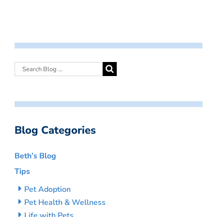
Blog Categories
Beth’s Blog
Tips
Pet Adoption
Pet Health & Wellness
Life with Pets