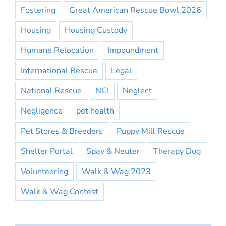
Fostering
Great American Rescue Bowl 2026
Housing
Housing Custody
Humane Relocation
Impoundment
International Rescue
Legal
National Rescue
NCI
Neglect
Negligence
pet health
Pet Stores & Breeders
Puppy Mill Rescue
Shelter Portal
Spay & Neuter
Therapy Dog
Volunteering
Walk & Wag 2023
Walk & Wag Contest