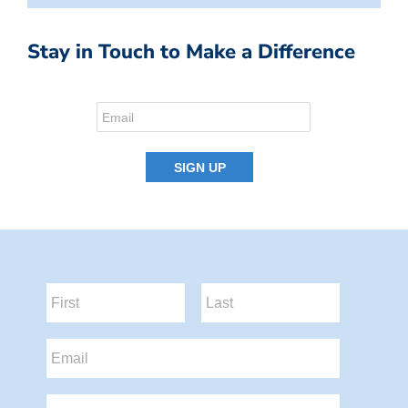
Stay in Touch to Make a Difference