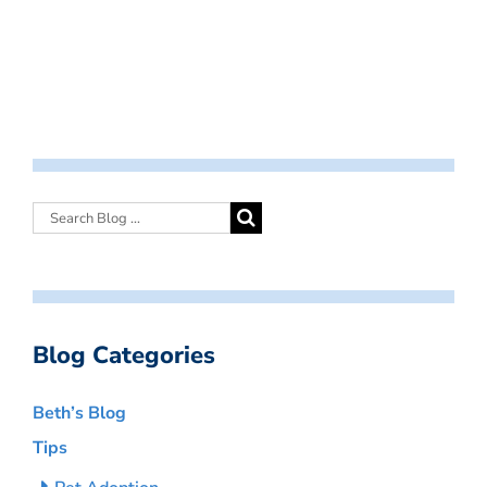
Blog Categories
Beth’s Blog
Tips