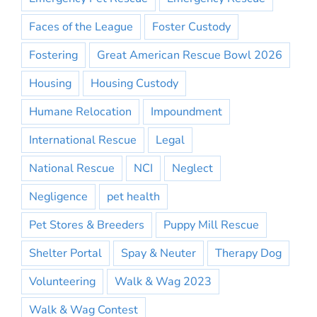
Faces of the League
Foster Custody
Fostering
Great American Rescue Bowl 2026
Housing
Housing Custody
Humane Relocation
Impoundment
International Rescue
Legal
National Rescue
NCI
Neglect
Negligence
pet health
Pet Stores & Breeders
Puppy Mill Rescue
Shelter Portal
Spay & Neuter
Therapy Dog
Volunteering
Walk & Wag 2023
Walk & Wag Contest