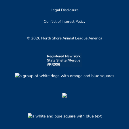
Legal Disclosure
Conflict of Interest Policy
© 2026 North Shore Animal League America