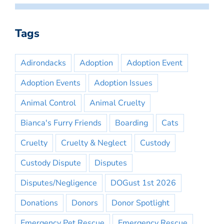
Tags
Adirondacks
Adoption
Adoption Event
Adoption Events
Adoption Issues
Animal Control
Animal Cruelty
Bianca's Furry Friends
Boarding
Cats
Cruelty
Cruelty & Neglect
Custody
Custody Dispute
Disputes
Disputes/Negligence
DOGust 1st 2026
Donations
Donors
Donor Spotlight
Emergency Pet Rescue
Emergency Rescue