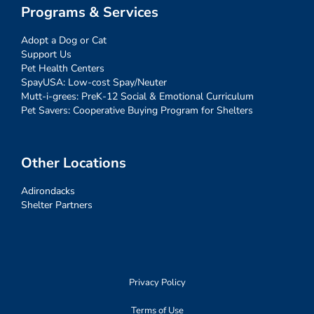
Programs & Services
Adopt a Dog or Cat
Support Us
Pet Health Centers
SpayUSA: Low-cost Spay/Neuter
Mutt-i-grees: PreK-12 Social & Emotional Curriculum
Pet Savers: Cooperative Buying Program for Shelters
Other Locations
Adirondacks
Shelter Partners
Privacy Policy
Terms of Use