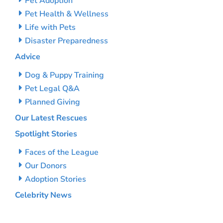
Pet Adoption
Pet Health & Wellness
Life with Pets
Disaster Preparedness
Advice
Dog & Puppy Training
Pet Legal Q&A
Planned Giving
Our Latest Rescues
Spotlight Stories
Faces of the League
Our Donors
Adoption Stories
Celebrity News