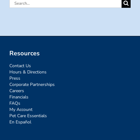
Search
for:
Resources
Contact Us
Hours & Directions
Press
Corporate Partnerships
Careers
Financials
FAQs
My Account
Pet Care Essentials
En Español