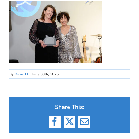
By
David H
|
June 30th, 2025
Share This:
Facebook
X
Email