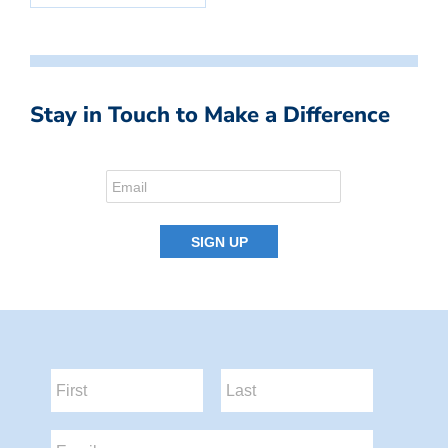
Stay in Touch to Make a Difference