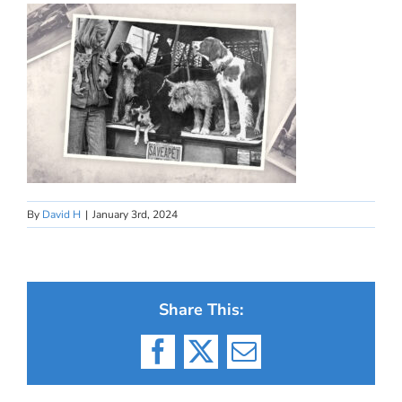
By
David H
|
January 3rd, 2024
Share This:
Facebook
X
Email