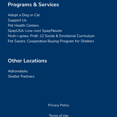
Programs & Services
Adopt a Dog or Cat
Support Us
Pet Health Centers
SpayUSA: Low-cost Spay/Neuter
Mutt-i-grees: PreK-12 Social & Emotional Curriculum
Pet Savers: Cooperative Buying Program for Shelters
Other Locations
Adirondacks
Shelter Partners
Privacy Policy
Terms of Use