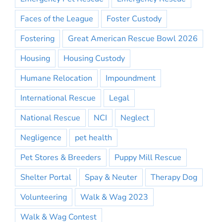
Faces of the League
Foster Custody
Fostering
Great American Rescue Bowl 2026
Housing
Housing Custody
Humane Relocation
Impoundment
International Rescue
Legal
National Rescue
NCI
Neglect
Negligence
pet health
Pet Stores & Breeders
Puppy Mill Rescue
Shelter Portal
Spay & Neuter
Therapy Dog
Volunteering
Walk & Wag 2023
Walk & Wag Contest