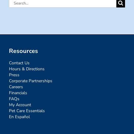
Search
for:
Resources
Contact Us
Hours & Directions
Press
Corporate Partnerships
Careers
Financials
FAQs
My Account
Pet Care Essentials
En Español