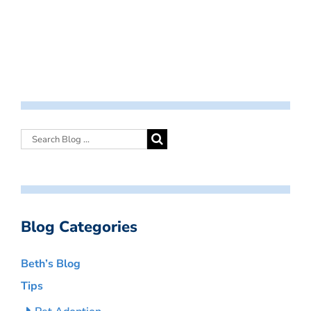
Blog Categories
Beth’s Blog
Tips