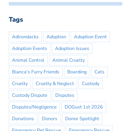
Tags
Adirondacks
Adoption
Adoption Event
Adoption Events
Adoption Issues
Animal Control
Animal Cruelty
Bianca's Furry Friends
Boarding
Cats
Cruelty
Cruelty & Neglect
Custody
Custody Dispute
Disputes
Disputes/Negligence
DOGust 1st 2026
Donations
Donors
Donor Spotlight
Emergency Pet Rescue
Emergency Rescue