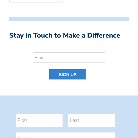
Stay in Touch to Make a Difference