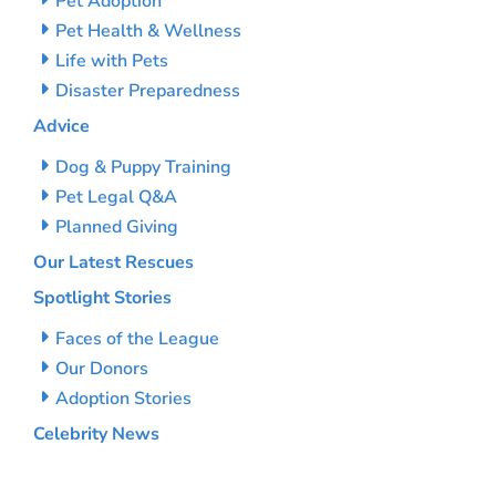
Pet Adoption
Pet Health & Wellness
Life with Pets
Disaster Preparedness
Advice
Dog & Puppy Training
Pet Legal Q&A
Planned Giving
Our Latest Rescues
Spotlight Stories
Faces of the League
Our Donors
Adoption Stories
Celebrity News