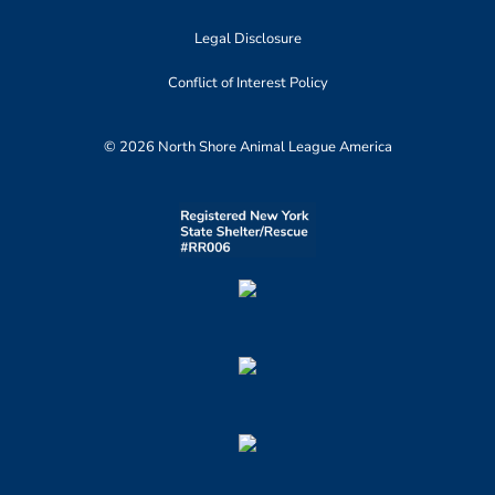
Legal Disclosure
Conflict of Interest Policy
© 2026 North Shore Animal League America