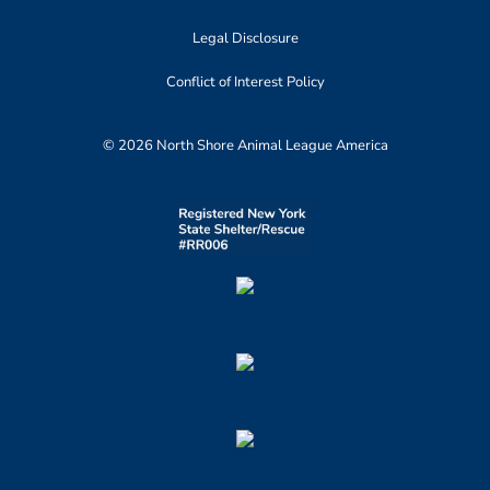
Legal Disclosure
Conflict of Interest Policy
© 2026 North Shore Animal League America