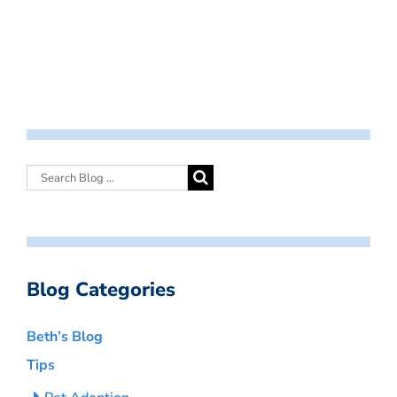
Blog Categories
Beth’s Blog
Tips