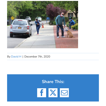
By
David H
|
December 7th, 2020
Share This:
Facebook
X
Email