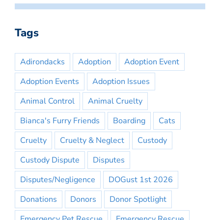
Tags
Adirondacks
Adoption
Adoption Event
Adoption Events
Adoption Issues
Animal Control
Animal Cruelty
Bianca's Furry Friends
Boarding
Cats
Cruelty
Cruelty & Neglect
Custody
Custody Dispute
Disputes
Disputes/Negligence
DOGust 1st 2026
Donations
Donors
Donor Spotlight
Emergency Pet Rescue
Emergency Rescue