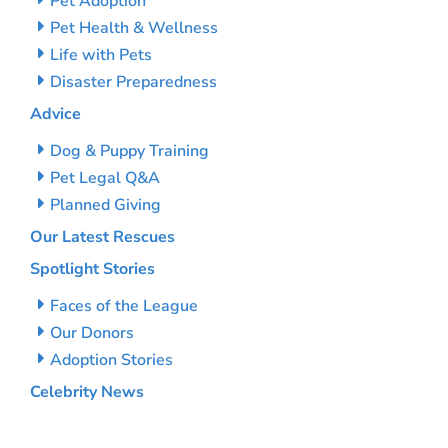
Pet Adoption
Pet Health & Wellness
Life with Pets
Disaster Preparedness
Advice
Dog & Puppy Training
Pet Legal Q&A
Planned Giving
Our Latest Rescues
Spotlight Stories
Faces of the League
Our Donors
Adoption Stories
Celebrity News