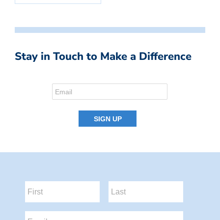
Stay in Touch to Make a Difference