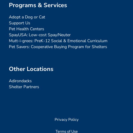
Programs & Services
Adopt a Dog or Cat
Support Us
Pet Health Centers
SpayUSA: Low-cost Spay/Neuter
Mutt-i-grees: PreK-12 Social & Emotional Curriculum
Pet Savers: Cooperative Buying Program for Shelters
Other Locations
Adirondacks
Shelter Partners
Privacy Policy
Terms of Use