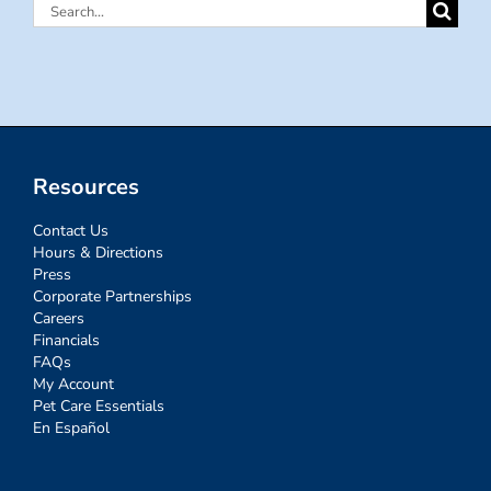
Search
for:
Resources
Contact Us
Hours & Directions
Press
Corporate Partnerships
Careers
Financials
FAQs
My Account
Pet Care Essentials
En Español