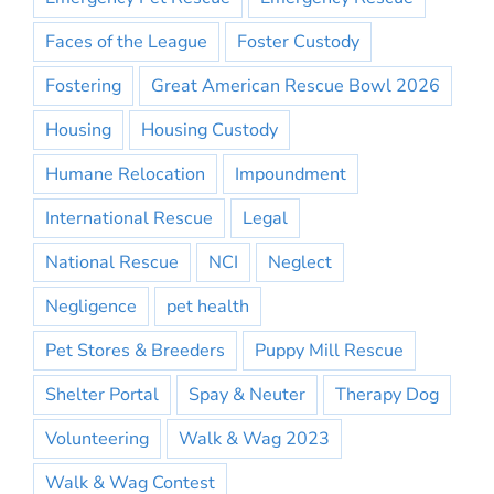
Faces of the League
Foster Custody
Fostering
Great American Rescue Bowl 2026
Housing
Housing Custody
Humane Relocation
Impoundment
International Rescue
Legal
National Rescue
NCI
Neglect
Negligence
pet health
Pet Stores & Breeders
Puppy Mill Rescue
Shelter Portal
Spay & Neuter
Therapy Dog
Volunteering
Walk & Wag 2023
Walk & Wag Contest