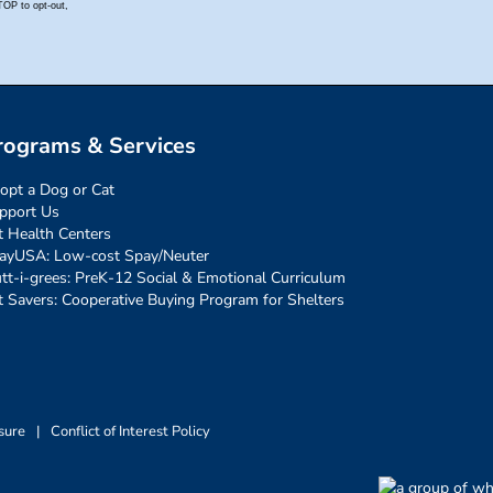
rograms & Services
opt a Dog or Cat
pport Us
t Health Centers
ayUSA: Low-cost Spay/Neuter
tt-i-grees: PreK-12 Social & Emotional Curriculum
t Savers: Cooperative Buying Program for Shelters
sure
|
Conflict of Interest Policy