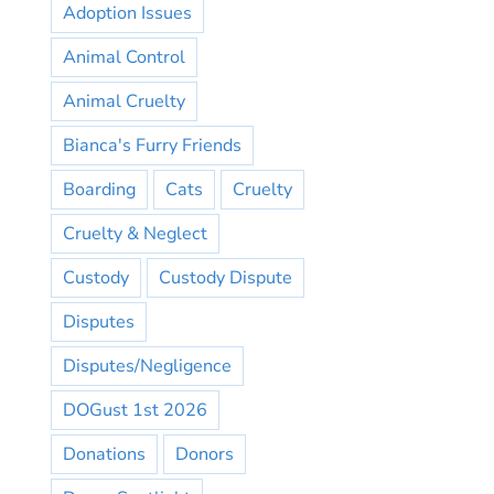
Adoption Issues
Animal Control
Animal Cruelty
Bianca's Furry Friends
Boarding
Cats
Cruelty
Cruelty & Neglect
Custody
Custody Dispute
Disputes
Disputes/Negligence
DOGust 1st 2026
Donations
Donors