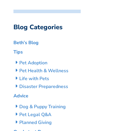
Blog Categories
Beth’s Blog
Tips
Pet Adoption
Pet Health & Wellness
Life with Pets
Disaster Preparedness
Advice
Dog & Puppy Training
Pet Legal Q&A
Planned Giving