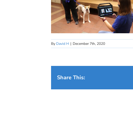
By
David H
|
December 7th, 2020
Share This: