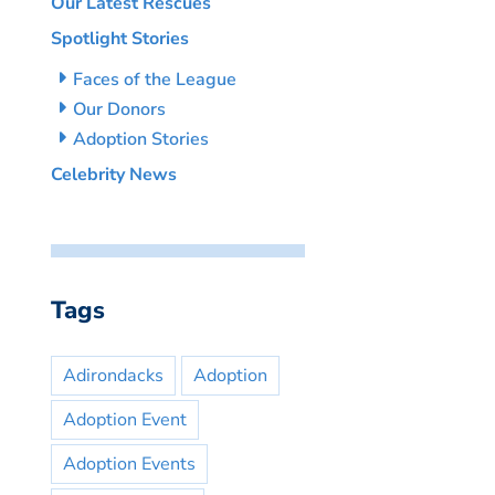
Our Latest Rescues
Spotlight Stories
Faces of the League
Our Donors
Adoption Stories
Celebrity News
Tags
Adirondacks
Adoption
Adoption Event
Adoption Events