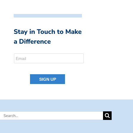
Stay in Touch to Make
a Difference
Search
for: