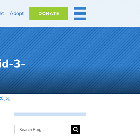
et
Adopt
DONATE
MORE
id-3-
0.jpg