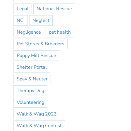
Legal
National Rescue
NCI
Neglect
Negligence
pet health
Pet Stores & Breeders
Puppy Mill Rescue
Shelter Portal
Spay & Neuter
Therapy Dog
Volunteering
Walk & Wag 2023
Walk & Wag Contest