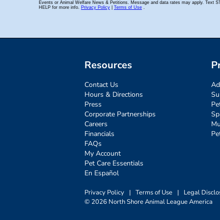
Resources
P
Contact Us
Ad
Hours & Directions
Su
Press
Pe
Corporate Partnerships
Sp
Careers
Mu
Financials
Pe
FAQs
My Account
Pet Care Essentials
En Español
Privacy Policy
|
Terms of Use
|
Legal Disclo
© 2026 North Shore Animal League America