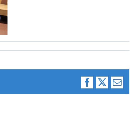
Facebook
X
Email