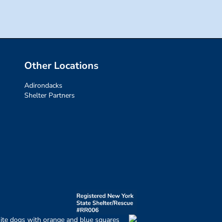
Other Locations
Adirondacks
Shelter Partners