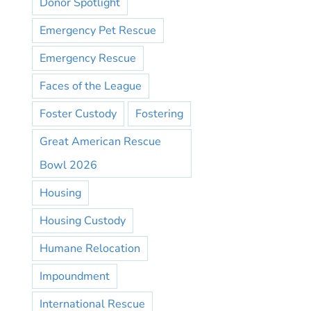
Donor Spotlight
Emergency Pet Rescue
Emergency Rescue
Faces of the League
Foster Custody
Fostering
Great American Rescue
Bowl 2026
Housing
Housing Custody
Humane Relocation
Impoundment
International Rescue