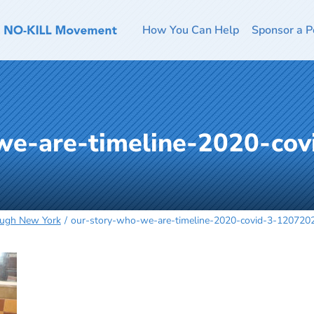
How You Can Help
Sponsor a P
we-are-timeline-2020-cov
ough New York
our-story-who-we-are-timeline-2020-covid-3-1207202