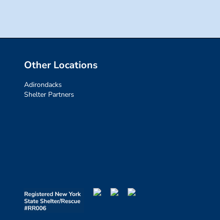
Other Locations
Adirondacks
Shelter Partners