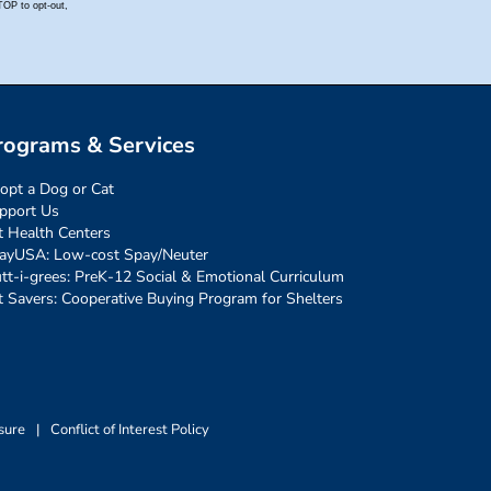
rograms & Services
opt a Dog or Cat
pport Us
t Health Centers
ayUSA: Low-cost Spay/Neuter
tt-i-grees: PreK-12 Social & Emotional Curriculum
t Savers: Cooperative Buying Program for Shelters
sure
|
Conflict of Interest Policy