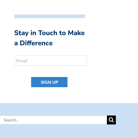
Stay in Touch to Make
a Difference
Search
for: