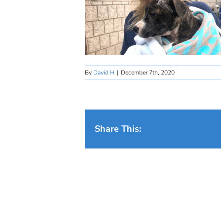
By
David H
|
December 7th, 2020
Share This: