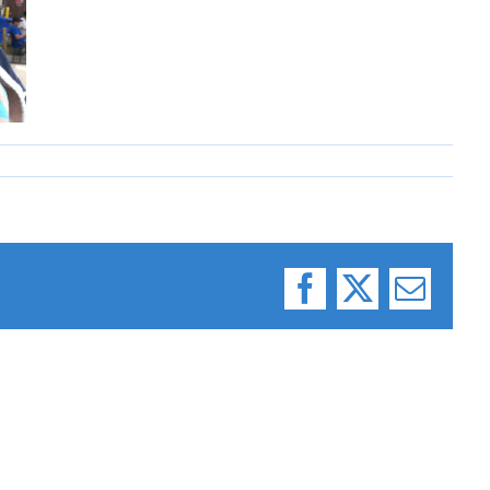
Facebook
X
Email