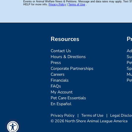
Resources
P
Contact Us
Ad
Hours & Directions
Su
Press
Pe
Corporate Partnerships
Sp
Careers
Mu
Financials
Pe
FAQs
My Account
Pet Care Essentials
En Español
Privacy Policy
|
Terms of Use
|
Legal Disclo
© 2026 North Shore Animal League America