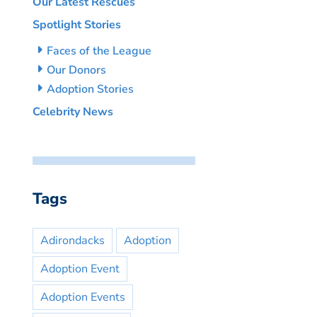
Our Latest Rescues
Spotlight Stories
Faces of the League
Our Donors
Adoption Stories
Celebrity News
Tags
Adirondacks
Adoption
Adoption Event
Adoption Events