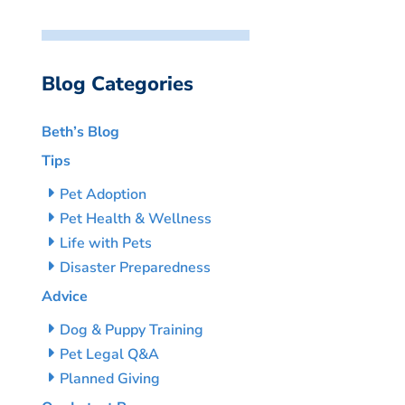
Blog Categories
Beth’s Blog
Tips
Pet Adoption
Pet Health & Wellness
Life with Pets
Disaster Preparedness
Advice
Dog & Puppy Training
Pet Legal Q&A
Planned Giving