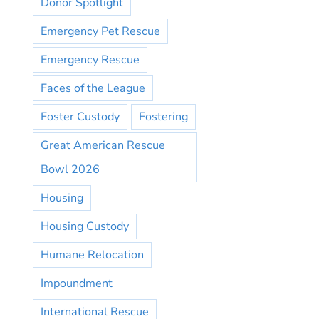
Donor Spotlight
Emergency Pet Rescue
Emergency Rescue
Faces of the League
Foster Custody
Fostering
Great American Rescue
Bowl 2026
Housing
Housing Custody
Humane Relocation
Impoundment
International Rescue