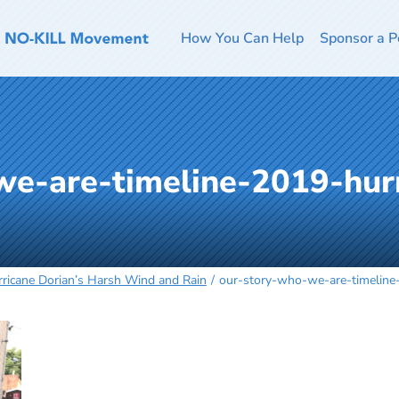
How You Can Help
Sponsor a P
we-are-timeline-2019-hurr
g
ricane Dorian’s Harsh Wind and Rain
our-story-who-we-are-timeline