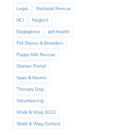
Legal
National Rescue
NCI
Neglect
Negligence
pet health
Pet Stores & Breeders
Puppy Mill Rescue
Shelter Portal
Spay & Neuter
Therapy Dog
Volunteering
Walk & Wag 2023
Walk & Wag Contest