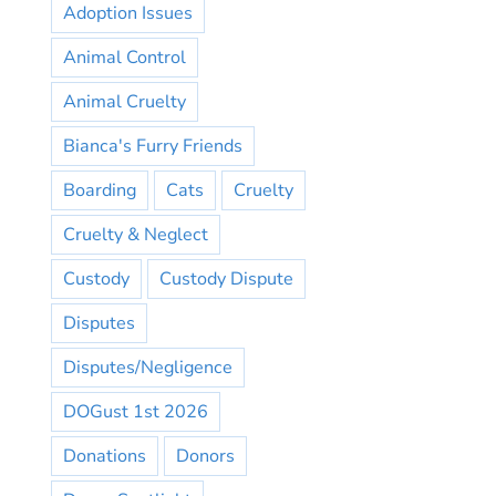
Adoption Issues
Animal Control
Animal Cruelty
Bianca's Furry Friends
Boarding
Cats
Cruelty
Cruelty & Neglect
Custody
Custody Dispute
Disputes
Disputes/Negligence
DOGust 1st 2026
Donations
Donors