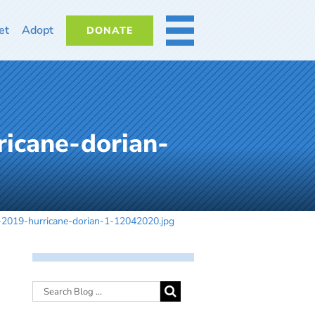
et
Adopt
DONATE
MORE
icane-dorian-
-2019-hurricane-dorian-1-12042020.jpg