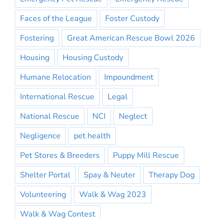
Faces of the League
Foster Custody
Fostering
Great American Rescue Bowl 2026
Housing
Housing Custody
Humane Relocation
Impoundment
International Rescue
Legal
National Rescue
NCI
Neglect
Negligence
pet health
Pet Stores & Breeders
Puppy Mill Rescue
Shelter Portal
Spay & Neuter
Therapy Dog
Volunteering
Walk & Wag 2023
Walk & Wag Contest