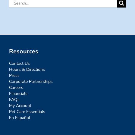
Search
for:
Resources
Contact Us
Hours & Directions
Press
Corporate Partnerships
Careers
Financials
FAQs
My Account
Pet Care Essentials
En Español