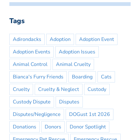
Tags
Adirondacks
Adoption
Adoption Event
Adoption Events
Adoption Issues
Animal Control
Animal Cruelty
Bianca's Furry Friends
Boarding
Cats
Cruelty
Cruelty & Neglect
Custody
Custody Dispute
Disputes
Disputes/Negligence
DOGust 1st 2026
Donations
Donors
Donor Spotlight
Emergency Pet Rescue
Emergency Rescue