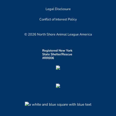
Legal Disclosure
Conflict of Interest Policy
© 2026 North Shore Animal League America