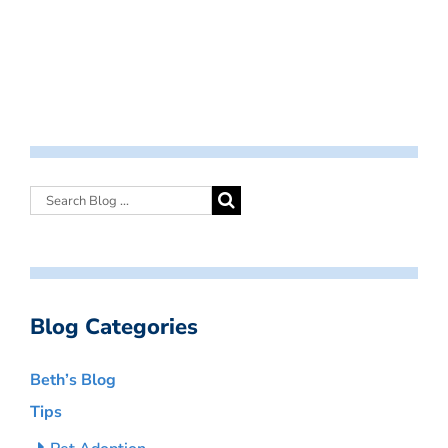
Blog Categories
Beth’s Blog
Tips