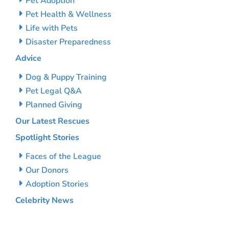
Pet Adoption
Pet Health & Wellness
Life with Pets
Disaster Preparedness
Advice
Dog & Puppy Training
Pet Legal Q&A
Planned Giving
Our Latest Rescues
Spotlight Stories
Faces of the League
Our Donors
Adoption Stories
Celebrity News