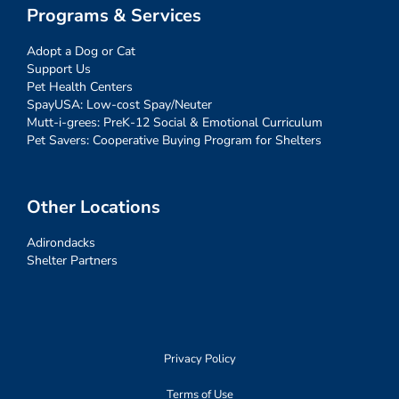
Programs & Services
Adopt a Dog or Cat
Support Us
Pet Health Centers
SpayUSA: Low-cost Spay/Neuter
Mutt-i-grees: PreK-12 Social & Emotional Curriculum
Pet Savers: Cooperative Buying Program for Shelters
Other Locations
Adirondacks
Shelter Partners
Privacy Policy
Terms of Use