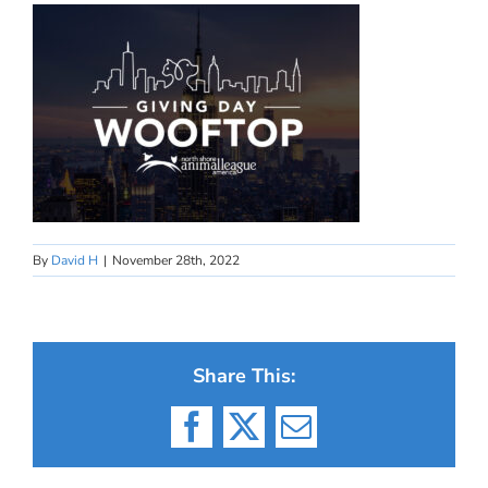
By
David H
|
November 28th, 2022
Share This:
Facebook
X
Email