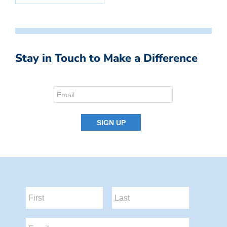
Stay in Touch to Make a Difference