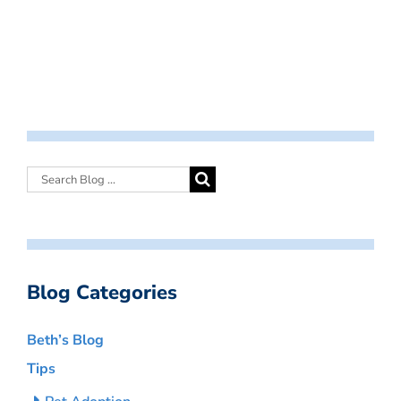
Blog Categories
Beth’s Blog
Tips