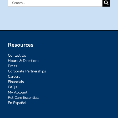
Search
for:
Resources
Contact Us
Hours & Directions
Press
Corporate Partnerships
Careers
Financials
FAQs
My Account
Pet Care Essentials
En Español