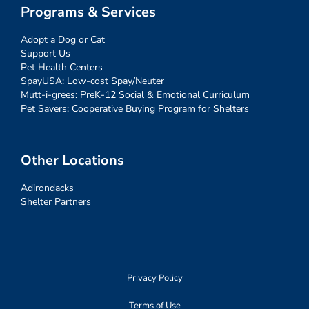
Programs & Services
Adopt a Dog or Cat
Support Us
Pet Health Centers
SpayUSA: Low-cost Spay/Neuter
Mutt-i-grees: PreK-12 Social & Emotional Curriculum
Pet Savers: Cooperative Buying Program for Shelters
Other Locations
Adirondacks
Shelter Partners
Privacy Policy
Terms of Use