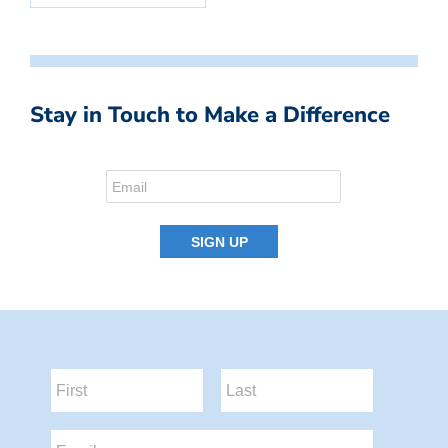
Stay in Touch to Make a Difference