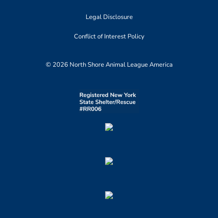
Legal Disclosure
Conflict of Interest Policy
© 2026 North Shore Animal League America