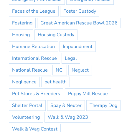
Faces of the League
Foster Custody
Fostering
Great American Rescue Bowl 2026
Housing
Housing Custody
Humane Relocation
Impoundment
International Rescue
Legal
National Rescue
NCI
Neglect
Negligence
pet health
Pet Stores & Breeders
Puppy Mill Rescue
Shelter Portal
Spay & Neuter
Therapy Dog
Volunteering
Walk & Wag 2023
Walk & Wag Contest