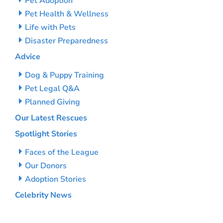
Pet Adoption
Pet Health & Wellness
Life with Pets
Disaster Preparedness
Advice
Dog & Puppy Training
Pet Legal Q&A
Planned Giving
Our Latest Rescues
Spotlight Stories
Faces of the League
Our Donors
Adoption Stories
Celebrity News