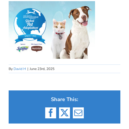
By
David H
|
June 23rd, 2025
Share This:
Facebook
X
Email