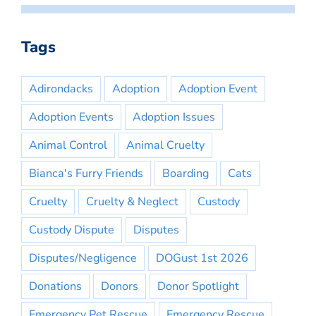
Tags
Adirondacks
Adoption
Adoption Event
Adoption Events
Adoption Issues
Animal Control
Animal Cruelty
Bianca's Furry Friends
Boarding
Cats
Cruelty
Cruelty & Neglect
Custody
Custody Dispute
Disputes
Disputes/Negligence
DOGust 1st 2026
Donations
Donors
Donor Spotlight
Emergency Pet Rescue
Emergency Rescue