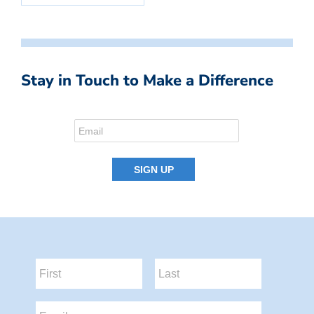
Stay in Touch to Make a Difference