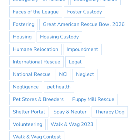
Faces of the League
Foster Custody
Fostering
Great American Rescue Bowl 2026
Housing
Housing Custody
Humane Relocation
Impoundment
International Rescue
Legal
National Rescue
NCI
Neglect
Negligence
pet health
Pet Stores & Breeders
Puppy Mill Rescue
Shelter Portal
Spay & Neuter
Therapy Dog
Volunteering
Walk & Wag 2023
Walk & Wag Contest