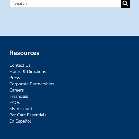
Search
for:
Resources
Contact Us
Hours & Directions
Press
Corporate Partnerships
Careers
Financials
FAQs
My Account
Pet Care Essentials
En Español