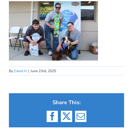
By
David H
|
June 23rd, 2025
Share This:
Facebook
X
Email