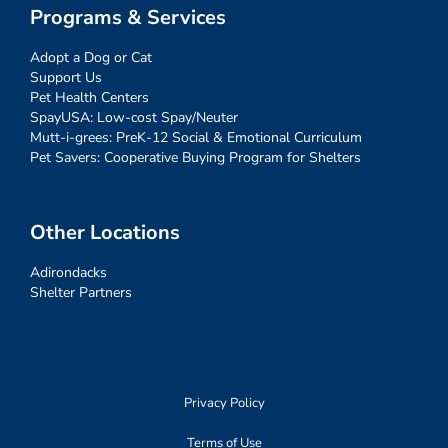
Programs & Services
Adopt a Dog or Cat
Support Us
Pet Health Centers
SpayUSA: Low-cost Spay/Neuter
Mutt-i-grees: PreK-12 Social & Emotional Curriculum
Pet Savers: Cooperative Buying Program for Shelters
Other Locations
Adirondacks
Shelter Partners
Privacy Policy
Terms of Use