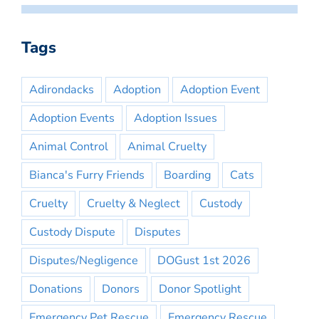
Tags
Adirondacks
Adoption
Adoption Event
Adoption Events
Adoption Issues
Animal Control
Animal Cruelty
Bianca's Furry Friends
Boarding
Cats
Cruelty
Cruelty & Neglect
Custody
Custody Dispute
Disputes
Disputes/Negligence
DOGust 1st 2026
Donations
Donors
Donor Spotlight
Emergency Pet Rescue
Emergency Rescue