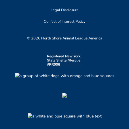
Legal Disclosure
Conflict of Interest Policy
© 2026 North Shore Animal League America