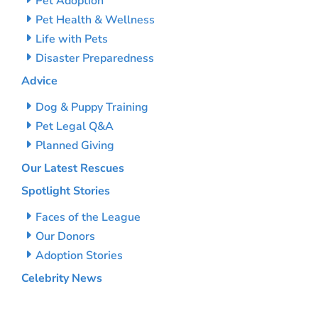
Pet Adoption
Pet Health & Wellness
Life with Pets
Disaster Preparedness
Advice
Dog & Puppy Training
Pet Legal Q&A
Planned Giving
Our Latest Rescues
Spotlight Stories
Faces of the League
Our Donors
Adoption Stories
Celebrity News