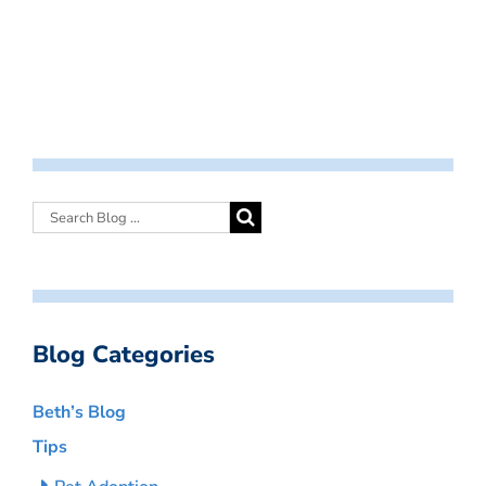
Blog Categories
Beth’s Blog
Tips