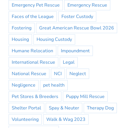
Emergency Pet Rescue
Emergency Rescue
Faces of the League
Foster Custody
Fostering
Great American Rescue Bowl 2026
Housing
Housing Custody
Humane Relocation
Impoundment
International Rescue
Legal
National Rescue
NCI
Neglect
Negligence
pet health
Pet Stores & Breeders
Puppy Mill Rescue
Shelter Portal
Spay & Neuter
Therapy Dog
Volunteering
Walk & Wag 2023