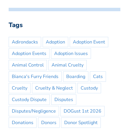
Tags
Adirondacks
Adoption
Adoption Event
Adoption Events
Adoption Issues
Animal Control
Animal Cruelty
Bianca's Furry Friends
Boarding
Cats
Cruelty
Cruelty & Neglect
Custody
Custody Dispute
Disputes
Disputes/Negligence
DOGust 1st 2026
Donations
Donors
Donor Spotlight