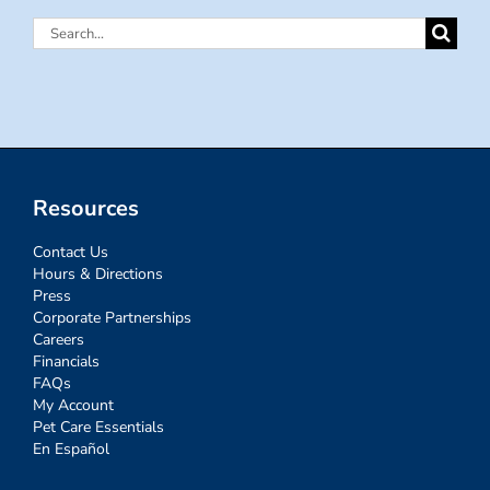
Search
for:
Resources
Contact Us
Hours & Directions
Press
Corporate Partnerships
Careers
Financials
FAQs
My Account
Pet Care Essentials
En Español