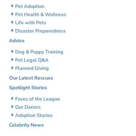
Pet Adoption
Pet Health & Wellness
Life with Pets
Disaster Preparedness
Advice
Dog & Puppy Training
Pet Legal Q&A
Planned Giving
Our Latest Rescues
Spotlight Stories
Faces of the League
Our Donors
Adoption Stories
Celebrity News