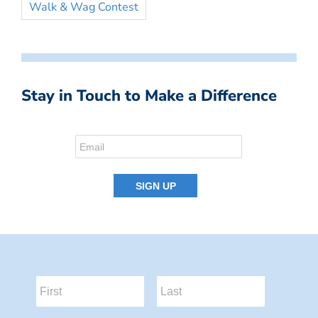
Walk & Wag Contest
Stay in Touch to Make a Difference