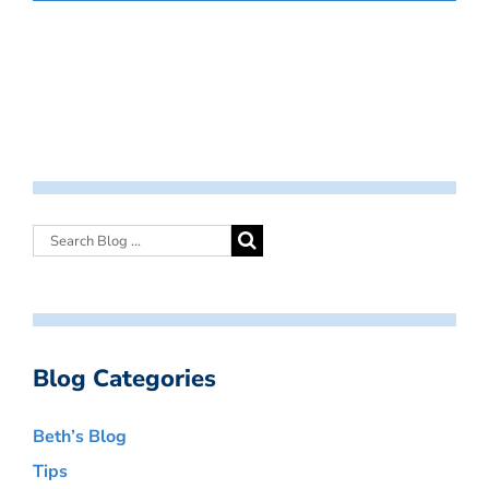
Blog Categories
Beth’s Blog
Tips