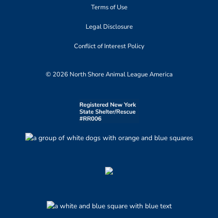
Terms of Use
Legal Disclosure
Conflict of Interest Policy
© 2026 North Shore Animal League America