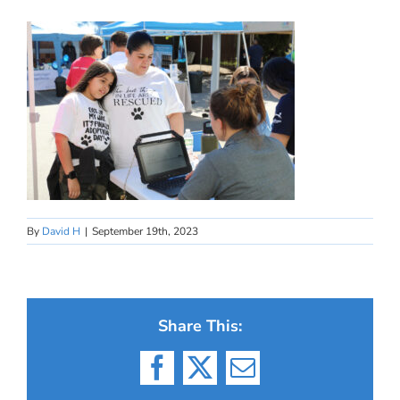
By
David H
|
September 19th, 2023
Share This:
Facebook
X
Email