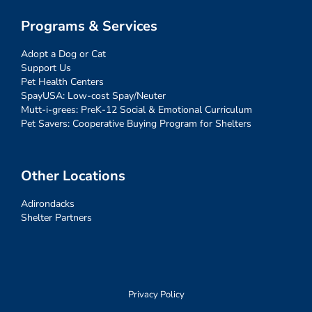
Programs & Services
Adopt a Dog or Cat
Support Us
Pet Health Centers
SpayUSA: Low-cost Spay/Neuter
Mutt-i-grees: PreK-12 Social & Emotional Curriculum
Pet Savers: Cooperative Buying Program for Shelters
Other Locations
Adirondacks
Shelter Partners
Privacy Policy