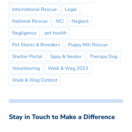
International Rescue
Legal
National Rescue
NCI
Neglect
Negligence
pet health
Pet Stores & Breeders
Puppy Mill Rescue
Shelter Portal
Spay & Neuter
Therapy Dog
Volunteering
Walk & Wag 2023
Walk & Wag Contest
Stay in Touch to Make a Difference