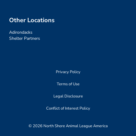
Other Locations
Adirondacks
Shelter Partners
Privacy Policy
Terms of Use
Legal Disclosure
Conflict of Interest Policy
© 2026 North Shore Animal League America