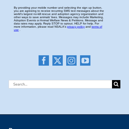
Search
for: