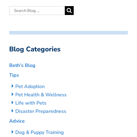
Blog Categories
Beth’s Blog
Tips
Pet Adoption
Pet Health & Wellness
Life with Pets
Disaster Preparedness
Advice
Dog & Puppy Training