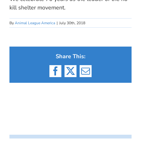
kill shelter movement.
By
Animal League America
|
July 30th, 2018
Share This:
Facebook
X
Email