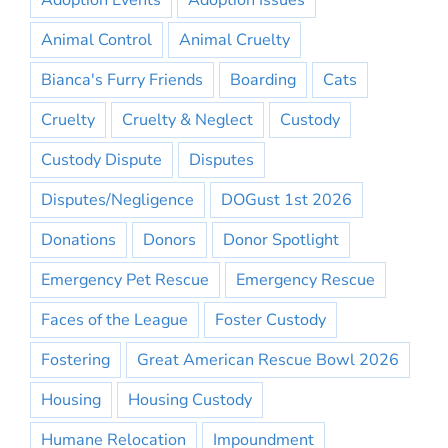
Adoption Events
Adoption Issues
Animal Control
Animal Cruelty
Bianca's Furry Friends
Boarding
Cats
Cruelty
Cruelty & Neglect
Custody
Custody Dispute
Disputes
Disputes/Negligence
DOGust 1st 2026
Donations
Donors
Donor Spotlight
Emergency Pet Rescue
Emergency Rescue
Faces of the League
Foster Custody
Fostering
Great American Rescue Bowl 2026
Housing
Housing Custody
Humane Relocation
Impoundment