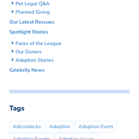
Pet Legal Q&A
Planned Giving
Our Latest Rescues
Spotlight Stories
Faces of the League
Our Donors
Adoption Stories
Celebrity News
Tags
Adirondacks
Adoption
Adoption Event