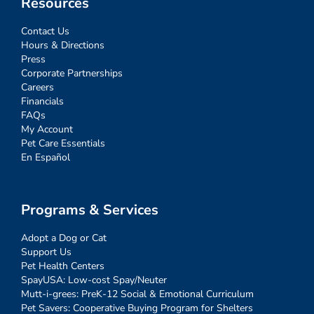
Resources
Contact Us
Hours & Directions
Press
Corporate Partnerships
Careers
Financials
FAQs
My Account
Pet Care Essentials
En Español
Programs & Services
Adopt a Dog or Cat
Support Us
Pet Health Centers
SpayUSA: Low-cost Spay/Neuter
Mutt-i-grees: PreK-12 Social & Emotional Curriculum
Pet Savers: Cooperative Buying Program for Shelters