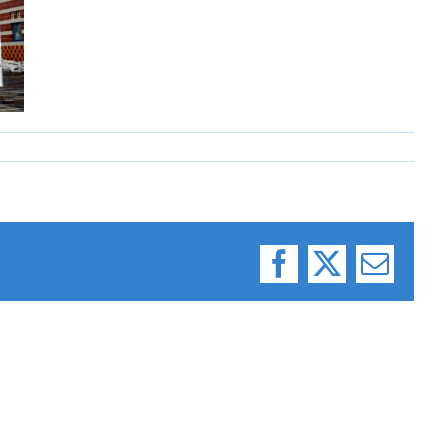
Facebook
X
Email