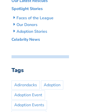
Our Latest Rescues
Spotlight Stories
Faces of the League
Our Donors
Adoption Stories
Celebrity News
Tags
Adirondacks
Adoption
Adoption Event
Adoption Events