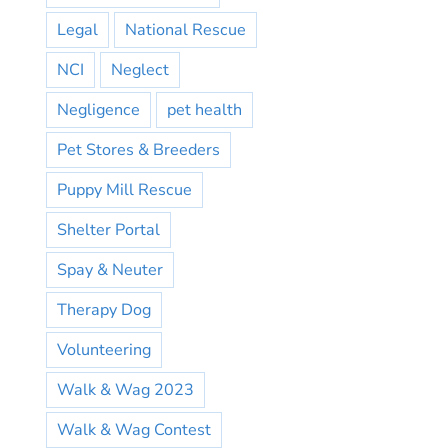
Legal
National Rescue
NCI
Neglect
Negligence
pet health
Pet Stores & Breeders
Puppy Mill Rescue
Shelter Portal
Spay & Neuter
Therapy Dog
Volunteering
Walk & Wag 2023
Walk & Wag Contest