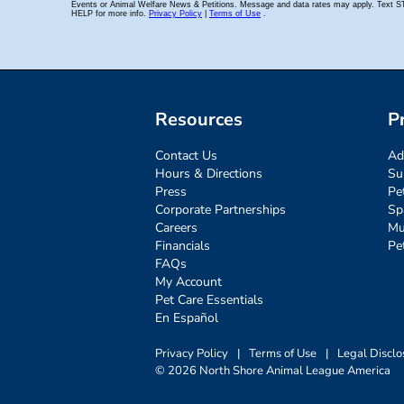
Resources
P
Contact Us
Ad
Hours & Directions
Su
Press
Pe
Corporate Partnerships
Sp
Careers
Mu
Financials
Pe
FAQs
My Account
Pet Care Essentials
En Español
Privacy Policy
|
Terms of Use
|
Legal Disclo
© 2026 North Shore Animal League America