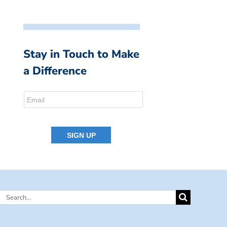
Stay in Touch to Make
a Difference
Search
for: