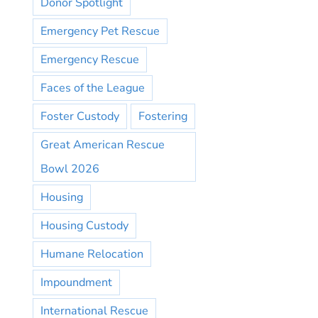
Donor Spotlight
Emergency Pet Rescue
Emergency Rescue
Faces of the League
Foster Custody
Fostering
Great American Rescue
Bowl 2026
Housing
Housing Custody
Humane Relocation
Impoundment
International Rescue