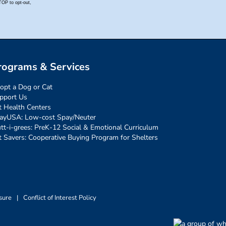
rograms & Services
opt a Dog or Cat
pport Us
t Health Centers
ayUSA: Low-cost Spay/Neuter
tt-i-grees: PreK-12 Social & Emotional Curriculum
t Savers: Cooperative Buying Program for Shelters
sure
|
Conflict of Interest Policy