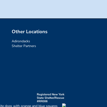
Other Locations
Adirondacks
Shelter Partners