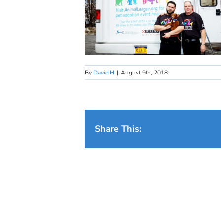
By
David H
|
August 9th, 2018
Share This: