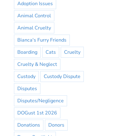
Adoption Issues
Animal Control
Animal Cruelty
Bianca's Furry Friends
Boarding
Cats
Cruelty
Cruelty & Neglect
Custody
Custody Dispute
Disputes
Disputes/Negligence
DOGust 1st 2026
Donations
Donors