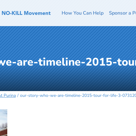
How You Can Help
Sponsor a P
e-are-timeline-2015-tour
At Purina
our-story-who-we-are-timeline-2015-tour-for-life-3-07312