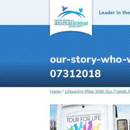
Skip
to
content
our-story-who-w
07312018
Home
Lifesaving Miles With Our Friends 