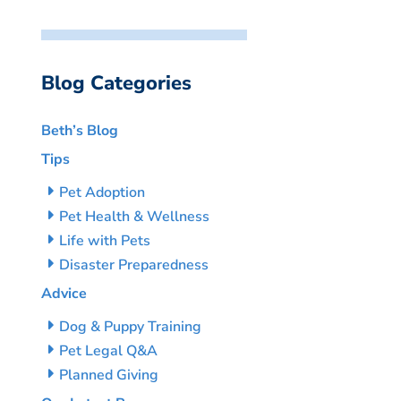
Blog Categories
Beth’s Blog
Tips
Pet Adoption
Pet Health & Wellness
Life with Pets
Disaster Preparedness
Advice
Dog & Puppy Training
Pet Legal Q&A
Planned Giving