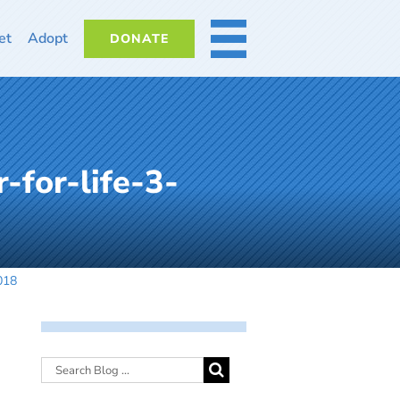
et
Adopt
DONATE
MORE
-for-life-3-
018