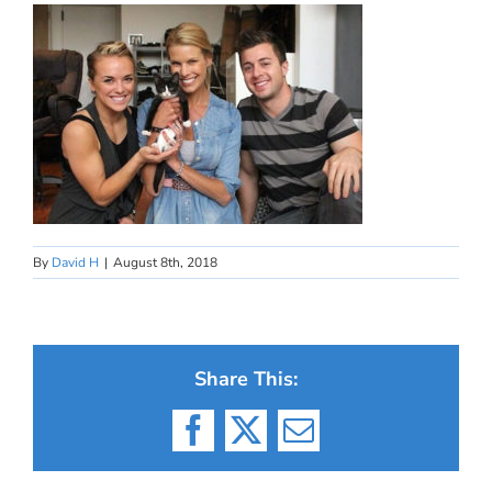
By
David H
|
August 8th, 2018
Share This:
Facebook
X
Email