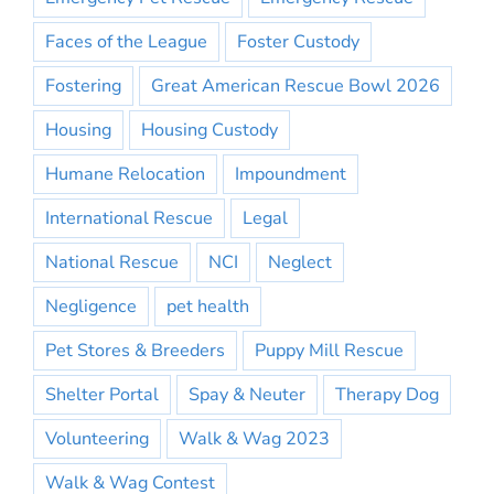
Faces of the League
Foster Custody
Fostering
Great American Rescue Bowl 2026
Housing
Housing Custody
Humane Relocation
Impoundment
International Rescue
Legal
National Rescue
NCI
Neglect
Negligence
pet health
Pet Stores & Breeders
Puppy Mill Rescue
Shelter Portal
Spay & Neuter
Therapy Dog
Volunteering
Walk & Wag 2023
Walk & Wag Contest