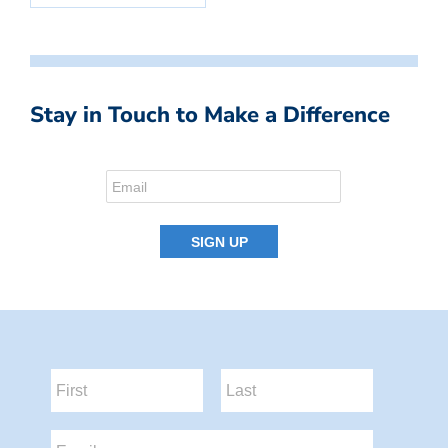
Stay in Touch to Make a Difference