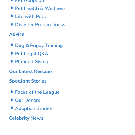
Pet Adoption
Pet Health & Wellness
Life with Pets
Disaster Preparedness
Advice
Dog & Puppy Training
Pet Legal Q&A
Planned Giving
Our Latest Rescues
Spotlight Stories
Faces of the League
Our Donors
Adoption Stories
Celebrity News