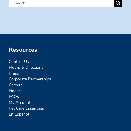
Search
for:
Resources
Contact Us
Hours & Directions
Press
Corporate Partnerships
Careers
Financials
FAQs
My Account
Pet Care Essentials
En Español