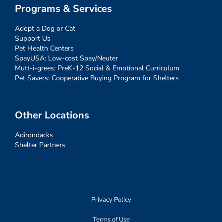
Programs & Services
Adopt a Dog or Cat
Support Us
Pet Health Centers
SpayUSA: Low-cost Spay/Neuter
Mutt-i-grees: PreK-12 Social & Emotional Curriculum
Pet Savers: Cooperative Buying Program for Shelters
Other Locations
Adirondacks
Shelter Partners
Privacy Policy
Terms of Use