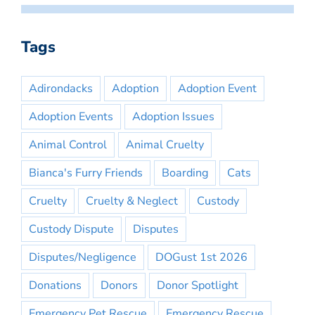
Tags
Adirondacks
Adoption
Adoption Event
Adoption Events
Adoption Issues
Animal Control
Animal Cruelty
Bianca's Furry Friends
Boarding
Cats
Cruelty
Cruelty & Neglect
Custody
Custody Dispute
Disputes
Disputes/Negligence
DOGust 1st 2026
Donations
Donors
Donor Spotlight
Emergency Pet Rescue
Emergency Rescue