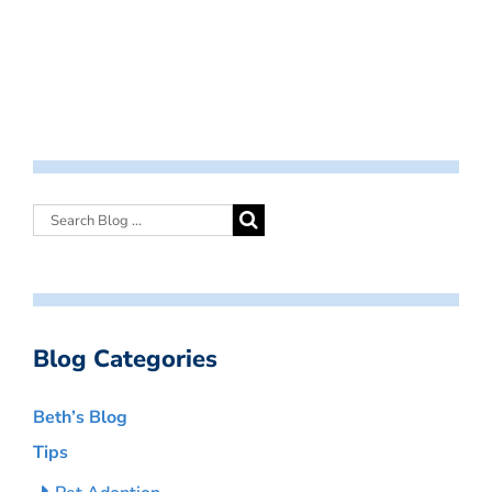
Blog Categories
Beth’s Blog
Tips