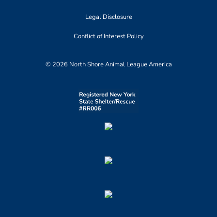
Legal Disclosure
Conflict of Interest Policy
© 2026 North Shore Animal League America